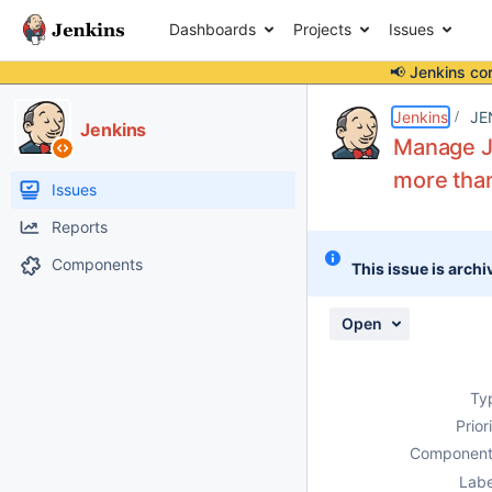
Dashboards
Projects
Issues
📢 Jenkins co
Details
Description
Attachments
Activity
People
Dates
Jenkins
JE
Jenkins
Manage J
more tha
Issues
Reports
Components
This issue is archi
Open
Ty
Prior
Component
Labe