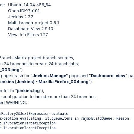
multi-branch-project-
nt:
Ubuntu 14.04 x86_64
plugin (not Pipeline)
,
OpenJDK-7u101
view-job-filters-plugin
Jenkins 2.7.2
Multi-branch-project 0.5.1
Dashboard View 2.9.10
View Job Filters 1.27
Branch-Matrix project branch sources,
han 24 branches to create 24 branch jobs,
n_003.png
")
s page crash for "
Jnekins Manage
" page and "
Dashboard-view
" pa
nkins [Jenkins] - Mozilla Firefox_004.png
")
refer to "
jenkins.log
"),
the configuration to include more than 24 branches,
ated WARNING:
nFactory2$JexlExpression evaluate

exception evaluating: it.queueItems in /ajaxBuildQueue. Reason: 
t.InvocationTargetException
