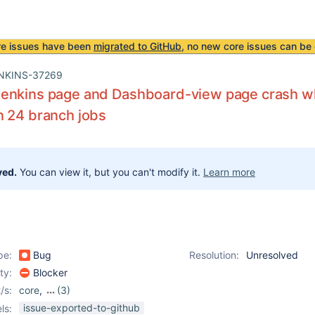
re issues have been
migrated to GitHub
, no new core issues can be 
NKINS-37269
enkins page and Dashboard-view page crash wh
n 24 branch jobs
ved.
You can view it, but you can't modify it.
Learn more
pe:
Bug
Resolution:
Unresolved
ity:
Blocker
/s:
core
,
(3)
dashboard-view-plugin
,
issue-exported-to-github
ls: