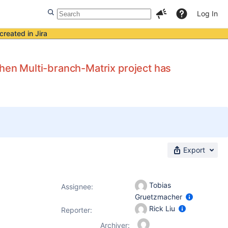
Log In
created in Jira
en Multi-branch-Matrix project has
Export
Tobias
Assignee:
Gruetzmacher
Rick Liu
Reporter:
Archiver: