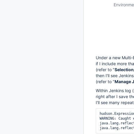
Environme
Under a new Multi-
if I include more t
(refer to "
Selectio
then I'll see Jenkin
(refer to "
Manage Je
Within Jenkins log (
right after I save 
I'll see many repe
hudson.Expressio
WARNING: Caught 
java.lang.reflec