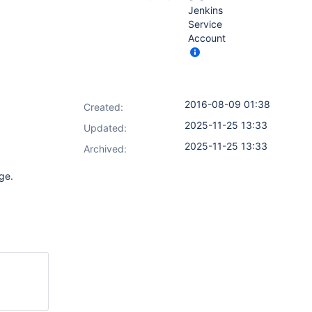
Jenkins
Service
Account
2016-08-09 01:38
Created:
2025-11-25 13:33
Updated:
2025-11-25 13:33
Archived:
ge.