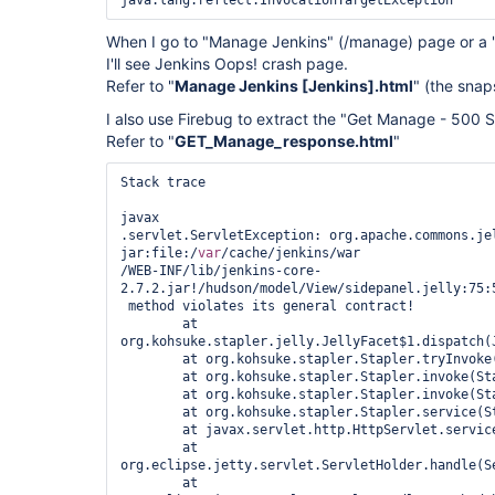
When I go to "Manage Jenkins" (/manage) page or a
I'll see Jenkins Oops! crash page.
Refer to "
Manage Jenkins [Jenkins].html
" (the sna
I also use Firebug to extract the "Get Manage - 500 S
Refer to "
GET_Manage_response.html
"
Stack trace

javax

.servlet.ServletException: org.apache.commons.jel
jar:file:/
var
/cache/jenkins/war

/WEB-INF/lib/jenkins-core-
2.7.2.jar!/hudson/model/View/sidepanel.jelly:75:5
 method violates its general contract!

	at 
org.kohsuke.stapler.jelly.JellyFacet$1.dispatch(J
	at org.kohsuke.stapler.Stapler.tryInvoke(Stapler.java:746)

	at org.kohsuke.stapler.Stapler.invoke(Stapler.java:876)

	at org.kohsuke.stapler.Stapler.invoke(Stapler.java:649)

	at org.kohsuke.stapler.Stapler.service(Stapler.java:238)

	at javax.servlet.http.HttpServlet.service(HttpServlet.java:790)

	at 
org.eclipse.jetty.servlet.ServletHolder.handle(Se
	at 