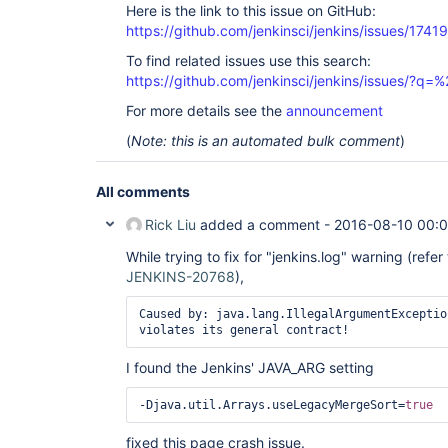
	at 
Here is the link to this issue on GitHub:
org.eclipse.jetty.server.HttpConnection.onFillabl
https://github.com/jenkinsci/jenkins/issues/17419
	at 
org.eclipse.jetty.io.AbstractConnection$2.run(Abs
To find related issues use this search:
	at 
https://github.com/jenkinsci/jenkins/issues/?
winstone.BoundedExecutorService$1.run(BoundedExec
	at 
For more details see the
announcement
java.util.concurrent.ThreadPoolExecutor.runWorker
	at 
(
Note: this is an automated bulk comment
)
java.util.concurrent.ThreadPoolExecutor$Worker.ru
	at java.lang.
Thread
.run(
Thread
.java:745)

Caused by: org.apache.commons.jelly.JellyTagExcep
All comments
jar:file:/
var
/cache/jenkins/war/WEB-INF/lib/jenki
.7.2.jar!/hudson/model/View/sidepanel.jelly:75:50
Rick Liu
added a comment -
2016-08-10 00:
method violates its general

 contract!

While trying to fix for "jenkins.log" warning (refer
	at 
JENKINS-20768
),
org.apache.commons.jelly.impl.TagScript.handleExc
	at org.apache.commons.jelly.impl.TagScript.run(TagScript.java:281)

	at 
Caused by: java.lang.IllegalArgumentExceptio
org.apache.commons.jelly.impl.ScriptBlock.run(Scr
	at 
org.apache.commons.jelly.TagSupport.invokeBody(Ta
I found the Jenkins' JAVA_ARG setting
	at 
org.apache.commons.jelly.tags.core.ForEachTag.doT
	at org.apache.commons.jelly.impl.TagScript.run(TagScript.java:269)

-Djava.util.Arrays.useLegacyMergeSort=
true
	at 
org.apache.commons.jelly.impl.ScriptBlock.run(Scr
fixed this page crash issue.