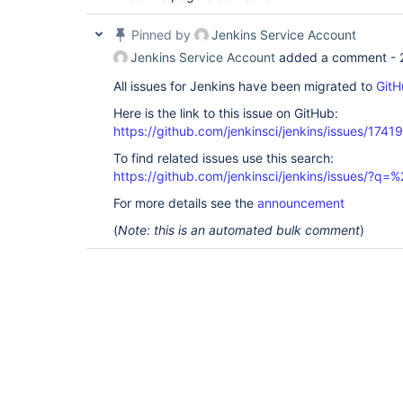
	at 
org.kohsuke.stapler.jelly.CallTagLibScript$1.run(
	at 
Pinned by
Jenkins Service Account
org.apache.commons.jelly.tags.define.InvokeBodyTa
Jenkins Service Account
added a comment -
	at org.apache.commons.jelly.impl.TagScript.run(TagScript.java:269)

	at 
All issues for Jenkins have been migrated to
GitH
org.apache.commons.jelly.tags.core.CoreTagLibrary
	at 
Here is the link to this issue on GitHub:
org.apache.commons.jelly.impl.ScriptBlock.run(Scr
https://github.com/jenkinsci/jenkins/issues/17419
	at 
org.apache.commons.jelly.tags.core.CoreTagLibrary
To find related issues use this search:
	at 
https://github.com/jenkinsci/jenkins/issues/?
org.kohsuke.stapler.jelly.CallTagLibScript.run(Ca
	at 
For more details see the
announcement
org.apache.commons.jelly.impl.ScriptBlock.run(Scr
	at 
(
Note: this is an automated bulk comment
)
org.apache.commons.jelly.tags.core.CoreTagLibrary
	at 
org.kohsuke.stapler.jelly.JellyViewScript.run(Jel
	at org.kohsuke.stapler.jelly.IncludeTag.doTag(IncludeTag.java:147)

	at org.apache.commons.jelly.impl.TagScript.run(TagScript.java:269)

	at 
org.kohsuke.stapler.jelly.JellyViewScript.run(Jel
	at org.kohsuke.stapler.jelly.IncludeTag.doTag(IncludeTag.java:147)

	at org.apache.commons.jelly.impl.TagScript.run(TagScript.java:269)

	at 
org.apache.commons.jelly.tags.core.CoreTagLibrary
	at 