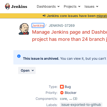
Dashboards
Projects
Issues
📢 Jenkins core issues have been
migrat
Details
Description
Attachments
Activity
People
Dates
Jenkins
JENKINS-37269
Manage Jenkins page and Dashbo
project has more than 24 branch 
Issues
Reports
This issue is archived.
You can view it, but you can't
Components
Open
Type:
Bug
Priority:
Blocker
Component/s:
core
,
(3)
dashboard-view-
issue-exported-to-github
Labels: