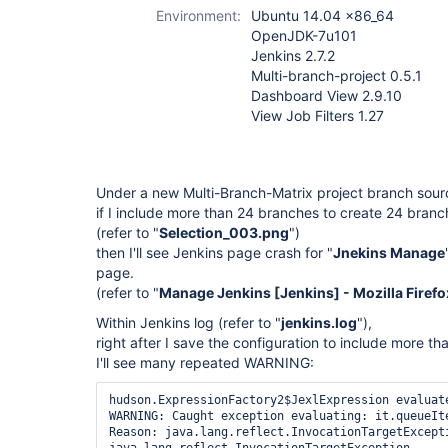
plugin
,
multi-
Environment:
Ubuntu 14.04 x86_64
branch-project-
OpenJDK-7u101
plugin (not
Jenkins 2.7.2
Pipeline)
,
view-
Multi-branch-project 0.5.1
job-filters-plugin
Dashboard View 2.9.10
View Job Filters 1.27
Under a new Multi-Branch-Matrix project branch sour
if I include more than 24 branches to create 24 branc
(refer to "
Selection_003.png
")
then I'll see Jenkins page crash for "
Jnekins Manage
page.
(refer to "
Manage Jenkins [Jenkins] - Mozilla Firef
Within Jenkins log (refer to "
jenkins.log
"),
right after I save the configuration to include more t
I'll see many repeated WARNING:
hudson.ExpressionFactory2$JexlExpression evaluate
WARNING: Caught exception evaluating: it.queueIte
Reason: java.lang.reflect.InvocationTargetExcepti