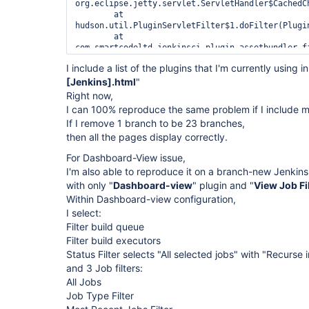
org.eclipse.jetty.servlet.ServletHandler$CachedC
	at 
hudson.util.PluginServletFilter$1.doFilter(Plugin
	at 
com.smartcodeltd.jenkinsci.plugin.assetbundler.f
	at 
I include a list of the plugins that I'm currently using in
hudson.util.PluginServletFilter$1.doFilter(Plugin
[Jenkins].html
	at 
"
hudson.plugins.greenballs.GreenBallFilter.doFilte
Right now,
	at 
I can 100% reproduce the same problem if I include 
hudson.util.PluginServletFilter$1.doFilter(Plugin
If I remove 1 branch to be 23 branches,
	at 
then all the pages display correctly.
hudson.plugins.audit_trail.AuditTrailFilter.doFil
	at 
For Dashboard-View issue,
hudson.util.PluginServletFilter$1.doFilter(Plugin
	at 
I'm also able to reproduce it on a branch-new Jenkins2 
net.bull.javamelody.MonitoringFilter.doFilter(Mon
with only "
Dashboard-view
" plugin and "
View Job Fi
	at 
Within Dashboard-view configuration,
net.bull.javamelody.MonitoringFilter.doFilter(Mon
I select:
	at 
net.bull.javamelody.PluginMonitoringFilter.doFilt
Filter build queue
	at 
Filter build executors
org.jvnet.hudson.plugins.monitoring.HudsonMonito
Status Filter selects "All selected jobs" with "Recurse 
)

and 3 Job filters:
	at 
hudson.util.PluginServletFilter$1.doFilter(Plugin
All Jobs
	at 
Job Type Filter
hudson.util.PluginServletFilter.doFilter(PluginSe