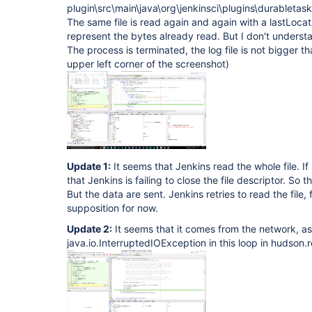
plugin\src\main\java\org\jenkinsci\plugins\durabletas
The same file is read again and again with a lastLoca
represent the bytes already read. But I don't understa
The process is terminated, the log file is not bigger 
upper left corner of the screenshot)
Update 1:
It seems that Jenkins read the whole file. If it
that Jenkins is failing to close the file descriptor. So 
But the data are sent. Jenkins retries to read the file, f
supposition for now.
Update 2:
It seems that it comes from the network, as
java.io.InterruptedIOException in this loop in hudso