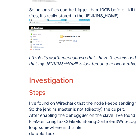
Some logs files can be bigger than 10GB before I kill 
(Yes, it's really stored in the JENKINS_HOME)
I think it's worth mentionning that I have 3 jenkins 
that my JENKINS-HOME is located on a network driv
Investigation
Steps
I've found on Wireshark that the node keeps sending 
So the jenkins master is not (directly) the culprit.
After enabling the debugguer on the slave, I've foun
FileMonitoringTask$FileMonitoringController$WriteLog.i
loop somewhere in this file:
durable-task-