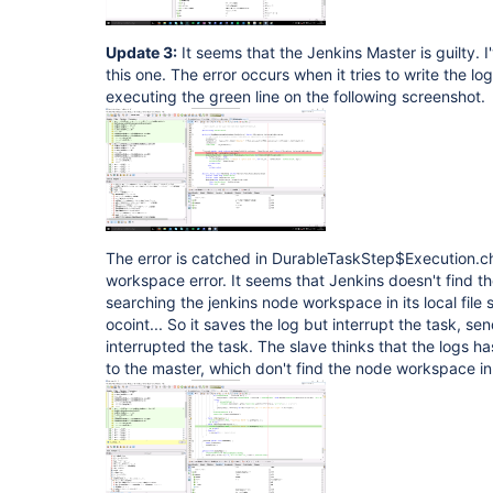
Update 3:
It seems that the Jenkins Master is guilty.
this one. The error occurs when it tries to write the
executing the green line on the following screenshot.
The error is catched in DurableTaskStep$Execution.ch
workspace error. It seems that Jenkins doesn't find th
searching the jenkins node workspace in its local file s
ocoint... So it saves the log but interrupt the task, sen
interrupted the task. The slave thinks that the logs h
to the master, which don't find the node workspace in i