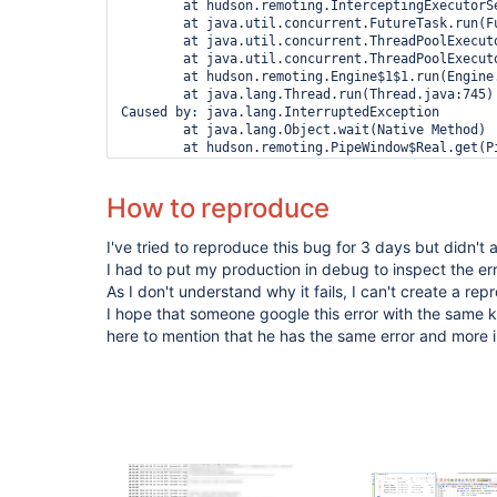
How to reproduce
I've tried to reproduce this bug for 3 days but didn't 
I had to put my production in debug to inspect the err
As I don't understand why it fails, I can't create a re
I hope that someone google this error with the sam
here to mention that he has the same error and more 