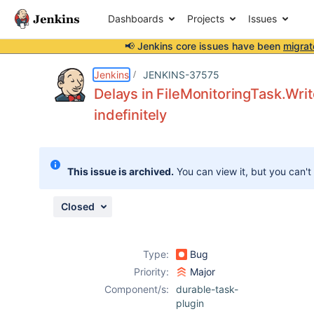
Dashboards
Projects
Issues
📢 Jenkins core issues have been
migrat
Details
Description
Attachments
Issue Links
Activity
People
Dates
Jenkins
JENKINS-37575
Delays in FileMonitoringTask.Wri
indefinitely
Issues
Reports
This issue is archived.
You can view it, but you can't
Components
Closed
Type:
Bug
Priority:
Major
Component/s:
durable-task-
plugin