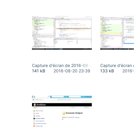
Capture d'écran de 2016-08-20 19-35-36.png
Capture d'écran
141 kB
2016-08-20 23:39
133 kB
2016-