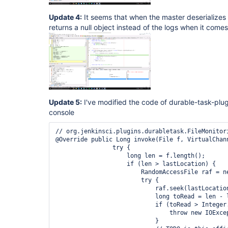
Update 4:
It seems that when the master deserializes 
returns a null object instead of the logs when it comes
Update 5:
I've modified the code of durable-task-plug
console
// org.jenkinsci.plugins.durabletask.FileMonitor
@Override public Long invoke(File f, VirtualChan
                try {

                    long len = f.length();

                    if (len > lastLocation) {

                        RandomAccessFile raf = ne
                        try {

                            raf.seek(lastLocation
                            long toRead = len - l
                            if (toRead > Integer
                                throw new IOExce
                            }
