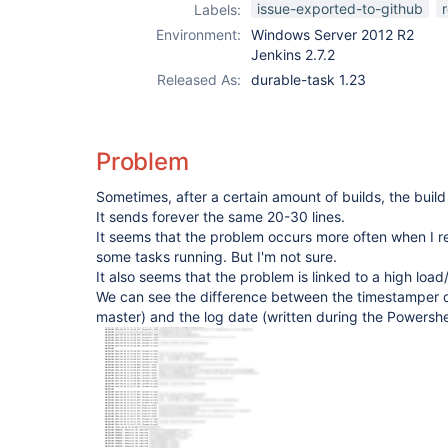
issue-exported-to-github
Labels:
Environment:
Windows Server 2012 R2
Jenkins 2.7.2
Released As:
durable-task 1.23
Problem
Sometimes, after a certain amount of builds, the buil
It sends forever the same 20-30 lines.
It seems that the problem occurs more often when I re
some tasks running. But I'm not sure.
It also seems that the problem is linked to a high lo
We can see the difference between the timestamper 
master) and the log date (written during the Powershe