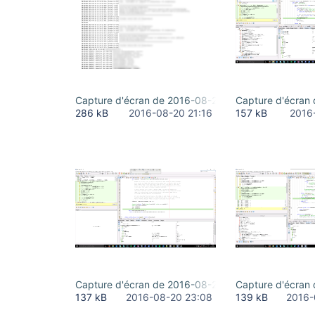
Capture d'écran de 2016-08-20 16-35-18.png
Capture d'écran
286 kB
2016-08-20 21:16
157 kB
2016
Capture d'écran de 2016-08-20 19-02-41.png
Capture d'écran
137 kB
2016-08-20 23:08
139 kB
2016-