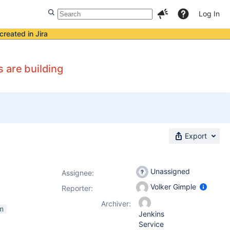
Log In
created in Jira
 are building
Export
Unassigned
Assignee:
Volker Gimple
Reporter:
Archiver:
m
Jenkins
Service