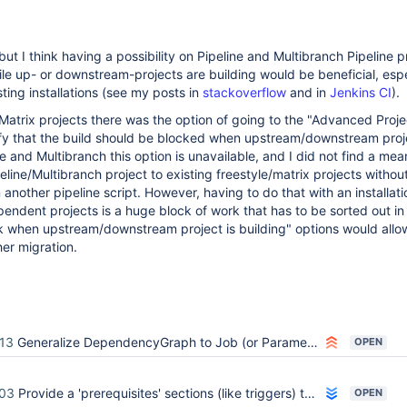
but I think having a possibility on Pipeline and Multibranch Pipeline p
le up- or downstream-projects are building would be beneficial, espe
ting installations (see my posts in
stackoverflow
and in
Jenkins CI
).
Matrix projects there was the option of going to the "Advanced Proje
fy that the build should be blocked when upstream/downstream proje
ne and Multibranch this option is unavailable, and I did not find a mea
eline/Multibranch project to existing freestyle/matrix projects withou
n another pipeline script. However, having to do that with an installati
endent projects is a huge block of work that has to be sorted out in
k when upstream/downstream project is building" options would allow
er migration.
13
Generalize DependencyGraph to Job (or ParameterizedJobMixIn)
OPEN
03
Provide a 'prerequisites' sections (like triggers) that allows blocking the execution of a job
OPEN