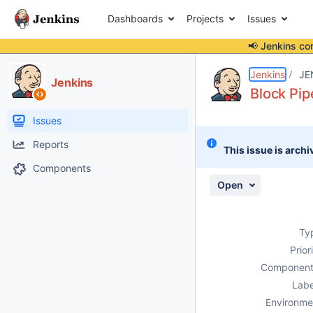
Dashboards
Projects
Issues
📢 Jenkins co
Details
Description
Issue Links
Activity
People
Dates
Jenkins
JE
Jenkins
Block Pip
Issues
Reports
This issue is archi
Components
Open
Ty
Prior
Component
Labe
Environme