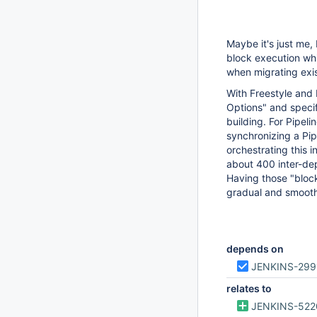
Maybe it's just me, 
block execution whi
when migrating exis
With Freestyle and 
Options" and speci
building. For Pipeli
synchronizing a Pip
orchestrating this i
about 400 inter-dep
Having those "bloc
gradual and smooth
depends on
JENKINS-299
relates to
JENKINS-522