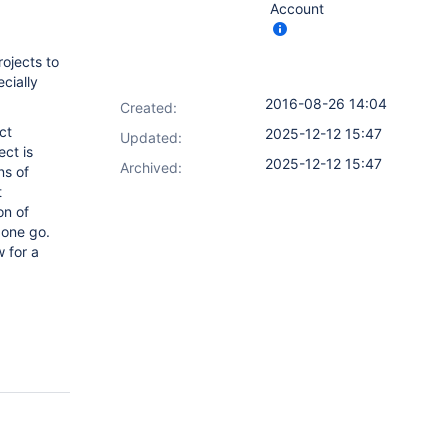
Account
rojects to
cially
2016-08-26 14:04
Created:
ct
2025-12-12 15:47
Updated:
ct is
2025-12-12 15:47
Archived:
ns of
t
on of
 one go.
 for a