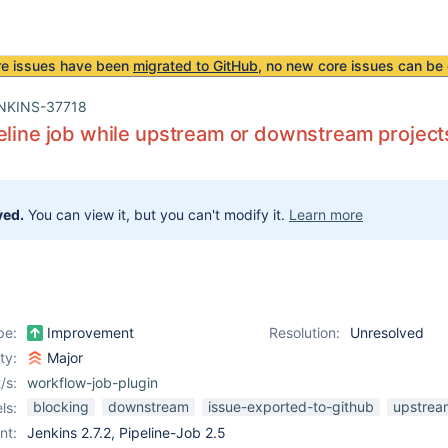
re issues have been
migrated to GitHub
, no new core issues can be 
NKINS-37718
eline job while upstream or downstream projects
ved.
You can view it, but you can't modify it.
Learn more
pe:
Improvement
Resolution:
Unresolved
ity:
Major
/s:
workflow-job-plugin
blocking
downstream
issue-exported-to-github
upstrea
ls:
nt:
Jenkins 2.7.2, Pipeline-Job 2.5