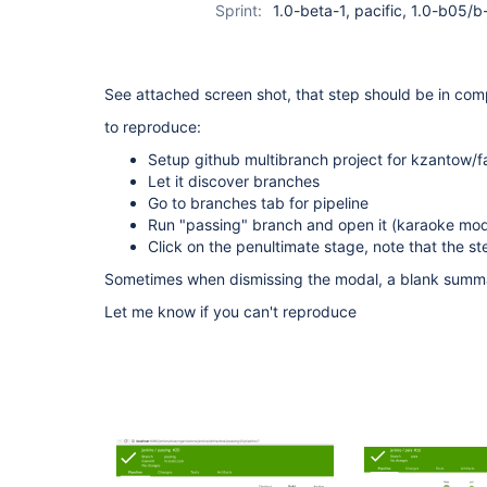
Sprint:
1.0-beta-1, pacific, 1.0-b05/
See attached screen shot, that step should be in com
to reproduce:
Setup github multibranch project for kzantow/fa
Let it discover branches
Go to branches tab for pipeline
Run "passing" branch and open it (karaoke mode
Click on the penultimate stage, note that the ste
Sometimes when dismissing the modal, a blank summa
Let me know if you can't reproduce