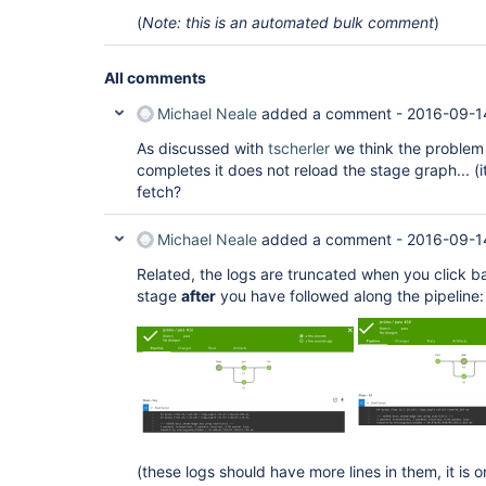
(
Note: this is an automated bulk comment
)
All comments
Michael Neale
added a comment -
2016-09-14
As discussed with
tscherler
we think the problem 
completes it does not reload the stage graph... (
fetch?
Michael Neale
added a comment -
2016-09-1
Related, the logs are truncated when you click b
stage
after
you have followed along the pipeline:
(these logs should have more lines in them, it is o