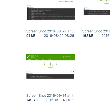
Screen Shot 2016-08-29 at 5.36.57 PM.png
Screen Shot 201
91 kB
2016-08-29 08:26
162 kB
2016
Screen Shot 2016-09-14 at 8.45.02 PM.png
149 kB
2016-09-14 11:22