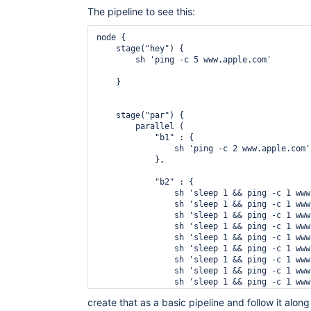
The pipeline to see this:
node {

    stage("hey") {

        sh 'ping -c 5 www.apple.com'

    }

    stage("par") {

        parallel (

            "b1" : {

                sh 'ping -c 2 www.apple.com'

            },

            "b2" : {

                sh 'sleep 1 && ping -c 1 www
                sh 'sleep 1 && ping -c 1 www
                sh 'sleep 1 && ping -c 1 www
                sh 'sleep 1 && ping -c 1 www
                sh 'sleep 1 && ping -c 1 www
                sh 'sleep 1 && ping -c 1 www
                sh 'sleep 1 && ping -c 1 www
                sh 'sleep 1 && ping -c 1 www
                sh 'sleep 1 && ping -c 1 www
                sh 'sleep 1 && ping -c 1 www
create that as a basic pipeline and follow it along 
            } 
