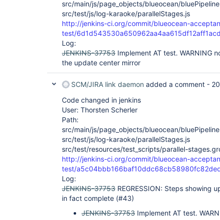
src/main/js/page_objects/blueocean/bluePipeline
src/test/js/log-karaoke/parallelStages.js
http://jenkins-ci.org/commit/blueocean-accepta
test/6d1d543530a650962aa4aa615df12aff1ac
Log:
JENKINS-37753
Implement AT test. WARNING not
the update center mirror
SCM/JIRA link daemon
added a comment -
20
Code changed in jenkins
User: Thorsten Scherler
Path:
src/main/js/page_objects/blueocean/bluePipeline
src/test/js/log-karaoke/parallelStages.js
src/test/resources/test_scripts/parallel-stages.g
http://jenkins-ci.org/commit/blueocean-accepta
test/a5c04bbb166baf10ddc68cb58980fc82de
Log:
JENKINS-37753
REGRESSION: Steps showing up 
in fact complete (#43)
JENKINS-37753
Implement AT test. WARNI