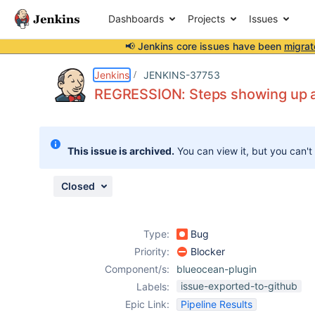
Dashboards
Projects
Issues
📢 Jenkins core issues have been
migrat
Details
Description
Attachments
Issue Links
Activity
People
Dates
Jenkins
JENKINS-37753
REGRESSION: Steps showing up as
Issues
This issue is archived.
You can view it, but you can't
Reports
Components
Closed
Type:
Bug
Priority:
Blocker
Component/s:
blueocean-plugin
issue-exported-to-github
Labels:
Epic Link:
Pipeline Results