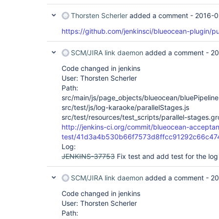
Thorsten Scherler
added a comment -
2016-0
        )

https://github.com/jenkinsci/blueocean-plugin/pu
    }

SCM/JIRA link daemon
added a comment -
20
    stage("ho") {

        sh 'ping -c 10 www.apple.com'    

Code changed in jenkins
    }

User: Thorsten Scherler
Path:
}

src/main/js/page_objects/blueocean/bluePipeline
src/test/js/log-karaoke/parallelStages.js
src/test/resources/test_scripts/parallel-stages.g
http://jenkins-ci.org/commit/blueocean-accepta
test/41d3a4b530b66f7573d8ffcc91292c66c47
Log:
JENKINS-37753
Fix test and add test for the log
SCM/JIRA link daemon
added a comment -
20
Code changed in jenkins
User: Thorsten Scherler
Path: