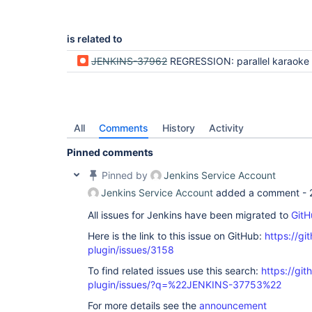
is related to
JENKINS-37962
REGRESSION: parallel karaoke not allowing branch selection or completi
All
Comments
History
Activity
Pinned comments
Pinned by
Jenkins Service Account
Jenkins Service Account
added a comment -
All issues for Jenkins have been migrated to
GitH
Here is the link to this issue on GitHub:
https://gi
plugin/issues/3158
To find related issues use this search:
https://gi
plugin/issues/?q=%22JENKINS-37753%22
For more details see the
announcement