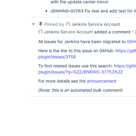
with the update center mirror
JENKINS-37753
Fix test and add test for t
Pinned by
Jenkins Service Account
Jenkins Service Account
added a comment -
All issues for Jenkins have been migrated to
GitH
Here is the link to this issue on GitHub:
https://gi
plugin/issues/3158
To find related issues use this search:
https://gi
plugin/issues/?q=%22JENKINS-37753%22
For more details see the
announcement
(
Note: this is an automated bulk comment
)