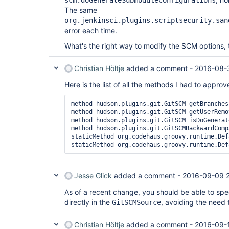
scm.doGenerateSubmoduleConfigurations
The same
org.jenkinsci.plugins.scriptsecurity.san
error each time.
What's the right way to modify the SCM options,
Christian Höltje
added a comment -
2016-08-
Here is the list of all the methods I had to approv
method hudson.plugins.git.GitSCM getBranches

method hudson.plugins.git.GitSCM getUserRemo
method hudson.plugins.git.GitSCM isDoGenerat
method hudson.plugins.git.GitSCMBackwardComp
staticMethod org.codehaus.groovy.runtime.Def
Jesse Glick
added a comment -
2016-09-09 
As of a recent change, you should be able to spe
directly in the
, avoiding the need
GitSCMSource
Christian Höltje
added a comment -
2016-09-