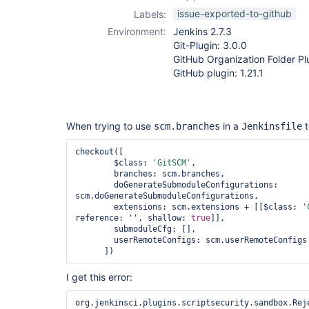
pipeline
issue-exported-to-github
Labels:
Environment:
Jenkins 2.7.3
Git-Plugin: 3.0.0
GitHub Organization Folder Plu
GitHub plugin: 1.21.1
When trying to use
in a
t
scm.branches
Jenkinsfile
checkout([

        $class: 
'GitSCM'
,

        branches: scm.branches,

        doGenerateSubmoduleConfigurations: 
scm.doGenerateSubmoduleConfigurations,

        extensions: scm.extensions + [[$class: 
'
reference: '', shallow: 
true
]],

        submoduleCfg: [],

        userRemoteConfigs: scm.userRemoteConfigs

I get this error:
org.jenkinsci.plugins.scriptsecurity.sandbox.Rej