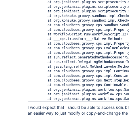
	at org.jenkinsci.plugins.scriptsecurity.sandbox.whitelists.StaticWhitelist.rejectMethod(StaticWhitelist.java:176)

	at org.jenkinsci.plugins.scriptsecurity.sandbox.groovy.SandboxInterceptor$6.reject(SandboxInterceptor.java:243)

	at org.jenkinsci.plugins.scriptsecurity.sandbox.groovy.SandboxInterceptor.onGetProperty(SandboxInterceptor.java:363)

	at org.kohsuke.groovy.sandbox.impl.Checker$4.call(Checker.java:241)

	at org.kohsuke.groovy.sandbox.impl.Checker.checkedGetProperty(Checker.java:238)

	at com.cloudbees.groovy.cps.sandbox.SandboxInvoker.getProperty(SandboxInvoker.java:24)

	at com.cloudbees.groovy.cps.impl.PropertyAccessBlock.rawGet(PropertyAccessBlock.java:20)

	at WorkflowScript.run(WorkflowScript:12)

	at ___cps.transform___(Native Method)

	at com.cloudbees.groovy.cps.impl.PropertyishBlock$ContinuationImpl.get(PropertyishBlock.java:74)

	at com.cloudbees.groovy.cps.LValueBlock$GetAdapter.receive(LValueBlock.java:30)

	at com.cloudbees.groovy.cps.impl.PropertyishBlock$ContinuationImpl.fixName(PropertyishBlock.java:66)

	at sun.reflect.GeneratedMethodAccessor751.invoke(Unknown Source)

	at sun.reflect.DelegatingMethodAccessorImpl.invoke(DelegatingMethodAccessorImpl.java:43)

	at java.lang.reflect.Method.invoke(Method.java:498)

	at com.cloudbees.groovy.cps.impl.ContinuationPtr$ContinuationImpl.receive(ContinuationPtr.java:72)

	at com.cloudbees.groovy.cps.impl.ConstantBlock.eval(ConstantBlock.java:21)

	at com.cloudbees.groovy.cps.Next.step(Next.java:58)

	at com.cloudbees.groovy.cps.Continuable.run0(Continuable.java:154)

	at org.jenkinsci.plugins.workflow.cps.SandboxContinuable.access$001(SandboxContinuable.java:18)

	at org.jenkinsci.plugins.workflow.cps.SandboxContinuable$1.call(SandboxContinuable.java:33)

	at org.jenkinsci.plugins.workflow.cps.SandboxContinuable$1.call(SandboxContinuable.java:30)

	at org.jenkinsci.plugins.scriptsecurity.sandbox.groovy.GroovySandbox.runInSandbox(GroovySandbox.java:108)

I would expect that I should be able to access
scm.b
	at org.jenkinsci.plugins.workflow.cps.SandboxContinuable.run0(SandboxContinuable.java:30)

an easier way to just modify or copy-and-change the
	at org.jenkinsci.plugins.workflow.cps.CpsThread.runNextChunk(CpsThread.java:164)

	at org.jenkinsci.plugins.workflow.cps.CpsThreadGroup.run(CpsThreadGroup.java:361)

	at org.jenkinsci.plugins.workflow.cps.CpsThreadGroup.access$100(CpsThreadGroup.java:80)

	at org.jenkinsci.plugins.workflow.cps.CpsThreadGroup$2.call(CpsThreadGroup.java:236)
