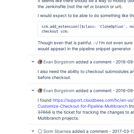
It seems like there should be a way to modify (s
the Jenkinsfile (not the ref or branch or url).
I would expect to be able to do something like thi
scm.add_extension([$class: 'CloneOption', no
Though even that is painful. :-/ I'm not even sure
would appear) in the pipeline snippet generator.
Evan Borgstrom
added a comment -
2016-09-
I also need the ability to checkout submodules an
before checkout.
Evan Borgstrom
added a comment -
2016-09-
I found
https://support.cloudbees.com/hc/en-us
Customize-Checkout-for-Pipeline-Multibranch
tha
37658
is the ticket for tracking the changes to a
Multibranch projects.
Sorin Sbarnea
added a comment -
2017-03-1