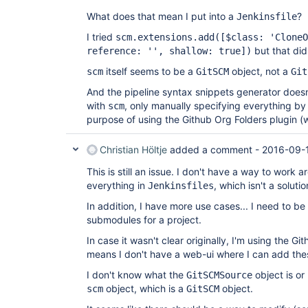
What does that mean I put into a
?
Jenkinsfile
I tried
scm.extensions.add(
[$class: 'CloneO
but that did
reference: '', shallow: true]
)
itself seems to be a
object, not a
scm
GitSCM
Git
And the pipeline syntax snippets generator does
with
, only manually specifying everything by
scm
purpose of using the Github Org Folders plugin 
Christian Höltje
added a comment -
2016-09-
This is still an issue. I don't have a way to work a
everything in
, which isn't a solutio
Jenkinsfiles
In addition, I have more use cases... I need to be
submodules for a project.
In case it wasn't clear originally, I'm using the G
means I don't have a web-ui where I can add th
I don't know what the
object is or 
GitSCMSource
object, which is a
object.
scm
GitSCM