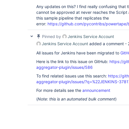
Any updates on this? I find really confusing that
cannot be approved at never reaches the Script a
this sample pipeline that replicates the
error:
https://github.com/pycontribs/powertape/
Pinned by
Jenkins Service Account
Jenkins Service Account
added a comment -
All issues for Jenkins have been migrated to
GitH
Here is the link to this issue on GitHub:
https://gi
aggregator-plugin/issues/586
To find related issues use this search:
https://gi
aggregator-plugin/issues/?q=%22JENKINS-378
For more details see the
announcement
(
Note: this is an automated bulk comment
)