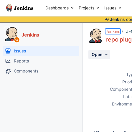
Dashboards
Projects
Issues
📢 Jenkins co
Details
Description
Issue Links
Activity
People
Dates
Jenkins
JE
Jenkins
repo plug
Issues
Open
Reports
Components
Ty
Prior
Component
Labe
Environme