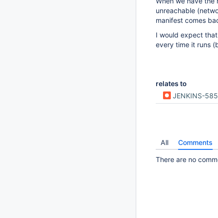
When we have the re
unreachable (networ
manifest comes ba
I would expect that 
every time it runs 
relates to
JENKINS-585
All
Comments
There are no commen