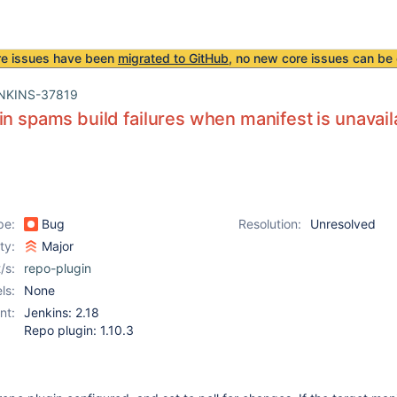
re issues have been
migrated to GitHub
, no new core issues can be 
NKINS-37819
in spams build failures when manifest is unavail
pe:
Bug
Resolution:
Unresolved
ity:
Major
/s:
repo-plugin
ls:
None
nt:
Jenkins: 2.18
Repo plugin: 1.10.3