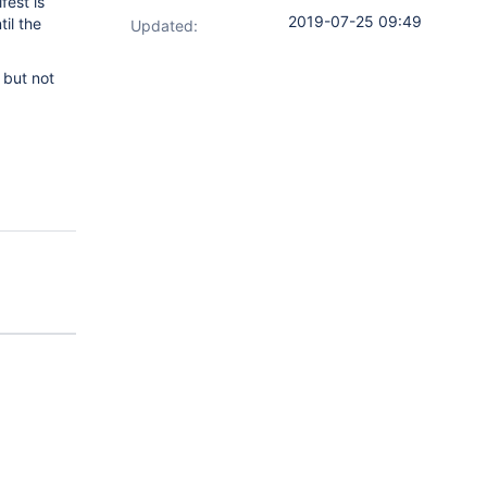
fest is
2019-07-25 09:49
il the
Updated:
 but not