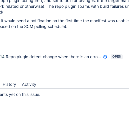
po plugin configured, and set to poll for changes. If the target mani
k related or otherwise). The repo plugin spams with build failures unt
ck.
it would send a notification on the first time the manifest was unable
(based on the SCM polling schedule).
14
Repo plugin detect change when there is an error in repo sync
OPEN
History
Activity
ts yet on this issue.