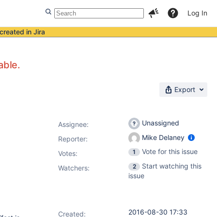
Log In
created in Jira
able.
Export
Unassigned
Assignee:
Mike Delaney
Reporter:
Vote for this issue
1
Votes
:
Start watching this
2
Watchers:
issue
2016-08-30 17:33
Created: