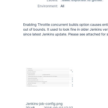
Environment:
All
Enabling Throttle concurrent builds option causes ent
out of bounds. It used to look fine in older Jenkins ver
since latest Jenkins update. Please see attached for 
Jenkins-job-config.png
22 kB
2016-09-02 17:37