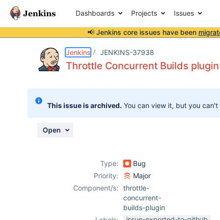
Dashboards
Projects
Issues
📢 Jenkins core issues have been
migrat
Details
Description
Attachments
Activity
People
Dates
Jenkins
JENKINS-37938
Throttle Concurrent Builds plugin
Issues
This issue is archived.
You can view it, but you can't
Reports
Components
Open
Type:
Bug
Priority:
Major
Component/s:
throttle-
concurrent-
builds-plugin
issue-exported-to-github
Labels: