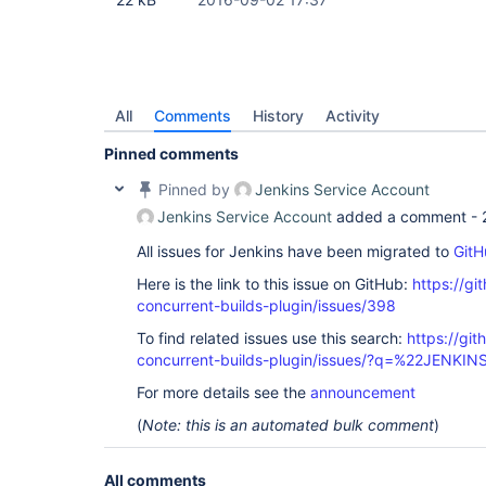
All
Comments
History
Activity
Pinned comments
Pinned by
Jenkins Service Account
Jenkins Service Account
added a comment -
All issues for Jenkins have been migrated to
GitH
Here is the link to this issue on GitHub:
https://gi
concurrent-builds-plugin/issues/398
To find related issues use this search:
https://git
concurrent-builds-plugin/issues/?q=%22JENKI
For more details see the
announcement
(
Note: this is an automated bulk comment
)
All comments