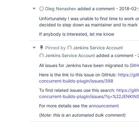
Oleg Nenashev
added a comment -
2018-02-
Unfortunately I was unable to find time to work on
decided to step down as maintainer and to mark t
If anybody is interested, let me know
Pinned by
Jenkins Service Account
Jenkins Service Account
added a comment -
All issues for Jenkins have been migrated to
GitH
Here is the link to this issue on GitHub:
https://gi
concurrent-builds-plugin/issues/398
To find related issues use this search:
https://git
concurrent-builds-plugin/issues/?q=%22JENKI
For more details see the
announcement
(
Note: this is an automated bulk comment
)