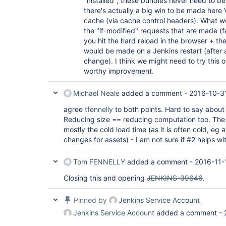
"installed", these bundles never need to b
there's actually a big win to be made here 
cache (via cache control headers). What wo
the "if-modified" requests that are made (fai
you hit the hard reload in the browser + the
would be made on a Jenkins restart (after 
change). I think we might need to try this o
worthy improvement.
Michael Neale
added a comment -
2016-10-3
agree
tfennelly
to both points. Hard to say about 
Reducing size == reducing computation too. The 
mostly the cold load time (as it is often cold, eg 
changes for assets) - I am not sure if #2 helps wi
Tom FENNELLY
added a comment -
2016-11-
Closing this and opening
JENKINS-39646
.
Pinned by
Jenkins Service Account
Jenkins Service Account
added a comment -