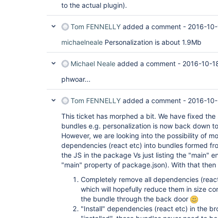
to the actual plugin).
Tom FENNELLY
added a comment -
2016-10-
michaelneale
Personalization is about 1.9Mb
Michael Neale
added a comment -
2016-10-1
phwoar...
Tom FENNELLY
added a comment -
2016-10-
This ticket has morphed a bit. We have fixed the 
bundles e.g. personalization is now back down t
However, we are looking into the possibility of m
dependencies (react etc) into bundles formed from
the JS in the package Vs just listing the "main" e
"main" property of package.json). With that then
Completely remove all dependencies (react
which will hopefully reduce them in size co
the bundle through the back door
"Install" dependencies (react etc) in the b