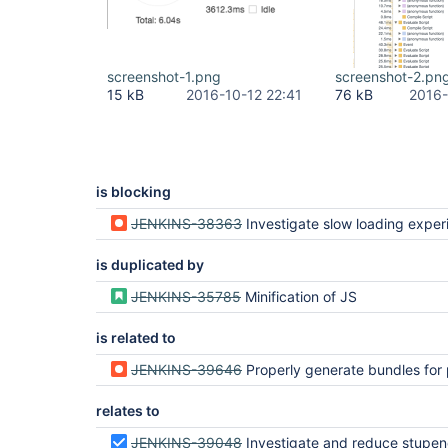
screenshot-1.png
screenshot-2.pn
15 kB
2016-10-12 22:41
76 kB
2016-
is blocking
JENKINS-38363
Investigate slow loading exper
is duplicated by
JENKINS-35785
Minification of JS
is related to
JENKINS-39646
Properly generate bundles for packages that have multiple top-lev
relates to
JENKINS-39048
Investigate and reduce stupendously large js 