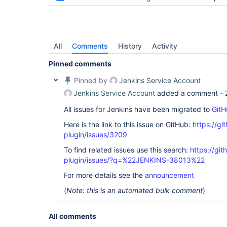
All
Comments
History
Activity
Pinned comments
Pinned by
Jenkins Service Account
Jenkins Service Account
added a comment -
All issues for Jenkins have been migrated to
GitH
Here is the link to this issue on GitHub:
https://gi
plugin/issues/3209
To find related issues use this search:
https://gi
plugin/issues/?q=%22JENKINS-38013%22
For more details see the
announcement
(
Note: this is an automated bulk comment
)
All comments