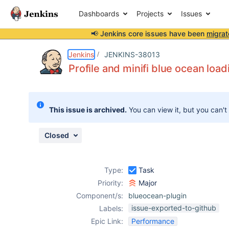
Dashboards
Projects
Issues
📢 Jenkins core issues have been
migrat
Details
Description
Attachments
Issue Links
Activity
People
Dates
Jenkins
JENKINS-38013
Profile and minifi blue ocean load
Issues
This issue is archived.
You can view it, but you can't
Reports
Components
Closed
Type:
Task
Priority:
Major
Component/s:
blueocean-plugin
issue-exported-to-github
Labels:
Epic Link:
Performance