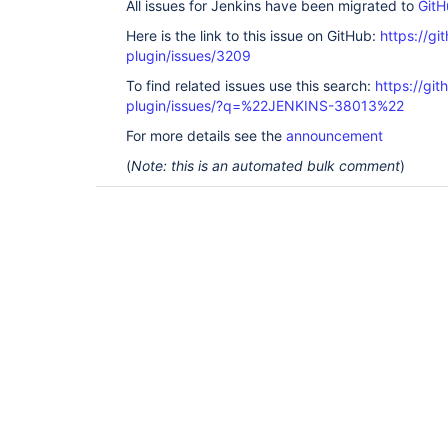
All issues for Jenkins have been migrated to
GitH
Here is the link to this issue on GitHub:
https://gi
plugin/issues/3209
To find related issues use this search:
https://gi
plugin/issues/?q=%22JENKINS-38013%22
For more details see the
announcement
(
Note: this is an automated bulk comment
)