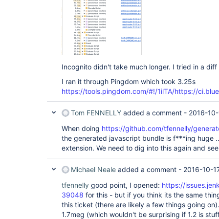
Incognito didn't take much longer. I tried in a di
I ran it through Pingdom which took 3.25s
https://tools.pingdom.com/#!/1ilTA/https://ci.blu
Tom FENNELLY
added a comment -
2016-10-
When doing
https://github.com/tfennelly/genera
the generated javascript bundle is f***ing huge ..
extension. We need to dig into this again and see
Michael Neale
added a comment -
2016-10-17
tfennelly
good point, I opened:
https://issues.je
39048
for this - but if you think its the same thing
this ticket (there are likely a few things going on
1.7meg (which wouldn't be surprising if 1.2 is stuff