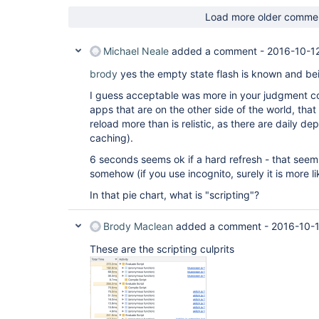
Load more older comme
Michael Neale
added a comment -
2016-10-1
brody
yes the empty state flash is known and bei
I guess acceptable was more in your judgment c
apps that are on the other side of the world, tha
reload more than is relistic, as there are daily 
caching).
6 seconds seems ok if a hard refresh - that seems l
somehow (if you use incognito, surely it is more 
In that pie chart, what is "scripting"?
Brody Maclean
added a comment -
2016-10-1
These are the scripting culprits