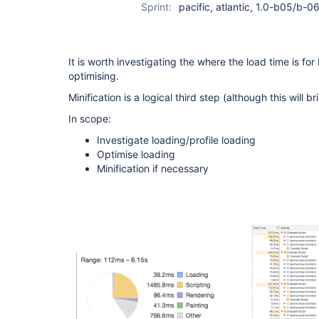
Sprint:
pacific, atlantic, 1.0-b05/b-06
It is worth investigating the where the load time is fo
optimising.
Minification is a logical third step (although this will b
In scope:
Investigate loading/profile loading
Optimise loading
Minification if necessary