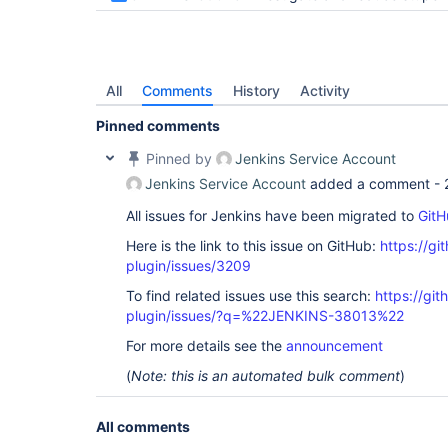
All
Comments
History
Activity
Pinned comments
Pinned by
Jenkins Service Account
Jenkins Service Account
added a comment -
All issues for Jenkins have been migrated to
GitH
Here is the link to this issue on GitHub:
https://gi
plugin/issues/3209
To find related issues use this search:
https://gi
plugin/issues/?q=%22JENKINS-38013%22
For more details see the
announcement
(
Note: this is an automated bulk comment
)
All comments