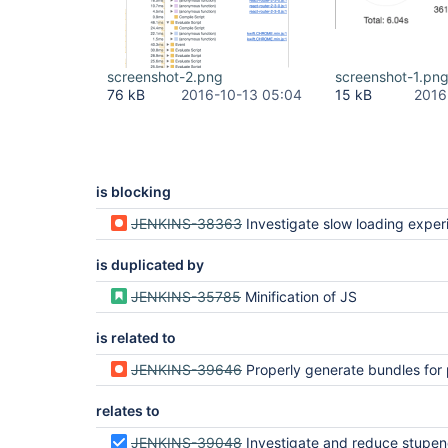
screenshot-2.png
screenshot-1.pn
76 kB
2016-10-13 05:04
15 kB
2016
is blocking
JENKINS-38363
Investigate slow loading exper
is duplicated by
JENKINS-35785
Minification of JS
is related to
JENKINS-39646
Properly generate bundles for packages that have multiple top-lev
relates to
JENKINS-39048
Investigate and reduce stupendously large js 