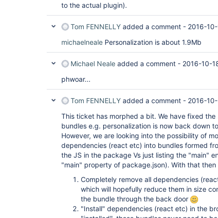
to the actual plugin).
Tom FENNELLY
added a comment -
2016-10-
michaelneale
Personalization is about 1.9Mb
Michael Neale
added a comment -
2016-10-1
phwoar...
Tom FENNELLY
added a comment -
2016-10-
This ticket has morphed a bit. We have fixed the 
bundles e.g. personalization is now back down t
However, we are looking into the possibility of m
dependencies (react etc) into bundles formed from
the JS in the package Vs just listing the "main" e
"main" property of package.json). With that then
Completely remove all dependencies (react
which will hopefully reduce them in size co
the bundle through the back door
"Install" dependencies (react etc) in the b