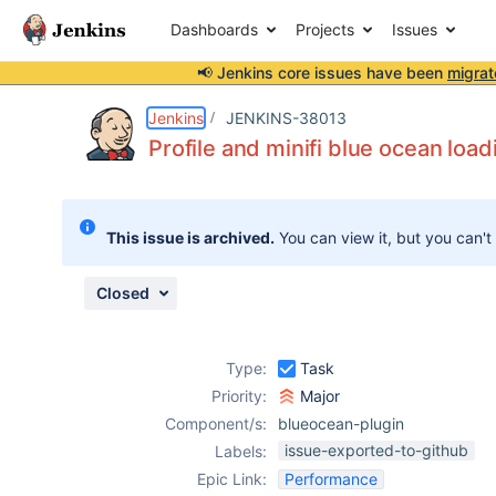
Dashboards
Projects
Issues
📢 Jenkins core issues have been
migrat
Details
Description
Attachments
Issue Links
Activity
People
Dates
Jenkins
JENKINS-38013
Profile and minifi blue ocean load
Issues
This issue is archived.
You can view it, but you can't
Reports
Components
Closed
Type:
Task
Priority:
Major
Component/s:
blueocean-plugin
issue-exported-to-github
Labels:
Epic Link:
Performance