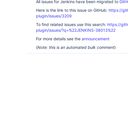
All issues for Jenkins have been migrated to
GitH
Here is the link to this issue on GitHub:
https://gi
plugin/issues/3209
To find related issues use this search:
https://gi
plugin/issues/?q=%22JENKINS-38013%22
For more details see the
announcement
(
Note: this is an automated bulk comment
)