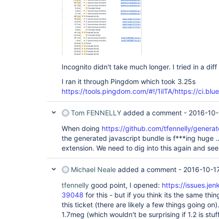
Incognito didn't take much longer. I tried in a di
I ran it through Pingdom which took 3.25s
https://tools.pingdom.com/#!/1ilTA/https://ci.blu
Tom FENNELLY
added a comment -
2016-10-
When doing
https://github.com/tfennelly/genera
the generated javascript bundle is f***ing huge ..
extension. We need to dig into this again and see
Michael Neale
added a comment -
2016-10-17
tfennelly
good point, I opened:
https://issues.je
39048
for this - but if you think its the same thing
this ticket (there are likely a few things going on
1.7meg (which wouldn't be surprising if 1.2 is stuff