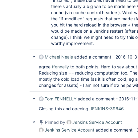
"installed", these bundles never need to b
there's actually a big win to be made here 
cache (via cache control headers). What wo
the "if-modified" requests that are made (fai
you hit the hard reload in the browser + the
would be made on a Jenkins restart (after 
change). I think we might need to try this o
worthy improvement.
Michael Neale
added a comment -
2016-10-3
agree
tfennelly
to both points. Hard to say about 
Reducing size == reducing computation too. The 
mostly the cold load time (as it is often cold, eg 
changes for assets) - I am not sure if #2 helps wi
Tom FENNELLY
added a comment -
2016-11-
Closing this and opening
JENKINS-39646
.
Pinned by
Jenkins Service Account
Jenkins Service Account
added a comment -