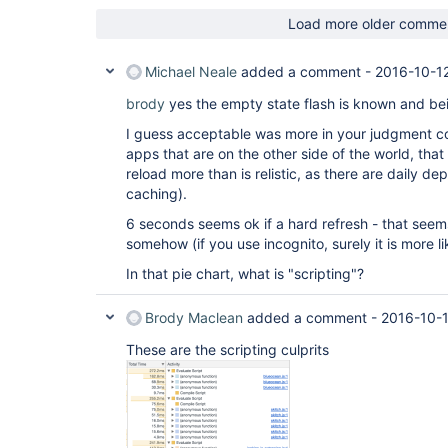
Load more older comme
Michael Neale
added a comment -
2016-10-1
brody
yes the empty state flash is known and bei
I guess acceptable was more in your judgment c
apps that are on the other side of the world, tha
reload more than is relistic, as there are daily 
caching).
6 seconds seems ok if a hard refresh - that seems l
somehow (if you use incognito, surely it is more 
In that pie chart, what is "scripting"?
Brody Maclean
added a comment -
2016-10-1
These are the scripting culprits