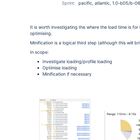
Sprint:
pacific, atlantic, 1.0-b05/b-06
It is worth investigating the where the load time is fo
optimising.
Minification is a logical third step (although this will b
In scope:
Investigate loading/profile loading
Optimise loading
Minification if necessary