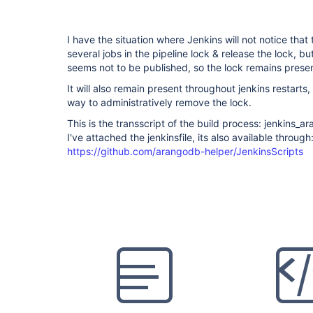
I have the situation where Jenkins will not notice that
several jobs in the pipeline lock & release the lock, bu
seems not to be published, so the lock remains presen
It will also remain present throughout jenkins restarts
way to administratively remove the lock.
This is the transscript of the build process: jenkins
I've attached the jenkinsfile, its also available through
https://github.com/arangodb-helper/JenkinsScripts