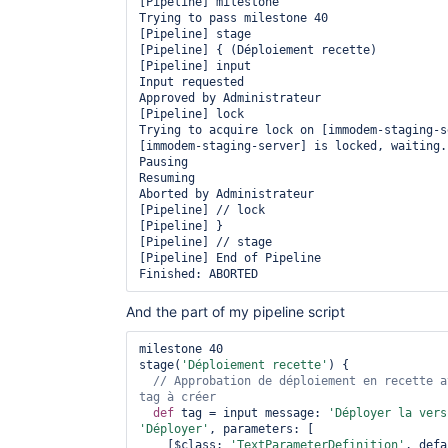
[Pipeline] milestone

Trying to pass milestone 40

[Pipeline] stage

[Pipeline] { (Déploiement recette)

[Pipeline] input

Input requested

Approved by Administrateur

[Pipeline] lock

Trying to acquire lock on [immodem-staging-se
[immodem-staging-server] is locked, waiting..
Pausing

Resuming

Aborted by Administrateur

[Pipeline] // lock

[Pipeline] }

[Pipeline] // stage

[Pipeline] End of Pipeline

And the part of my pipeline script
milestone 40

stage(
'Déploiement recette'
) {

// Approbation de déploiement en recette a
def
 tag = input message: 
'Déployer la vers
'Déployer'
, parameters: [

    [$class: 
'TextParameterDefinition'
, defa