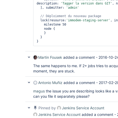
description: 
'Tagger la version dans GIT'
, n
  ], submitter: 
'admin'
// Déploiement du nouveau 
package
  lock(resource:
'immodem-staging-server'
, in
    milestone 50

    node {

    }

  }

Martin Fousek
added a comment -
2016-10-2
The same happens to me. If 2+ jobs tries to acqu
moment, they are stuck.
Antonio Muñiz
added a comment -
2017-02-2
magus
the issue you are describing looks like a v
can you file it separately please?
Pinned by
Jenkins Service Account
Jenkins Service Account
added a comment -