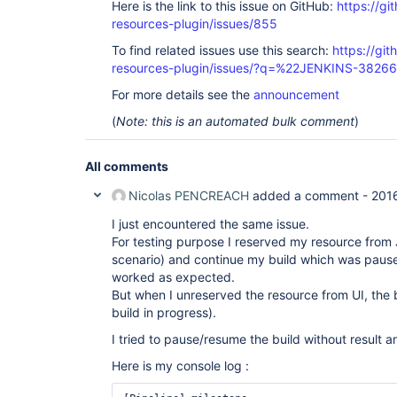
Here is the link to this issue on GitHub:
https://gi
resources-plugin/issues/855
To find related issues use this search:
https://git
resources-plugin/issues/?q=%22JENKINS-3826
For more details see the
announcement
(
Note: this is an automated bulk comment
)
All comments
Nicolas PENCREACH
added a comment -
201
I just encountered the same issue.
For testing purpose I reserved my resource from
scenario) and continue my build which was pause
worked as expected.
But when I unreserved the resource from UI, the b
build in progress).
I tried to pause/resume the build without result an
Here is my console log :