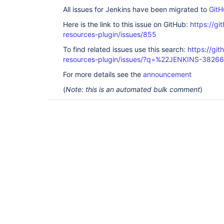
All issues for Jenkins have been migrated to
GitH
Here is the link to this issue on GitHub:
https://gi
resources-plugin/issues/855
To find related issues use this search:
https://git
resources-plugin/issues/?q=%22JENKINS-3826
For more details see the
announcement
(
Note: this is an automated bulk comment
)