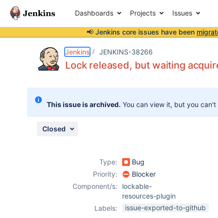
Dashboards
Projects
Issues
📢 Jenkins core issues have been
migrat
Details
Description
Attachments
Issue Links
Activity
People
Dates
Jenkins
JENKINS-38266
Lock released, but waiting acquir
Issues
This issue is archived.
You can view it, but you can't
Reports
Components
Closed
Type:
Bug
Priority:
Blocker
Component/s:
lockable-
resources-plugin
issue-exported-to-github
Labels: