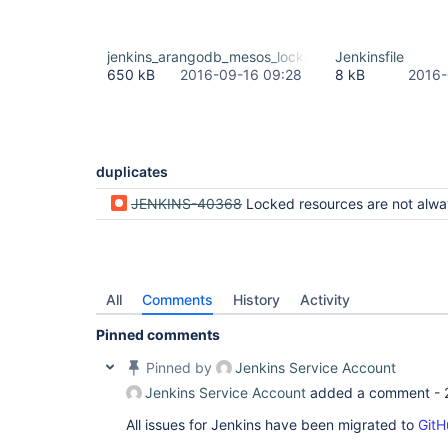
jenkins_arangodb_mesos_lockup.txt
Jenkinsfile
650 kB
2016-09-16 09:28
8 kB
2016-
duplicates
JENKINS-40368
Locked resources are not always freed up on Pipeline hard kill when there are other pipelines waiting 
All
Comments
History
Activity
Pinned comments
Pinned by
Jenkins Service Account
Jenkins Service Account
added a comment -
All issues for Jenkins have been migrated to
GitH