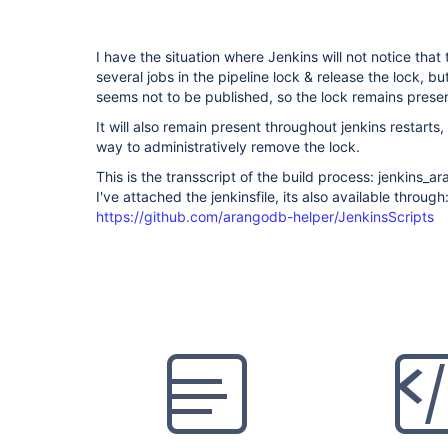
I have the situation where Jenkins will not notice that
several jobs in the pipeline lock & release the lock, bu
seems not to be published, so the lock remains presen
It will also remain present throughout jenkins restarts
way to administratively remove the lock.
This is the transscript of the build process: jenkins
I've attached the jenkinsfile, its also available through
https://github.com/arangodb-helper/JenkinsScripts