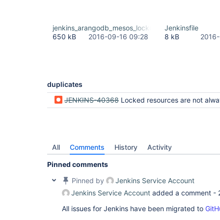
jenkins_arangodb_mesos_lockup.txt
Jenkinsfile
650 kB
2016-09-16 09:28
8 kB
2016-
duplicates
JENKINS-40368
Locked resources are not always freed up on Pipeline hard kill when there are other pipelines waiting 
All
Comments
History
Activity
Pinned comments
Pinned by
Jenkins Service Account
Jenkins Service Account
added a comment -
All issues for Jenkins have been migrated to
GitH