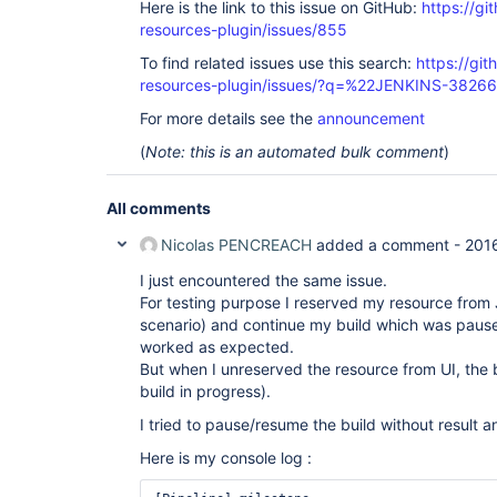
Here is the link to this issue on GitHub:
https://gi
resources-plugin/issues/855
To find related issues use this search:
https://git
resources-plugin/issues/?q=%22JENKINS-3826
For more details see the
announcement
(
Note: this is an automated bulk comment
)
All comments
Nicolas PENCREACH
added a comment -
201
I just encountered the same issue.
For testing purpose I reserved my resource from
scenario) and continue my build which was pause
worked as expected.
But when I unreserved the resource from UI, the b
build in progress).
I tried to pause/resume the build without result an
Here is my console log :