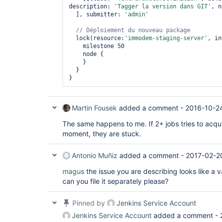
description: 
'Tagger la version dans GIT'
, n
  ], submitter: 
'admin'
// Déploiement du nouveau 
package
  lock(resource:
'immodem-staging-server'
, in
    milestone 50

    node {

    }

  }

Martin Fousek
added a comment -
2016-10-2
The same happens to me. If 2+ jobs tries to acqu
moment, they are stuck.
Antonio Muñiz
added a comment -
2017-02-2
magus
the issue you are describing looks like a v
can you file it separately please?
Pinned by
Jenkins Service Account
Jenkins Service Account
added a comment -