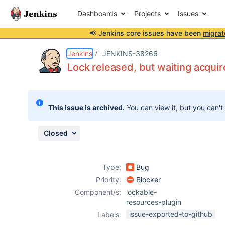
Dashboards
Projects
Issues
📢 Jenkins core issues have been
migrat
Details
Description
Attachments
Issue Links
Activity
People
Dates
Jenkins
JENKINS-38266
Lock released, but waiting acquir
Issues
This issue is archived.
You can view it, but you can't
Reports
Components
Closed
Type:
Bug
Priority:
Blocker
Component/s:
lockable-
resources-plugin
issue-exported-to-github
Labels: