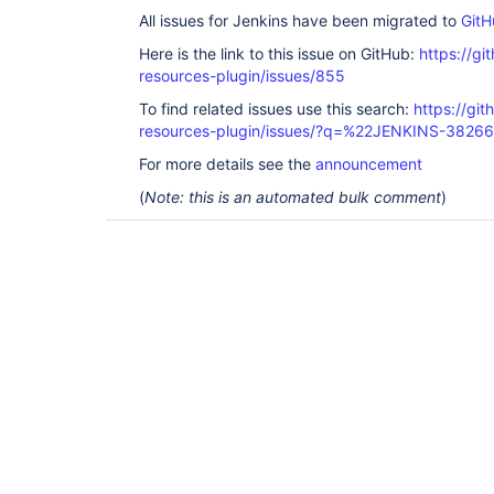
All issues for Jenkins have been migrated to
GitH
Here is the link to this issue on GitHub:
https://gi
resources-plugin/issues/855
To find related issues use this search:
https://git
resources-plugin/issues/?q=%22JENKINS-3826
For more details see the
announcement
(
Note: this is an automated bulk comment
)