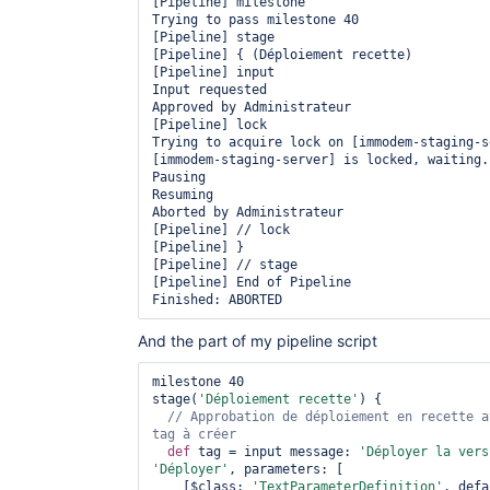
[Pipeline] milestone

Trying to pass milestone 40

[Pipeline] stage

[Pipeline] { (Déploiement recette)

[Pipeline] input

Input requested

Approved by Administrateur

[Pipeline] lock

Trying to acquire lock on [immodem-staging-se
[immodem-staging-server] is locked, waiting..
Pausing

Resuming

Aborted by Administrateur

[Pipeline] // lock

[Pipeline] }

[Pipeline] // stage

[Pipeline] End of Pipeline

And the part of my pipeline script
milestone 40

stage(
'Déploiement recette'
) {

// Approbation de déploiement en recette a
def
 tag = input message: 
'Déployer la vers
'Déployer'
, parameters: [

    [$class: 
'TextParameterDefinition'
, defa