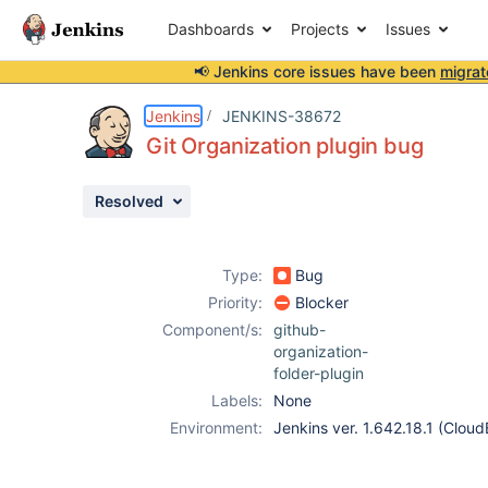
Dashboards
Projects
Issues
📢 Jenkins core issues have been
migrat
Details
Description
Attachments
Activity
People
Dates
Jenkins
JENKINS-38672
Git Organization plugin bug
Resolved
Issues
Reports
Type:
Bug
Components
Priority:
Blocker
Component/s:
github-
organization-
folder-plugin
Labels:
None
Environment:
Jenkins ver. 1.642.18.1 (Cloud