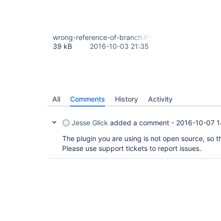
wrong-reference-of-branch.PNG
39 kB
2016-10-03 21:35
All
Comments
History
Activity
Jesse Glick
added a comment -
2016-10-07 1
The plugin you are using is not open source, so th
Please use support tickets to report issues.