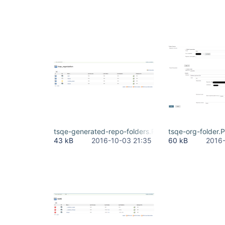
tsqe-generated-repo-folders.PNG
tsqe-org-folder.
43 kB
2016-10-03 21:35
60 kB
2016-