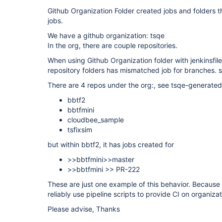
Github Organization Folder created jobs and folders t
jobs.
We have a github organization: tsqe
In the org, there are couple repositories.
When using Github Organization folder with jenkinsfi
repository folders has mismatched job for branches.
There are 4 repos under the org:, see tsqe-generate
bbtf2
bbtfmini
cloudbee_sample
tsfixsim
but within bbtf2, it has jobs created for
>>bbtfmini>>master
>>bbtfmini >> PR-222
These are just one example of this behavior. Because 
reliably use pipeline scripts to provide CI on organizat
Please advise, Thanks