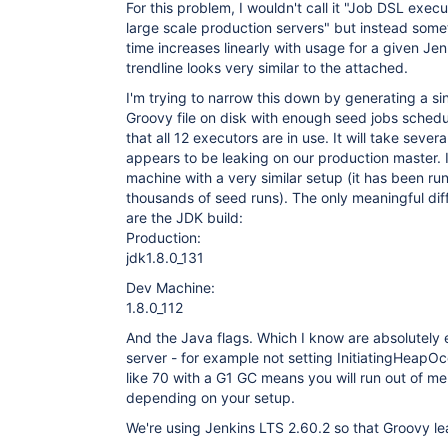
For this problem, I wouldn't call it "Job DSL execu
large scale production servers" but instead some
time increases linearly with usage for a given Je
trendline looks very similar to the attached.
I'm trying to narrow this down by generating a sin
Groovy file on disk with enough seed jobs sched
that all 12 executors are in use. It will take several
appears to be leaking on our production master. I
machine with a very similar setup (it has been run
thousands of seed runs). The only meaningful di
are the JDK build:
Production:
jdk1.8.0_131
Dev Machine:
1.8.0_112
And the Java flags. Which I know are absolutely e
server - for example not setting InitiatingHeap
like 70 with a G1 GC means you will run out of m
depending on your setup.
We're using Jenkins LTS 2.60.2 so that Groovy lea