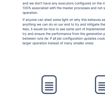
and we don't have any executors configured on the ma
100% associated with the master processes and not 
operation.
If anyone can shed some light on why this behaves as
anything we can do on our end to try and mitigate th
Also, it would be nice to see some sort of implementati
try and ensure the performance from the generation p
between runs (ie: if all job configuration updates cou
larger operation instead of many smaller ones)