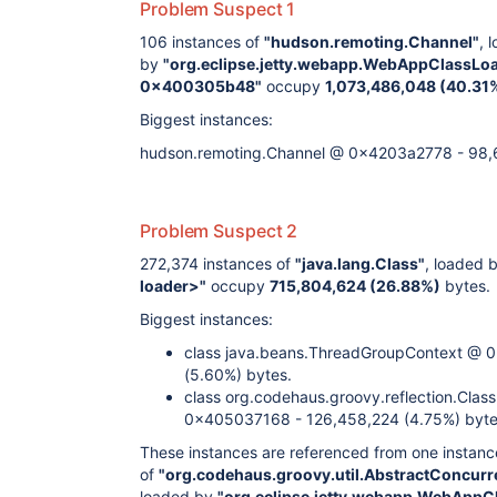
Problem Suspect 1
106 instances of
"hudson.remoting.Channel"
, 
by
"org.eclipse.jetty.webapp.WebAppClassLo
0x400305b48"
occupy
1,073,486,048 (40.31
Biggest instances:
hudson.remoting.Channel @ 0x4203a2778 - 98,6
Problem Suspect 2
272,374 instances of
"java.lang.Class"
, loaded 
loader>"
occupy
715,804,624 (26.88%)
bytes.
Biggest instances:
class java.beans.ThreadGroupContext @
(5.60%) bytes.
class org.codehaus.groovy.reflection.Clas
0x405037168 - 126,458,224 (4.75%) byte
These instances are referenced from one instanc
of
"org.codehaus.groovy.util.AbstractConcu
loaded by
"org.eclipse.jetty.webapp.WebAppC