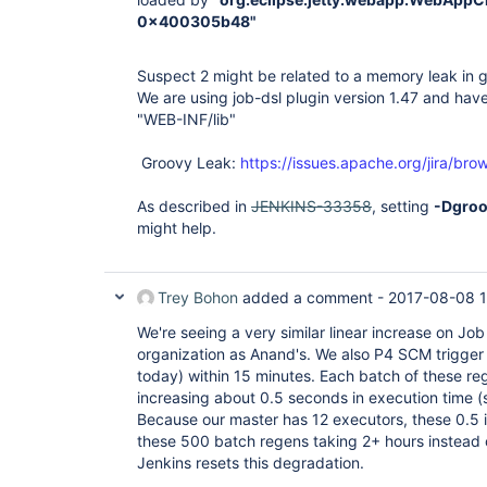
0x400305b48"
Suspect 2 might be related to a memory leak in gr
We are using job-dsl plugin version 1.47 and have
"WEB-INF/lib"
Groovy Leak:
https://issues.apache.org/jira/
As described in
JENKINS-33358
, setting
-Dgroo
might help.
Trey Bohon
added a comment -
2017-08-08 
We're seeing a very similar linear increase on Jo
organization as Anand's. We also P4 SCM trigger 
today) within 15 minutes. Each batch of these reg
increasing about 0.5 seconds in execution time (
Because our master has 12 executors, these 0.5 i
these 500 batch regens taking 2+ hours instead 
Jenkins resets this degradation.