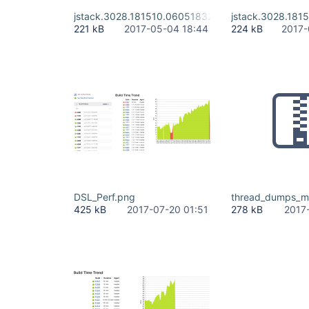
jstack.3028.181510.060518328
jstack.3028.181
221 kB
2017-05-04 18:44
224 kB
2017-
DSL_Perf.png
thread_dumps_ma
425 kB
2017-07-20 01:51
278 kB
2017