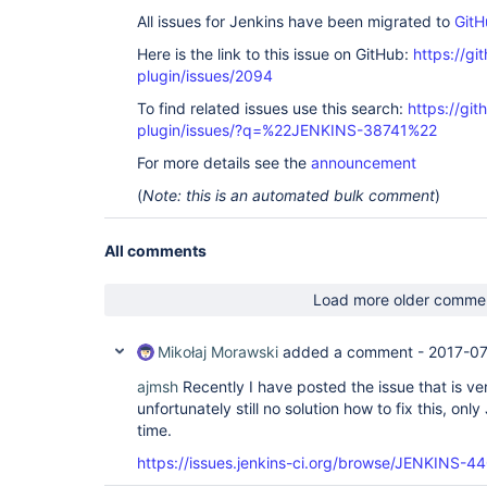
All issues for Jenkins have been migrated to
GitH
Here is the link to this issue on GitHub:
https://gi
plugin/issues/2094
To find related issues use this search:
https://git
plugin/issues/?q=%22JENKINS-38741%22
For more details see the
announcement
(
Note: this is an automated bulk comment
)
All comments
Load more older comme
Mikołaj Morawski
added a comment -
2017-07
ajmsh
Recently I have posted the issue that is ver
unfortunately still no solution how to fix this, onl
time.
https://issues.jenkins-ci.org/browse/JENKINS-4