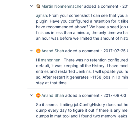
Martin Nonnenmacher
added a comment -
20
ajmsh
: From your screenshot I can see that you 
plugin. Have you configured a retention for it (lik
have recommended above? We have a seed job u
finishes in less than a minute, the only time we h
an hour was before we limited the amount of histo
Anand Shah
added a comment -
2017-07-25 
Hi
manonnen
, There was no retention configured
default, it was keeping all the history. I have mod
entries and restarted Jenkins. I will update you h
so. After restart it generates ~1158 jobs in 10 mins
stay at that time.
Anand Shah
added a comment -
2017-08-03 
So it seems, limiting jobConfigHistory does not h
dump every day to figure it out if there is any m
dumps in mat tool and I found two memory leaks 