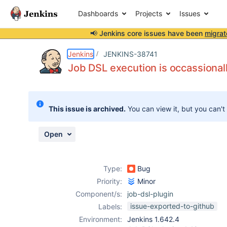
Dashboards
Projects
Issues
📢 Jenkins core issues have been
migrat
Details
Description
Attachments
Issue Links
Activity
People
Dates
Jenkins
JENKINS-38741
Job DSL execution is occassionall
Issues
This issue is archived.
You can view it, but you can't
Reports
Components
Open
Type:
Bug
Priority:
Minor
Component/s:
job-dsl-plugin
issue-exported-to-github
Labels:
Environment:
Jenkins 1.642.4