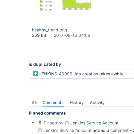
healthy_trend.png
269 kB
2017-08-16 04:06
is duplicated by
JENKINS-40099
Job creation takes awhile
All
Comments
History
Activity
Pinned comments
Pinned by
Jenkins Service Account
Jenkins Service Account
added a comment -