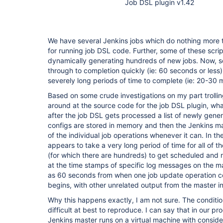
Job DSL plugin v1.42
We have several Jenkins jobs which do nothing more t
for running job DSL code. Further, some of these scrip
dynamically generating hundreds of new jobs. Now, s
through to completion quickly (ie: 60 seconds or less)
severely long periods of time to complete (ie: 20-30 
Based on some crude investigations on my part trolli
around at the source code for the job DSL plugin, what
after the job DSL gets processed a list of newly gene
configs are stored in memory and then the Jenkins mas
of the individual job operations whenever it can. In th
appears to take a very long period of time for all of t
(for which there are hundreds) to get scheduled and 
at the time stamps of specific log messages on the 
as 60 seconds from when one job update operation c
begins, with other unrelated output from the master i
Why this happens exactly, I am not sure. The conditi
difficult at best to reproduce. I can say that in our p
Jenkins master runs on a virtual machine with conside