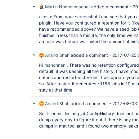
Martin Nonnenmacher
added a comment -
20
ajmsh
: From your screenshot I can see that you 
plugin. Have you configured a retention for it (lik
have recommended above? We have a seed job u
finishes in less than a minute, the only time we h
an hour was before we limited the amount of histo
Anand Shah
added a comment -
2017-07-25 
Hi
manonnen
, There was no retention configured
default, it was keeping all the history. I have mod
entries and restarted Jenkins. I will update you h
so. After restart it generates ~1158 jobs in 10 mins
stay at that time.
Anand Shah
added a comment -
2017-08-03 
So it seems, limiting jobConfigHistory does not h
dump every day to figure it out if there is any m
dumps in mat tool and I found two memory leaks 