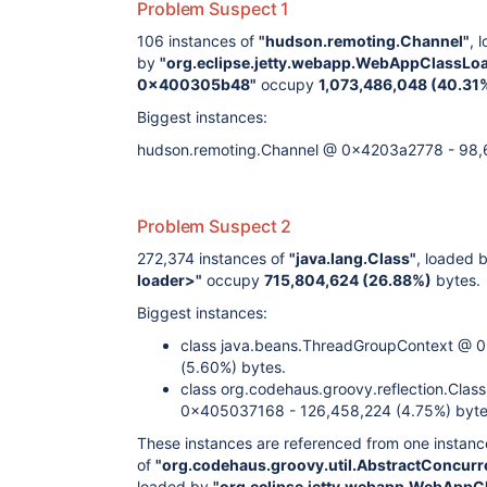
Problem Suspect 1
106 instances of
"hudson.remoting.Channel"
, 
by
"org.eclipse.jetty.webapp.WebAppClassLo
0x400305b48"
occupy
1,073,486,048 (40.31
Biggest instances:
hudson.remoting.Channel @ 0x4203a2778 - 98,6
Problem Suspect 2
272,374 instances of
"java.lang.Class"
, loaded 
loader>"
occupy
715,804,624 (26.88%)
bytes.
Biggest instances:
class java.beans.ThreadGroupContext @
(5.60%) bytes.
class org.codehaus.groovy.reflection.Clas
0x405037168 - 126,458,224 (4.75%) byte
These instances are referenced from one instanc
of
"org.codehaus.groovy.util.AbstractConcu
loaded by
"org.eclipse.jetty.webapp.WebAppC