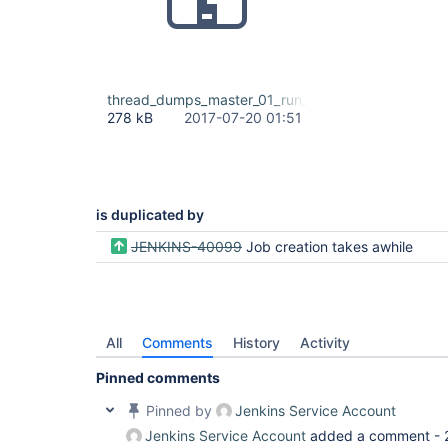
thread_dumps_master_01_run_dsl_slow_07_19_2017.z
278 kB
2017-07-20 01:51
is duplicated by
JENKINS-40099
Job creation takes awhile
All
Comments
History
Activity
Pinned comments
Pinned by
Jenkins Service Account
Jenkins Service Account
added a comment -