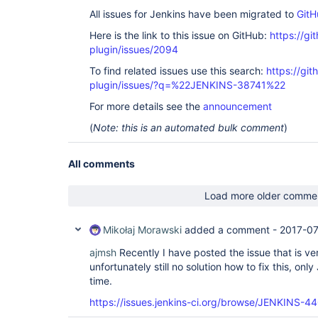
All issues for Jenkins have been migrated to
GitH
Here is the link to this issue on GitHub:
https://gi
plugin/issues/2094
To find related issues use this search:
https://git
plugin/issues/?q=%22JENKINS-38741%22
For more details see the
announcement
(
Note: this is an automated bulk comment
)
All comments
Load more older comme
Mikołaj Morawski
added a comment -
2017-07
ajmsh
Recently I have posted the issue that is ver
unfortunately still no solution how to fix this, onl
time.
https://issues.jenkins-ci.org/browse/JENKINS-4