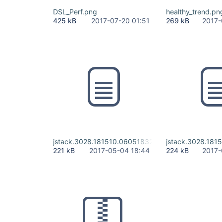
DSL_Perf.png
healthy_trend.pn
425 kB
2017-07-20 01:51
269 kB
2017-
jstack.3028.181510.060518328
jstack.3028.181
221 kB
2017-05-04 18:44
224 kB
2017-