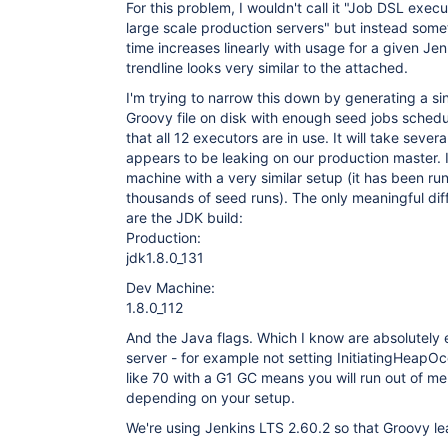
For this problem, I wouldn't call it "Job DSL execu
large scale production servers" but instead some
time increases linearly with usage for a given Je
trendline looks very similar to the attached.
I'm trying to narrow this down by generating a sin
Groovy file on disk with enough seed jobs sched
that all 12 executors are in use. It will take several
appears to be leaking on our production master. I
machine with a very similar setup (it has been run
thousands of seed runs). The only meaningful di
are the JDK build:
Production:
jdk1.8.0_131
Dev Machine:
1.8.0_112
And the Java flags. Which I know are absolutely e
server - for example not setting InitiatingHeap
like 70 with a G1 GC means you will run out of m
depending on your setup.
We're using Jenkins LTS 2.60.2 so that Groovy lea