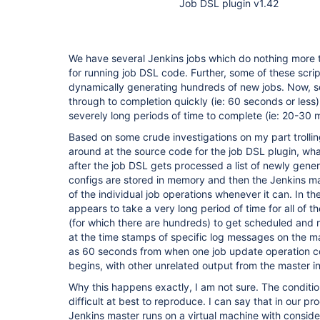
Job DSL plugin v1.42
We have several Jenkins jobs which do nothing more t
for running job DSL code. Further, some of these scrip
dynamically generating hundreds of new jobs. Now, s
through to completion quickly (ie: 60 seconds or less)
severely long periods of time to complete (ie: 20-30 
Based on some crude investigations on my part trolli
around at the source code for the job DSL plugin, what
after the job DSL gets processed a list of newly gene
configs are stored in memory and then the Jenkins mas
of the individual job operations whenever it can. In th
appears to take a very long period of time for all of t
(for which there are hundreds) to get scheduled and 
at the time stamps of specific log messages on the 
as 60 seconds from when one job update operation c
begins, with other unrelated output from the master i
Why this happens exactly, I am not sure. The conditi
difficult at best to reproduce. I can say that in our p
Jenkins master runs on a virtual machine with conside