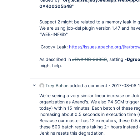
0x400305b48"
Suspect 2 might be related to a memory leak in gr
We are using job-dsl plugin version 1.47 and have
"WEB-INF/lib"
Groovy Leak:
https://issues.apache.org/jira/
As described in
JENKINS-33358
, setting
-Dgroo
might help.
Trey Bohon
added a comment -
2017-08-08 
We're seeing a very similar linear increase on Jo
organization as Anand's. We also P4 SCM trigger 
today) within 15 minutes. Each batch of these reg
increasing about 0.5 seconds in execution time (
Because our master has 12 executors, these 0.5 i
these 500 batch regens taking 2+ hours instead 
Jenkins resets this degradation.