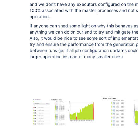
and we don't have any executors configured on the ma
100% associated with the master processes and not 
operation.
If anyone can shed some light on why this behaves as
anything we can do on our end to try and mitigate th
Also, it would be nice to see some sort of implementati
try and ensure the performance from the generation p
between runs (ie: if all job configuration updates cou
larger operation instead of many smaller ones)