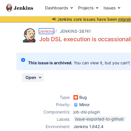
Dashboards
Projects
Issues
📢 Jenkins core issues have been
migrat
Details
Description
Attachments
Issue Links
Activity
People
Dates
Jenkins
JENKINS-38741
Job DSL execution is occassionall
Issues
This issue is archived.
You can view it, but you can't
Reports
Components
Open
Type:
Bug
Priority:
Minor
Component/s:
job-dsl-plugin
issue-exported-to-github
Labels:
Environment:
Jenkins 1.642.4