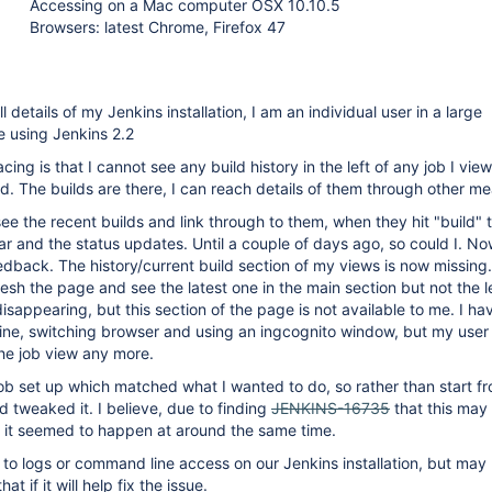
Accessing on a Mac computer OSX 10.10.5
Browsers: latest Chrome, Firefox 47
ll details of my Jenkins installation, I am an individual user in a large
e using Jenkins 2.2
ing is that I cannot see any build history in the left of any job I view
. The builds are there, I can reach details of them through other me
see the recent builds and link through to them, when they hit "build" 
r and the status updates. Until a couple of days ago, so could I. No
eedback. The history/current build section of my views is now missing. I
resh the page and see the latest one in the main section but not the l
isappearing, but this section of the page is not available to me. I hav
ne, switching browser and using an ingcognito window, but my user
the job view any more.
ob set up which matched what I wanted to do, so rather than start f
d tweaked it. I believe, due to finding
JENKINS-16735
that this may
 it seemed to happen at around the same time.
 to logs or command line access on our Jenkins installation, but may 
at if it will help fix the issue.