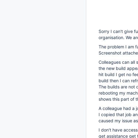
Sorry I can't give fu
organisation. We ar
The problem I am fac
Screenshot attached
Colleagues can all 
the new build appea
hit build I get no f
build then I can ref
The builds are not d
rebooting my machi
shows this part of 
A colleague had a j
I copied that job an
caused my issue as
I don't have access
get assistance get th