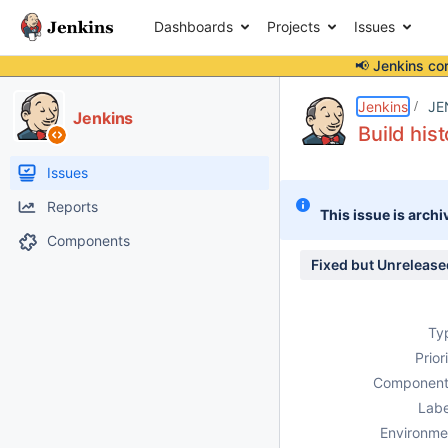
Dashboards
Projects
Issues
📢 Jenkins co
Details
Description
Attachments
Activity
People
Dates
Jenkins
JE
Jenkins
Build his
Issues
Reports
This issue is archi
Components
Fixed but Unrelease
Ty
Prior
Component
Labe
Environme