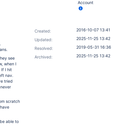
Account
2016-10-07 13:41
Created:
2025-11-25 13:42
Updated:
.
2019-05-31 16:36
Resolved:
ans.
2025-11-25 13:42
Archived:
they see
w, when I
f I hit
eft nav.
e tried
 never
rom scratch
 have
be able to