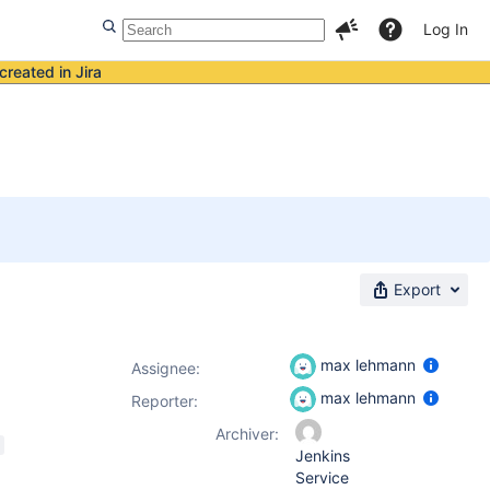
Log In
created in Jira
Export
max lehmann
Assignee:
max lehmann
Reporter:
Archiver:
Jenkins
Service