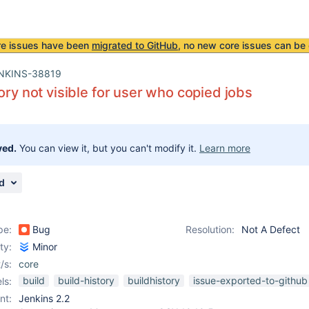
re issues have been
migrated to GitHub
, no new core issues can be 
NKINS-38819
tory not visible for user who copied jobs
ved.
You can view it, but you can't modify it.
Learn more
d
pe:
Bug
Resolution:
Not A Defect
ity:
Minor
/s:
core
build
build-history
buildhistory
issue-exported-to-github
ls:
nt:
Jenkins 2.2