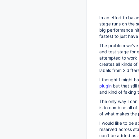
In an effort to bal
stage runs on the 
big performance hit
fastest to just ha
The problem we've r
and test stage for e
attempted to work a
creates all kinds 
labels from 2 differ
I thought I might 
plugin
but that stil
and kind of faking 
The only way I can 
is to combine all o
of what makes the p
I would like to be 
reserved across stag
can't be added as a