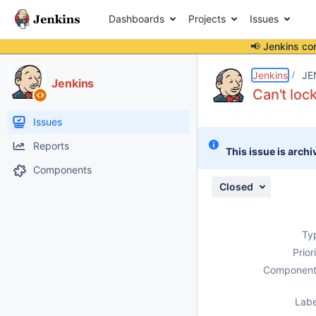
Dashboards
Projects
Issues
📢 Jenkins co
Details
Description
Issue Links
Activity
People
Dates
Jenkins
JE
Jenkins
Can't lo
Issues
Reports
This issue is archi
Components
Closed
Ty
Prior
Component
Labe