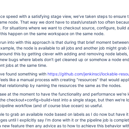
ance speed with a satisfying stage view, we've taken steps to ensure 
same node. That way we dont have to stash/unstash too often because
. For situations where we want to checkout source, configure, build an
ve this happen on the same workspace on the same node.
un into with this approach is that during that brief moment between
xample, the node is available to all jobs and another job might grab i
round this by getting clever with adding and removing node labels, 
of new bugs where labels don't get cleaned up or somehow a node en
ent jobs at the same time.
have found something with
https://github.com/jenkinsci/lockable-reso
l feels like a manual process with creating "resources" that would app
that relationship by naming the resources the same as the nodes.
see at the moment to have the functionality and performance we're l
f the checkout+config+build+test into a single stage, but then we're 
ipeline workflow (and of course blue ocean) so useful.
able to grab an available node based on labels as I do now but have it
es until I explicitly say I'm done with it or the pipeline job is complete
 new feature then any advice as to how to achieve this behavior with