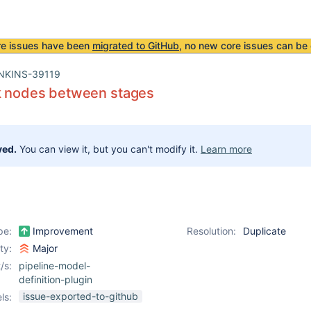
re issues have been
migrated to GitHub
, no new core issues can be 
NKINS-39119
ck nodes between stages
ved.
You can view it, but you can't modify it.
Learn more
pe:
Improvement
Resolution:
Duplicate
ity:
Major
/s:
pipeline-model-
definition-plugin
issue-exported-to-github
ls: