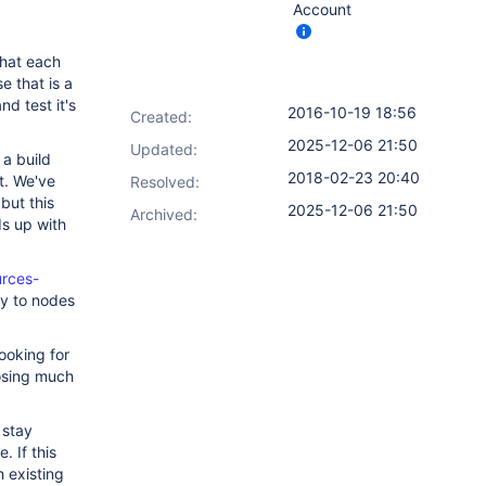
Account
that each
 that is a
d test it's
2016-10-19 18:56
Created:
2025-12-06 21:50
Updated:
 a build
2018-02-23 20:40
t. We've
Resolved:
but this
2025-12-06 21:50
Archived:
ds up with
urces-
ly to nodes
ooking for
losing much
 stay
. If this
 existing