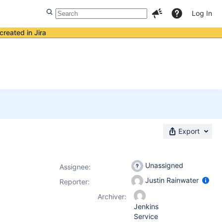
Log In
created in Jira
Export
Unassigned
Assignee:
Justin Rainwater
Reporter:
Archiver:
Jenkins
Service