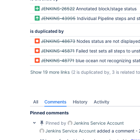
JENKINS-26522
Annotated block/stage status
JENKINS-43995
Individual Pipeline steps and stages/blocks should have Resul
is duplicated by
JENKINS-48673
Nodes status are not displayed correctly after aborting an 
JENKINS-45871
Failed test sets all steps to uns
JENKINS-48771
blue ocean not recognizing status change from test ev
Show 19 more links
(2 is duplicated by, 3 is related to,
All
Comments
History
Activity
Pinned comments
Pinned by
Jenkins Service Account
Jenkins Service Account
added a comment -