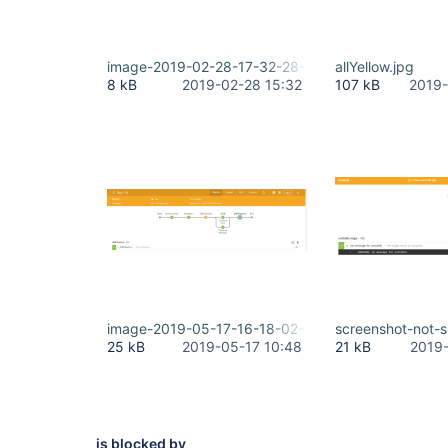
image-2019-02-28-17-32-28-257.png
allYellow.jpg
8 kB
2019-02-28 15:32
107 kB
2019-
image-2019-05-17-16-18-02-806.png
screenshot-not-
25 kB
2019-05-17 10:48
21 kB
2019-
is blocked by