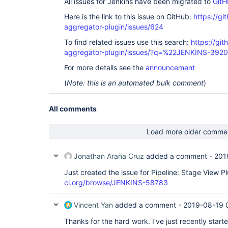
All issues for Jenkins have been migrated to
GitH
Here is the link to this issue on GitHub:
https://gi
aggregator-plugin/issues/624
To find related issues use this search:
https://gi
aggregator-plugin/issues/?q=%22JENKINS-392
For more details see the
announcement
(
Note: this is an automated bulk comment
)
All comments
Load more older comme
Jonathan Araña Cruz
added a comment -
201
Just created the issue for Pipeline: Stage View P
ci.org/browse/JENKINS-58783
Vincent Yan
added a comment -
2019-08-19 
Thanks for the hard work. I've just recently start