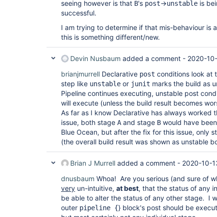
seeing however is that
's
->
is be
B
post
unstable
successful.
I am trying to determine if that mis-behaviour is 
this is something different/new.
Devin Nusbaum
added a comment -
2020-10-
brianjmurrell
Declarative
conditions look at th
post
step like
or
marks the build as u
unstable
junit
Pipeline continues executing, unstable post condi
will execute (unless the build result becomes wors
As far as I know Declarative has always worked thi
issue, both stage
and stage
would have been 
A
B
Blue Ocean, but after the fix for this issue, only 
(the overall build result was shown as unstable bo
Brian J Murrell
added a comment -
2020-10-1
dnusbaum
Whoa! Are you serious (and sure of w
very
un-intuitive,
at best
, that the status of any 
be able to alter the status of any other stage. I 
outer
} block's post should be execute
pipeline {