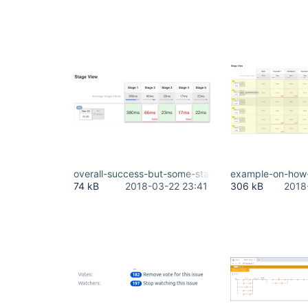
overall-success-but-some-stages-marked-as-red.
example-on-how-t
74 kB
2018-03-22 23:41
306 kB
2018