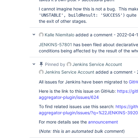
I cannot imagine how this is not a bug. This ma
quite 
'UNSTABLE', buildResult: 'SUCCESS')
the exit of other stages.
Kalle Niemitalo
added a comment -
2022-04-1
JENKINS-57801
has been filed about declarativ
conditions being affected by the result of the who
Pinned by
Jenkins Service Account
Jenkins Service Account
added a comment -
All issues for Jenkins have been migrated to
GitH
Here is the link to this issue on GitHub:
https://gi
aggregator-plugin/issues/624
To find related issues use this search:
https://gi
aggregator-plugin/issues/?q=%22JENKINS-392
For more details see the
announcement
(
Note: this is an automated bulk comment
)