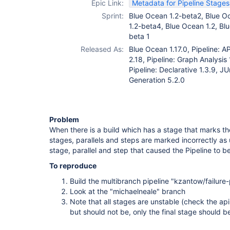
Epic Link:
Metadata for Pipeline Stage
Sprint:
Blue Ocean 1.2-beta2, Blue O
1.2-beta4, Blue Ocean 1.2, Bl
beta 1
Released As:
Blue Ocean 1.17.0, Pipeline: AP
2.18, Pipeline: Graph Analysis 
Pipeline: Declarative 1.3.9, J
Generation 5.2.0
Problem
When there is a build which has a stage that marks the
stages, parallels and steps are marked incorrectly as 
stage, parallel and step that caused the Pipeline to b
To reproduce
Build the multibranch pipeline "kzantow/failure-
Look at the "michaelneale" branch
Note that all stages are unstable (check the ap
but should not be, only the final stage should be