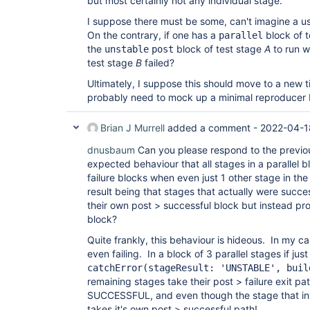
but most certainly not any individual stage.
I suppose there must be some, can't imagine a us
On the contrary, if one has a
block of t
parallel
the
block of test stage
A
to run w
unstable
post
test stage
B
failed?
Ultimately, I suppose this should move to a new ti
probably need to mock up a minimal reproducer b
Brian J Murrell
added a comment -
2022-04-1
dnusbaum
Can you please respond to the previou
expected behaviour that all stages in a parallel b
failure blocks when even just 1 other stage in the
result being that stages that actually were succe
their own post > successful block but instead pro
block?
Quite frankly, this behaviour is hideous. In my ca
even failing. In a block of 3 parallel stages if ju
catchError(stageResult: 'UNSTABLE', buil
remaining stages take their post > failure exit p
SUCCESSFUL, and even though the stage that i
takes it's own post > successful path!