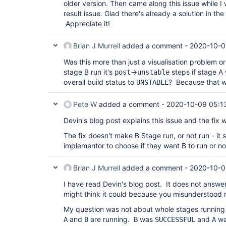
older version. Then came along this issue while 
result issue. Glad there's already a solution in th
Appreciate it!
Brian J Murrell
added a comment -
2020-10-0
Was this more than just a visualisation problem o
stage B run it's
->
steps if stage A
post
unstable
overall build status to
? Because that 
UNSTABLE
Pete W
added a comment -
2020-10-09 05:1
Devin's blog post explains this issue and the fix 
The fix doesn't make B Stage run, or not run - it st
implementor to choose if they want B to run or no
Brian J Murrell
added a comment -
2020-10-0
I have read Devin's blog post. It does not answ
might think it could because you misunderstood 
My question was not about whole stages running 
and
are running.
was
and
w
A
B
B
SUCCESSFUL
A