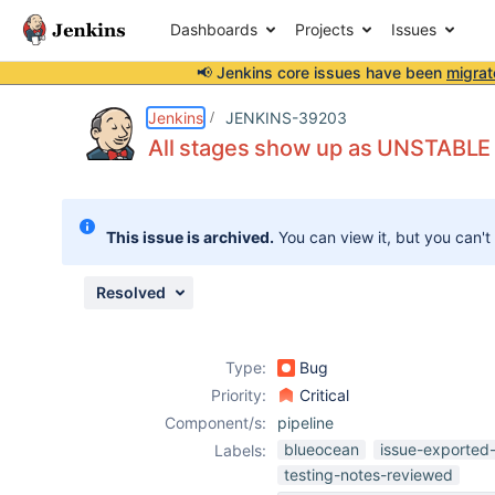
Dashboards
Projects
Issues
📢 Jenkins core issues have been
migrat
Details
Description
Attachments
Issue Links
Activity
People
Dates
Jenkins
JENKINS-39203
All stages show up as UNSTABLE
Issues
This issue is archived.
You can view it, but you can't
Reports
Components
Resolved
Type:
Bug
Priority:
Critical
Component/s:
pipeline
blueocean
issue-exported-
Labels:
testing-notes-reviewed