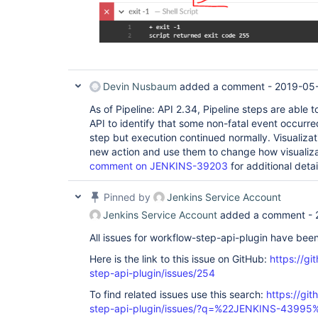
Devin Nusbaum
added a comment -
2019-05-
As of Pipeline: API 2.34, Pipeline steps are able 
API to identify that some non-fatal event occurre
step but execution continued normally. Visualizat
new action and use them to change how visualiza
comment on JENKINS-39203
for additional detai
Pinned by
Jenkins Service Account
Jenkins Service Account
added a comment -
All issues for workflow-step-api-plugin have bee
Here is the link to this issue on GitHub:
https://gi
step-api-plugin/issues/254
To find related issues use this search:
https://gi
step-api-plugin/issues/?q=%22JENKINS-43995