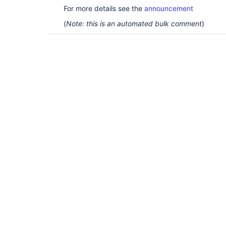
For more details see the
announcement
(
Note: this is an automated bulk comment
)