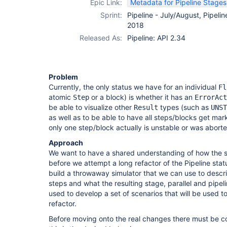
Epic Link:
Metadata for Pipeline Stage
Sprint:
Pipeline - July/August, Pipelin
2018
Released As:
Pipeline: API 2.34
Problem
Currently, the only status we have for an individual
Fl
atomic
or a block) is whether it has an
Step
ErrorAct
be able to visualize other
types (such as
Result
UNST
as well as to be able to have all steps/blocks get ma
only one step/block actually is unstable or was aborte
Approach
We want to have a shared understanding of how the 
before we attempt a long refactor of the Pipeline statu
build a throwaway simulator that we can use to describ
steps and what the resulting stage, parallel and pipeli
used to develop a set of scenarios that will be used to
refactor.
Before moving onto the real changes there must be 