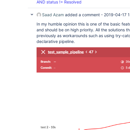
AND status != Resolved
Saad Azam
added a comment -
2019-04-17 1
In my humble opinion this is one of the basic feat
and should be on high priority. All the solutions
previously as workarounds such as using try-catc
declarative pipeline.