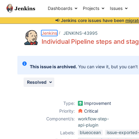
Dashboards
Projects
Issues
📢 Jenkins core issues have been
migrat
Details
Description
Attachments
Issue Links
Activity
People
Dates
Jenkins
JENKINS-43995
Individual Pipeline steps and sta
Issues
This issue is archived.
You can view it, but you can't
Reports
Components
Resolved
Type:
Improvement
Priority:
Critical
Component/s:
workflow-step-
api-plugin
blueocean
issue-exported-
Labels: