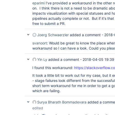
eparimi
I've provided a workaround in the other 
on. I think there is not a need to be dramatic abo
impacts visualization with special statuses and 
pipelines actually complete or not. But if it's that 
free to submit a PR.
Joerg Schwaerzler
added a comment -
2018-
svanoort
: Would be great to know the place whe
workaround so I can have a look. Could you pleas
Yin Ly
added a comment -
2018-04-05 19:39
I found this workaround:
https://stackoverflow.
It took a little bit to work out for my case, but i
- stage failures look different from the successfu
short term workaround for me in order to get a g
which are failing.
Surya Bharath Bommadevara
added a comme
edited