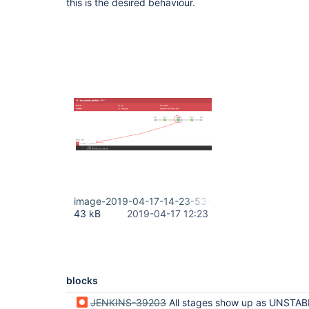
this is the desired behaviour.
image-2019-04-17-14-23-53-010.png
43 kB
2019-04-17 12:23
blocks
JENKINS-39203
All stages show up as UNSTABLE when only one stag