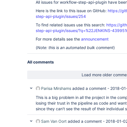
All issues for workflow-step-api-plugin have bee
Here is the link to this issue on GitHub:
https://gi
step-api-plugin/issues/254
To find related issues use this search:
https://gi
step-api-plugin/issues/?q=%22JENKINS-43995
For more details see the
announcement
(
Note: this is an automated bulk comment
)
All comments
Load more older comme
Parisa Mirshams
added a comment -
2018-01
This is a big problem in all the project in the co
losing their trust in the pipeline as code and wan
since they can't see the result of their individual 
Sam Van Oort
added a comment -
2018-01-02