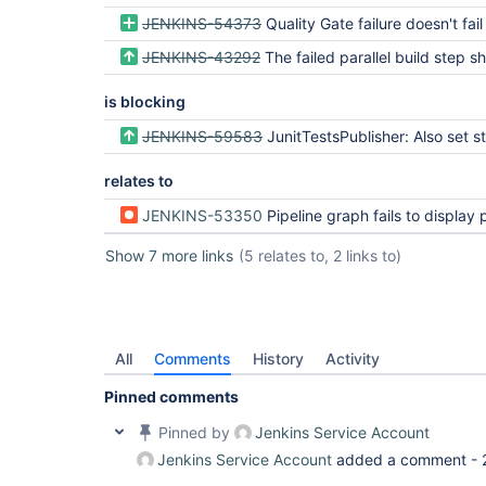
JENKINS-54373
Quality Gate failure doesn't fail th
JENKINS-43292
The failed parallel build step should be focused and aborted wh
is blocking
JENKINS-59583
JunitTestsPublisher: Also set stage 
relates to
JENKINS-53350
Pipeline graph fails to display per-step Err
Show 7 more links
(5 relates to, 2 links to)
All
Comments
History
Activity
Pinned comments
Pinned by
Jenkins Service Account
Jenkins Service Account
added a comment -