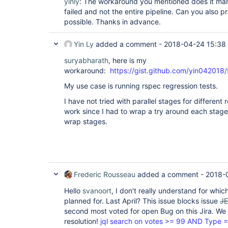
yinly
: The workaround you mentioned does it mark 
failed and not the entire pipeline. Can you also 
possible. Thanks in advance.
Yin Ly
added a comment -
2018-04-24 15:38
suryabharath
, here is my
workaround:
https://gist.github.com/yin042
My use case is running rspec regression tests.
I have not tried with parallel stages for different
work since I had to wrap a try around each stage. 
wrap stages.
Frederic Rousseau
added a comment -
2018-
Hello
svanoort
, I don't really understand for whic
planned for. Last April? This issue blocks issue
J
second most voted for open Bug on this Jira. We a
resolution!
jql search on votes >= 99 AND Type =