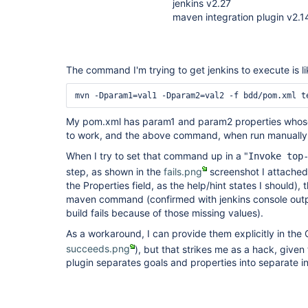
jenkins v2.27
maven integration plugin v2.1
The command I'm trying to get jenkins to execute is lik
mvn -Dparam1=val1 -Dparam2=val2 -f bdd/pom.xml t
My pom.xml has param1 and param2 properties whose
to work, and the above command, when run manually
When I try to set that command up in a "
Invoke top
step, as shown in the
fails.png
screenshot I attached
the Properties field, as the help/hint states I should),
maven command (confirmed with jenkins console outp
build fails because of those missing values).
As a workaround, I can provide them explicitly in the
succeeds.png
), but that strikes me as a hack, give
plugin separates goals and properties into separate in