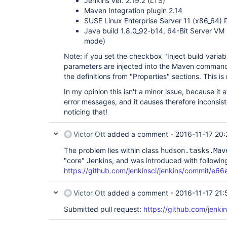
Jenkins ver. 2.19.2 (LTS)
Maven Integration plugin 2.14
SUSE Linux Enterprise Server 11 (x86_64) 
Java build 1.8.0_92-b14, 64-Bit Server VM
mode)
Note: if you set the checkbox "Inject build variabl
parameters are injected into the Maven command
the definitions from "Properties" sections. This i
In my opinion this isn't a minor issue, because it 
error messages, and it causes therefore inconsis
noticing that!
Victor Ott
added a comment -
2016-11-17 20:
The problem lies within class
hudson.tasks.Mav
"core" Jenkins, and was introduced with followin
https://github.com/jenkinsci/jenkins/commit
Victor Ott
added a comment -
2016-11-17 21:
Submitted pull request:
https://github.com/jenkin