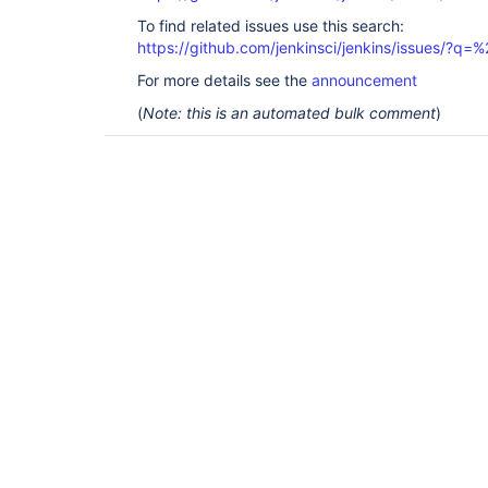
To find related issues use this search:
https://github.com/jenkinsci/jenkins/issues/?
For more details see the
announcement
(
Note: this is an automated bulk comment
)