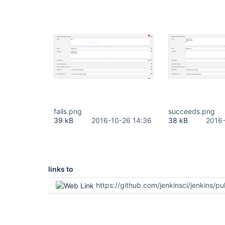
fails.png
succeeds.png
39 kB
2016-10-26 14:36
38 kB
2016-
links to
https://github.com/jenkinsci/jenkins/pu