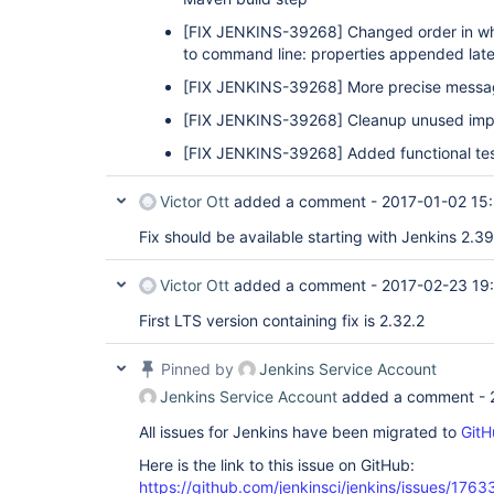
[FIX JENKINS-39268]
Changed order in wh
to command line: properties appended later
[FIX JENKINS-39268]
More precise messag
[FIX JENKINS-39268]
Cleanup unused imp
[FIX JENKINS-39268]
Added functional tes
Victor Ott
added a comment -
2017-01-02 15
Fix should be available starting with Jenkins 2.39
Victor Ott
added a comment -
2017-02-23 19
First LTS version containing fix is 2.32.2
Pinned by
Jenkins Service Account
Jenkins Service Account
added a comment -
All issues for Jenkins have been migrated to
GitH
Here is the link to this issue on GitHub:
https://github.com/jenkinsci/jenkins/issues/1763