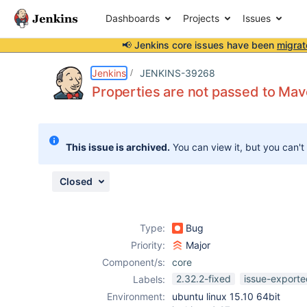
Dashboards
Projects
Issues
📢 Jenkins core issues have been
migrat
Details
Description
Attachments
Issue Links
Activity
People
Dates
Jenkins
JENKINS-39268
Properties are not passed to M
Issues
This issue is archived.
You can view it, but you can't
Reports
Components
Closed
Type:
Bug
Priority:
Major
Component/s:
core
2.32.2-fixed
issue-exporte
Labels:
Environment:
ubuntu linux 15.10 64bit