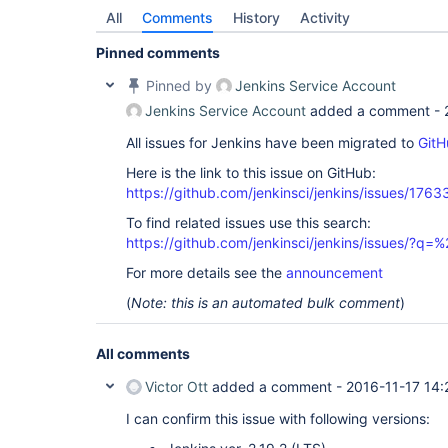
All
Comments
History
Activity
Pinned comments
Pinned by
Jenkins Service Account
Jenkins Service Account
added a comment -
All issues for Jenkins have been migrated to
GitH
Here is the link to this issue on GitHub:
https://github.com/jenkinsci/jenkins/issues/1763
To find related issues use this search:
https://github.com/jenkinsci/jenkins/issues/?
For more details see the
announcement
(
Note: this is an automated bulk comment
)
All comments
Victor Ott
added a comment -
2016-11-17 14:
I can confirm this issue with following versions: