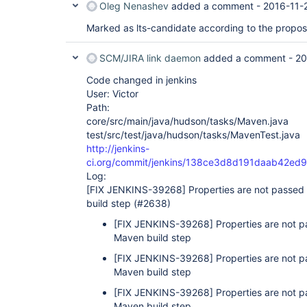
Oleg Nenashev
added a comment -
2016-11-
Marked as lts-candidate according to the propo
SCM/JIRA link daemon
added a comment -
20
Code changed in jenkins
User: Victor
Path:
core/src/main/java/hudson/tasks/Maven.java
test/src/test/java/hudson/tasks/MavenTest.java
http://jenkins-
ci.org/commit/jenkins/138ce3d8d191daab42e
Log:
[FIX JENKINS-39268]
Properties are not passe
build step (#2638)
[FIX JENKINS-39268]
Properties are not
Maven build step
[FIX JENKINS-39268]
Properties are not
Maven build step
[FIX JENKINS-39268]
Properties are not
Maven build step