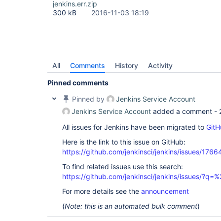
jenkins.err.zip
300 kB
2016-11-03 18:19
All
Comments
History
Activity
Pinned comments
Pinned by
Jenkins Service Account
Jenkins Service Account
added a comment -
All issues for Jenkins have been migrated to
GitH
Here is the link to this issue on GitHub:
https://github.com/jenkinsci/jenkins/issues/1766
To find related issues use this search:
https://github.com/jenkinsci/jenkins/issues/
For more details see the
announcement
(
Note: this is an automated bulk comment
)