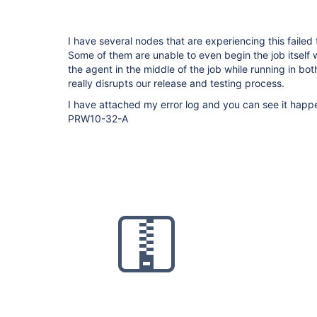
I have several nodes that are experiencing this failed
Some of them are unable to even begin the job itself 
the agent in the middle of the job while running in bo
really disrupts our release and testing process.
I have attached my error log and you can see it ha
PRW10-32-A