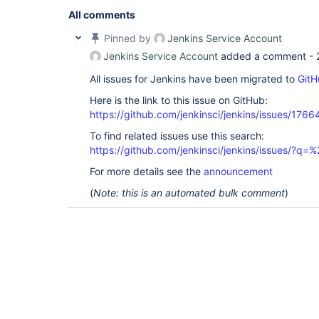
All comments
Pinned by
Jenkins Service Account
Jenkins Service Account
added a comment -
All issues for Jenkins have been migrated to
GitH
Here is the link to this issue on GitHub:
https://github.com/jenkinsci/jenkins/issues/1766
To find related issues use this search:
https://github.com/jenkinsci/jenkins/issues/
For more details see the
announcement
(
Note: this is an automated bulk comment
)