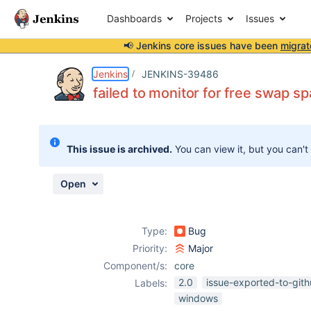
Dashboards
Projects
Issues
📢 Jenkins core issues have been
migrat
Details
Description
Attachments
Activity
People
Dates
Jenkins
JENKINS-39486
failed to monitor for free swap 
Issues
This issue is archived.
You can view it, but you can't
Reports
Components
Open
Type:
Bug
Priority:
Major
Component/s:
core
2.0
issue-exported-to-git
Labels:
windows