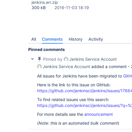
jenkins.err.zip
300 kB
2016-11-03 18:19
All
Comments
History
Activity
Pinned comments
Pinned by
Jenkins Service Account
Jenkins Service Account
added a comment -
All issues for Jenkins have been migrated to
GitH
Here is the link to this issue on GitHub:
https://github.com/jenkinsci/jenkins/issues/1766
To find related issues use this search:
https://github.com/jenkinsci/jenkins/issues/
For more details see the
announcement
(
Note: this is an automated bulk comment
)