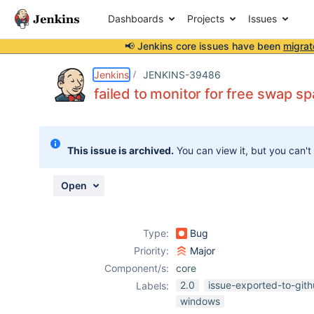
Dashboards
Projects
Issues
📢 Jenkins core issues have been
migrat
Details
Description
Attachments
Activity
People
Dates
Jenkins
JENKINS-39486
failed to monitor for free swap 
Issues
This issue is archived.
You can view it, but you can't
Reports
Components
Open
Type:
Bug
Priority:
Major
Component/s:
core
2.0
issue-exported-to-git
Labels:
windows