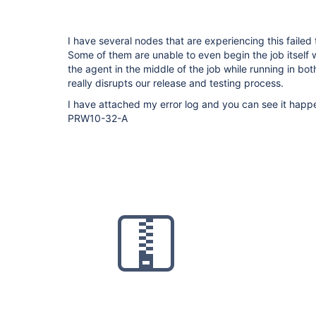
I have several nodes that are experiencing this failed
Some of them are unable to even begin the job itself 
the agent in the middle of the job while running in bo
really disrupts our release and testing process.
I have attached my error log and you can see it ha
PRW10-32-A