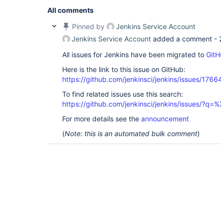
All comments
Pinned by
Jenkins Service Account
Jenkins Service Account
added a comment -
All issues for Jenkins have been migrated to
GitH
Here is the link to this issue on GitHub:
https://github.com/jenkinsci/jenkins/issues/1766
To find related issues use this search:
https://github.com/jenkinsci/jenkins/issues/
For more details see the
announcement
(
Note: this is an automated bulk comment
)