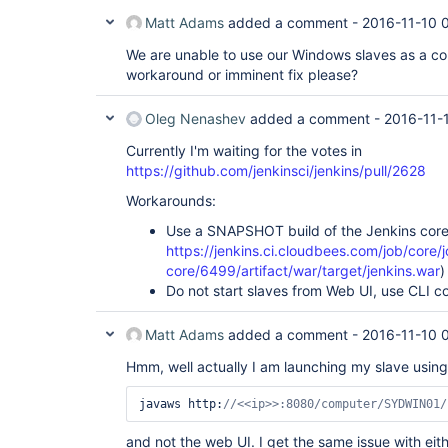
Matt Adams
added a comment -
2016-11-10 
We are unable to use our Windows slaves as a con
workaround or imminent fix please?
Oleg Nenashev
added a comment -
2016-11-
Currently I'm waiting for the votes in
https://github.com/jenkinsci/jenkins/pull/2628
Workarounds:
Use a SNAPSHOT build of the Jenkins core w
https://jenkins.ci.cloudbees.com/job/core/j
core/6499/artifact/war/target/jenkins.war
)
Do not start slaves from Web UI, use CLI 
Matt Adams
added a comment -
2016-11-10 
Hmm, well actually I am launching my slave usi
javaws http:
//<<ip>>:8080/computer/SYDWIN01/
and not the web UI. I get the same issue with eith