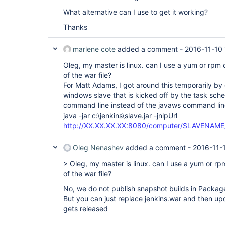
What alternative can I use to get it working?
Thanks
marlene cote
added a comment -
2016-11-10 
Oleg, my master is linux. can I use a yum or rpm
of the war file?
For Matt Adams, I got around this temporarily by 
windows slave that is kicked off by the task sched
command line instead of the javaws command lin
java -jar c:\jenkins\slave.jar -jnlpUrl
http://XX.XX.XX.XX:8080/computer/SLAVENAME/s
Oleg Nenashev
added a comment -
2016-11-
> Oleg, my master is linux. can I use a yum or r
of the war file?
No, we do not publish snapshot builds in Packa
But you can just replace jenkins.war and then up
gets released