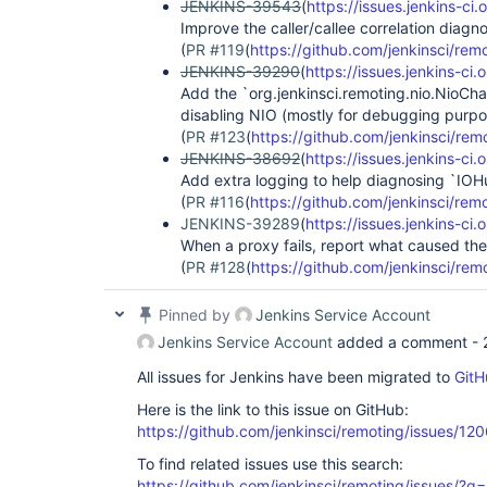
JENKINS-39543
(
https://issues.jenkins-
Improve the caller/callee correlation diagn
(
PR #119
(
https://github.com/jenkinsci/remo
JENKINS-39290
(
https://issues.jenkins-c
Add the `org.jenkinsci.remoting.nio.NioCha
disabling NIO (mostly for debugging purpo
(
PR #123
(
https://github.com/jenkinsci/rem
JENKINS-38692
(
https://issues.jenkins-c
Add extra logging to help diagnosing `IOH
(
PR #116
(
https://github.com/jenkinsci/remo
JENKINS-39289
(
https://issues.jenkins-c
When a proxy fails, report what caused th
(
PR #128
(
https://github.com/jenkinsci/rem
Pinned by
Jenkins Service Account
Jenkins Service Account
added a comment -
All issues for Jenkins have been migrated to
GitH
Here is the link to this issue on GitHub:
https://github.com/jenkinsci/remoting/issues/12
To find related issues use this search:
https://github.com/jenkinsci/remoting/issues