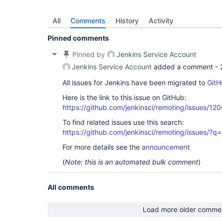
All
Comments
History
Activity
Pinned comments
Pinned by
Jenkins Service Account
Jenkins Service Account
added a comment -
All issues for Jenkins have been migrated to
GitH
Here is the link to this issue on GitHub:
https://github.com/jenkinsci/remoting/issues/12
To find related issues use this search:
https://github.com/jenkinsci/remoting/issues
For more details see the
announcement
(
Note: this is an automated bulk comment
)
All comments
Load more older comme