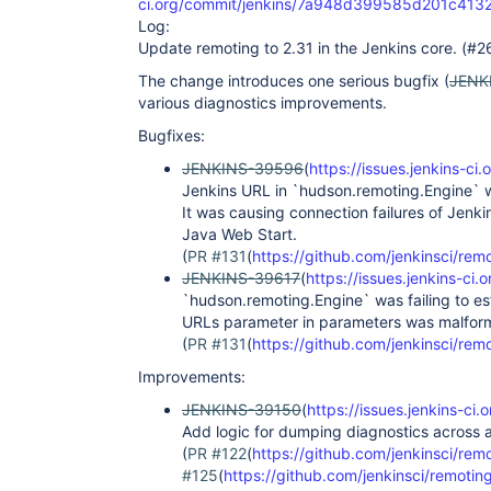
ci.org/commit/jenkins/7a948d399585d201c41
Log:
Update remoting to 2.31 in the Jenkins core. (#2
The change introduces one serious bugfix (
JENK
various diagnostics improvements.
Bugfixes:
JENKINS-39596
(
https://issues.jenkins-
Jenkins URL in `hudson.remoting.Engine` w
It was causing connection failures of Jen
Java Web Start.
(
PR #131
(
https://github.com/jenkinsci/remo
JENKINS-39617
(
https://issues.jenkins-c
`hudson.remoting.Engine` was failing to est
URLs parameter in parameters was malfor
(
PR #131
(
https://github.com/jenkinsci/remo
Improvements:
JENKINS-39150
(
https://issues.jenkins-c
Add logic for dumping diagnostics across a
(
PR #122
(
https://github.com/jenkinsci/remo
#125
(
https://github.com/jenkinsci/remoting