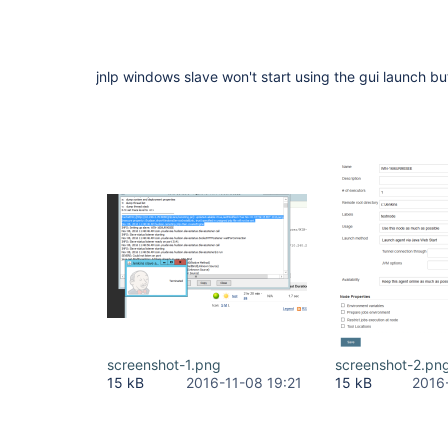
jnlp windows slave won't start using the gui launch bu
screenshot-1.png
screenshot-2.pn
15 kB
2016-11-08 19:21
15 kB
2016