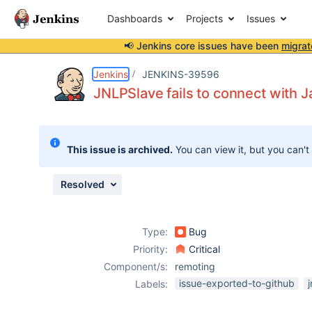
Dashboards
Projects
Issues
📢 Jenkins core issues have been
migrat
Details
Description
Attachments
Activity
People
Dates
Jenkins
JENKINS-39596
JNLPSlave fails to connect with J
Issues
This issue is archived.
You can view it, but you can't
Reports
Components
Resolved
Type:
Bug
Priority:
Critical
Component/s:
remoting
issue-exported-to-github
j
Labels: