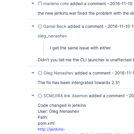
marlene cote
added a comment -
2016-11-10
the new jenkins.war fixed the problem with the s
Daniel Beck
added a comment -
2016-11-10 1
oleg_nenashev
I get the same issue with either.
Didn't you tell me the CLI launcher is unaffected 
Oleg Nenashev
added a comment -
2016-11-
The fix has been intergrated towards 2.31
SCM/JIRA link daemon
added a comment -
20
Code changed in jenkins
User: Oleg Nenashev
Path:
pom.xml
http://jenkins-