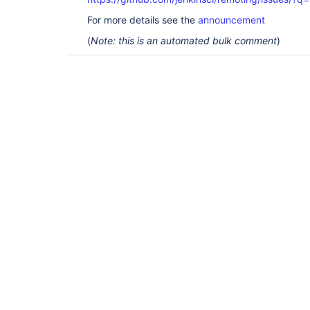
For more details see the
announcement
(
Note: this is an automated bulk comment
)