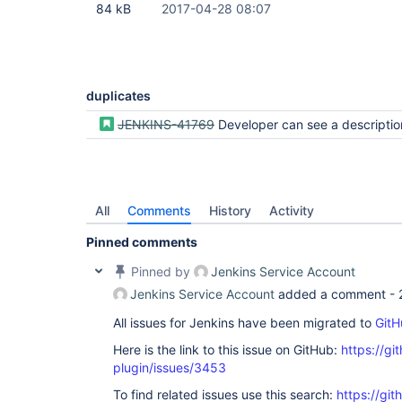
84 kB
2017-04-28 08:07
duplicates
JENKINS-41769
Developer can see a description for a pipel
All
Comments
History
Activity
Pinned comments
Pinned by
Jenkins Service Account
Jenkins Service Account
added a comment -
All issues for Jenkins have been migrated to
GitH
Here is the link to this issue on GitHub:
https://gi
plugin/issues/3453
To find related issues use this search:
https://gi