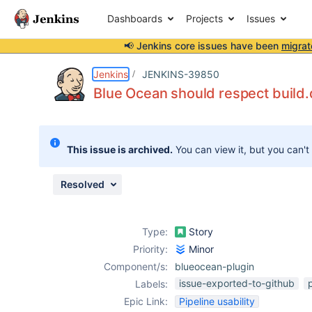
Dashboards
Projects
Issues
📢 Jenkins core issues have been
migrat
Details
Description
Attachments
Issue Links
Activity
People
Dates
Jenkins
JENKINS-39850
Blue Ocean should respect build
Issues
This issue is archived.
You can view it, but you can't
Reports
Components
Resolved
Type:
Story
Priority:
Minor
Component/s:
blueocean-plugin
issue-exported-to-github
Labels:
Epic Link:
Pipeline usability