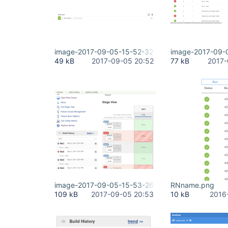
image-2017-09-05-15-52-32-861.png
image-2017-09-
49 kB
2017-09-05 20:52
77 kB
2017-
image-2017-09-05-15-53-26-554.png
RNname.png
109 kB
2017-09-05 20:53
10 kB
2016