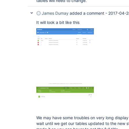
tables will need to change.
James Dumay
added a comment -
2017-04-2
It will look a bit like this
We may have some troubles on very long display 
wait until we get our tables updated to the new 