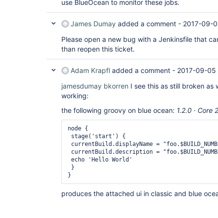
use BlueOcean to monitor these jobs.
James Dumay
added a comment -
2017-09-0
Please open a new bug with a Jenkinsfile that can
than reopen this ticket.
Adam Krapfl
added a comment -
2017-09-05
jamesdumay
bkorren
I see this as still broken as 
working:
the following groovy on blue ocean:
1.2.0 · Core 
node {

 stage('start') {

 currentBuild.displayName = "foo.$BUILD_NUMBE
 currentBuild.description = "foo.$BUILD_NUMB
 echo 'Hello World'

 }

}
produces the attached ui in classic and blue oce