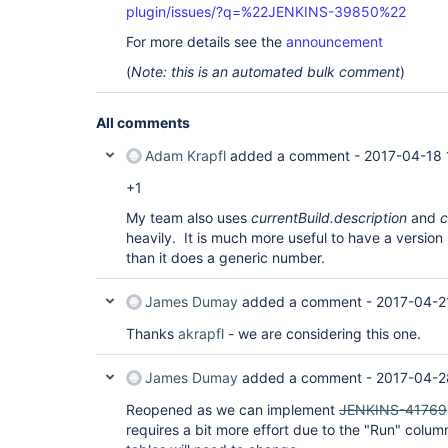
plugin/issues/?q=%22JENKINS-39850%22
For more details see the
announcement
(
Note: this is an automated bulk comment
)
All comments
Adam Krapfl
added a comment -
2017-04-18 
+1
My team also uses
currentBuild.description
and
c
heavily. It is much more useful to have a version
than it does a generic number.
James Dumay
added a comment -
2017-04-2
Thanks
akrapfl
- we are considering this one.
James Dumay
added a comment -
2017-04-2
Reopened as we can implement
JENKINS-41769
requires a bit more effort due to the "Run" colum