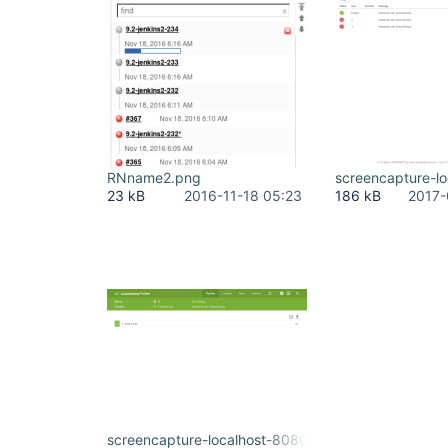
RNname2.png
screencapture-l
23 kB
2016-11-18 05:23
186 kB
2017-
screencapture-localhost-8080-jenkins-blue-organ