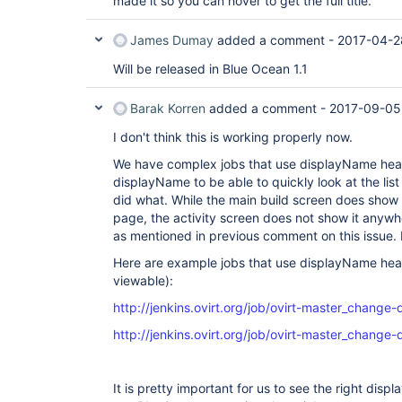
made it so you can hover to get the full title.
James Dumay
added a comment -
2017-04-2
Will be released in Blue Ocean 1.1
Barak Korren
added a comment -
2017-09-05
I don't think this is working properly now.
We have complex jobs that use displayName heavil
displayName to be able to quickly look at the lis
did what. While the main build screen does show 
page, the activity screen does not show it anyw
as mentioned in previous comment on this issue. I
Here are example jobs that use displayName heav
viewable):
http://jenkins.ovirt.org/job/ovirt-master_change
http://jenkins.ovirt.org/job/ovirt-master_change-
It is pretty important for us to see the right dis