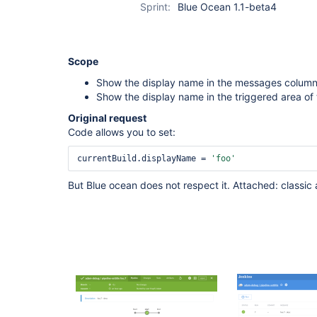
Sprint:
Blue Ocean 1.1-beta4
Scope
Show the display name in the messages column 
Show the display name in the triggered area of 
Original request
Code allows you to set:
currentBuild.displayName = 
'foo'
But Blue ocean does not respect it. Attached: classic