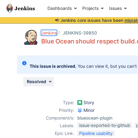
Dashboards
Projects
Issues
📢 Jenkins core issues have been
migrat
Details
Description
Attachments
Issue Links
Activity
People
Dates
Jenkins
JENKINS-39850
Blue Ocean should respect build
Issues
This issue is archived.
You can view it, but you can't
Reports
Components
Resolved
Type:
Story
Priority:
Minor
Component/s:
blueocean-plugin
issue-exported-to-github
Labels:
Epic Link:
Pipeline usability