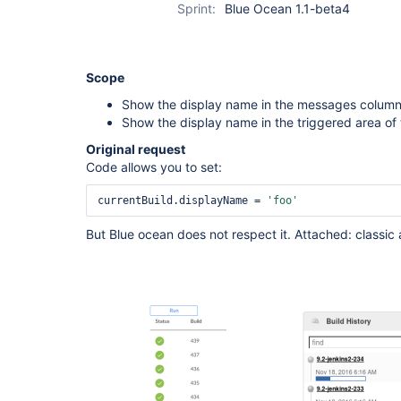
Sprint:
Blue Ocean 1.1-beta4
Scope
Show the display name in the messages column 
Show the display name in the triggered area of 
Original request
Code allows you to set:
currentBuild.displayName = 
'foo'
But Blue ocean does not respect it. Attached: classic