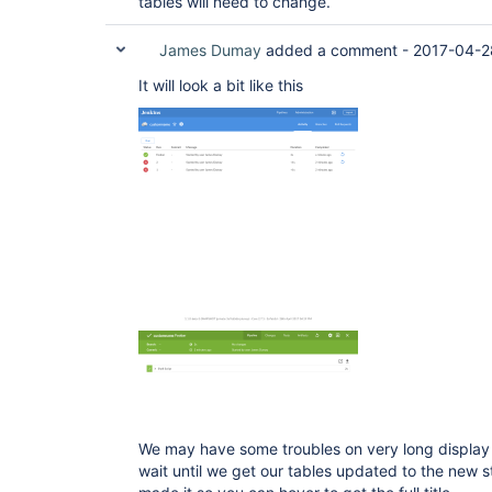
tables will need to change.
James Dumay
added a comment -
2017-04-2
It will look a bit like this
We may have some troubles on very long display 
wait until we get our tables updated to the new 