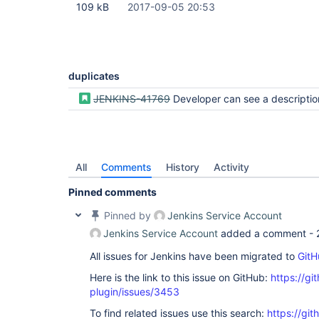
109 kB
2017-09-05 20:53
duplicates
JENKINS-41769
Developer can see a description for a pipel
All
Comments
History
Activity
Pinned comments
Pinned by
Jenkins Service Account
Jenkins Service Account
added a comment -
All issues for Jenkins have been migrated to
GitH
Here is the link to this issue on GitHub:
https://gi
plugin/issues/3453
To find related issues use this search:
https://gi