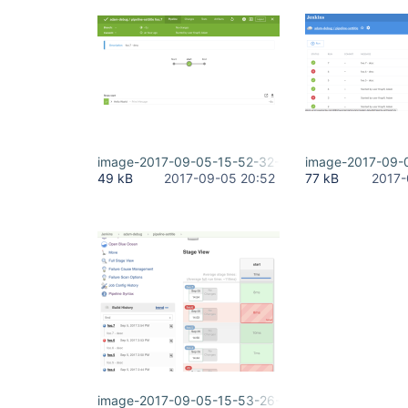
image-2017-09-05-15-52-32-861.png
image-2017-09-
49 kB
2017-09-05 20:52
77 kB
2017-
image-2017-09-05-15-53-26-554.png