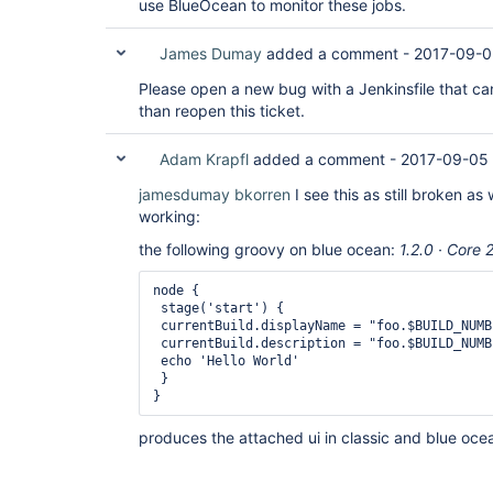
use BlueOcean to monitor these jobs.
James Dumay
added a comment -
2017-09-0
Please open a new bug with a Jenkinsfile that can
than reopen this ticket.
Adam Krapfl
added a comment -
2017-09-05
jamesdumay
bkorren
I see this as still broken as 
working:
the following groovy on blue ocean:
1.2.0 · Core 
node {

 stage('start') {

 currentBuild.displayName = "foo.$BUILD_NUMBE
 currentBuild.description = "foo.$BUILD_NUMB
 echo 'Hello World'

 }

}
produces the attached ui in classic and blue oce