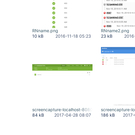
RNname.png
RNname2.png
10 kB
2016-11-18 05:23
23 kB
2016
screencapture-localhost-8080-jenkins-blue-organ
screencapture-l
84 kB
2017-04-28 08:07
186 kB
2017-