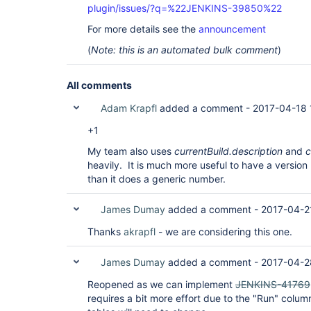
plugin/issues/?q=%22JENKINS-39850%22
For more details see the
announcement
(
Note: this is an automated bulk comment
)
All comments
Adam Krapfl
added a comment -
2017-04-18 
+1
My team also uses
currentBuild.description
and
c
heavily. It is much more useful to have a version
than it does a generic number.
James Dumay
added a comment -
2017-04-2
Thanks
akrapfl
- we are considering this one.
James Dumay
added a comment -
2017-04-2
Reopened as we can implement
JENKINS-41769
requires a bit more effort due to the "Run" colum