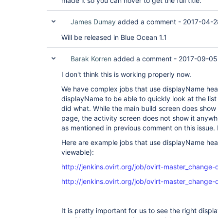
made it so you can hover to get the full title.
James Dumay
added a comment -
2017-04-2
Will be released in Blue Ocean 1.1
Barak Korren
added a comment -
2017-09-05
I don't think this is working properly now.
We have complex jobs that use displayName heavil
displayName to be able to quickly look at the lis
did what. While the main build screen does show 
page, the activity screen does not show it anyw
as mentioned in previous comment on this issue. I
Here are example jobs that use displayName heav
viewable):
http://jenkins.ovirt.org/job/ovirt-master_change
http://jenkins.ovirt.org/job/ovirt-master_change-
It is pretty important for us to see the right dis