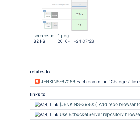
screenshot-1.png
32 kB
2016-11-24 07:23
relates to
JENKINS-67066
Each commit in "Changes" links to "stash" rather than "bitbuc
links to
[JENKINS-39905] Add repo browser for on-premise Bitbucket Server · Pull Request #1071 · jenkinsci
Use BitbucketServer repository browser for Data Center or Server · Issue #686 · jenkinsci/bitbucket-branch-