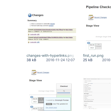
changes-with-hyperlinks.png
first_run.png
38 kB
2016-11-24 12:07
25 kB
2016