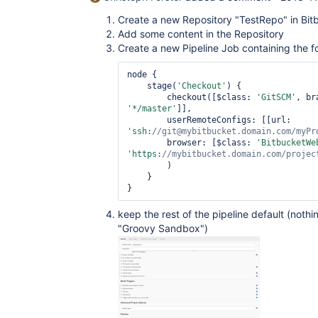
Create a new Repository "TestRepo" in Bit
Add some content in the Repository
Create a new Pipeline Job containing the f
node {

    stage(
'Checkout'
) {

        checkout([$class: 
'GitSCM'
'*/master'
]],

        userRemoteConfigs: [[url: 
'ssh:
//git@mybitbucket.domain.com/myPr
        browser: [$class: 
'BitbucketWe
'https:
//mybitbucket.domain.com/projec
        )

    }

keep the rest of the pipeline default (noth
"Groovy Sandbox")