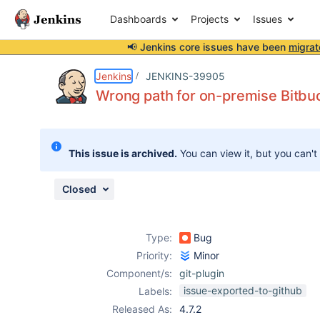
Dashboards
Projects
Issues
📢 Jenkins core issues have been
migrat
Details
Description
Attachments
Issue Links
Activity
People
Dates
Jenkins
JENKINS-39905
Wrong path for on-premise Bitbu
Issues
This issue is archived.
You can view it, but you can't
Reports
Components
Closed
Type:
Bug
Priority:
Minor
Component/s:
git-plugin
issue-exported-to-github
Labels:
Released As:
4.7.2