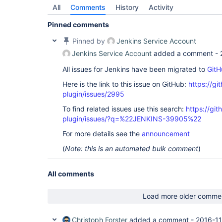
All
Comments
History
Activity
Pinned comments
Pinned by
Jenkins Service Account
Jenkins Service Account
added a comment -
All issues for Jenkins have been migrated to
GitH
Here is the link to this issue on GitHub:
https://gi
plugin/issues/2995
To find related issues use this search:
https://git
plugin/issues/?q=%22JENKINS-39905%22
For more details see the
announcement
(
Note: this is an automated bulk comment
)
All comments
Load more older comme
Christoph Forster
added a comment -
2016-11