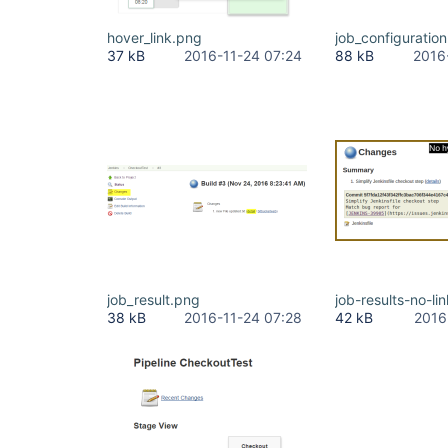
hover_link.png
job_configuratio
37 kB
2016-11-24 07:24
88 kB
2016
job_result.png
job-results-no-li
38 kB
2016-11-24 07:28
42 kB
2016