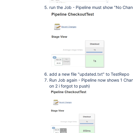
run the Job - Pipeline must show "No Change
add a new file "updated.txt" to TestRepo
Run Job again - Pipeline now shows 1 Cha
on 2 i forgot to push)