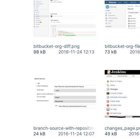
bitbucket-org-diff.png
bitbucket-org-fil
98 kB
2016-11-24 12:13
73 kB
2016
branch-source-with-repository-browser.png
changes_page.p
24 kB
2016-11-24 12:07
49 kB
2016