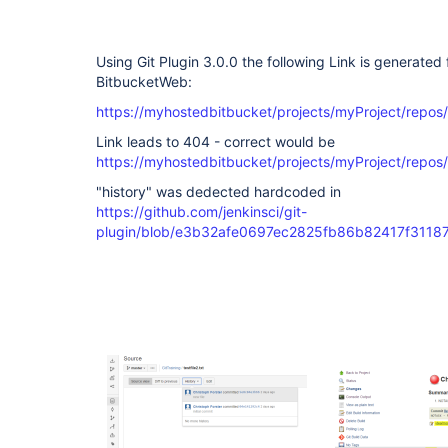
Using Git Plugin 3.0.0 the following Link is generate
BitbucketWeb:
https://myhostedbitbucket/projects/myProject/repos
Link leads to 404 - correct would be
https://myhostedbitbucket/projects/myProject/repo
"history" was dedected hardcoded in
https://github.com/jenkinsci/git-
plugin/blob/e3b32afe0697ec2825fb86b82417f311874c