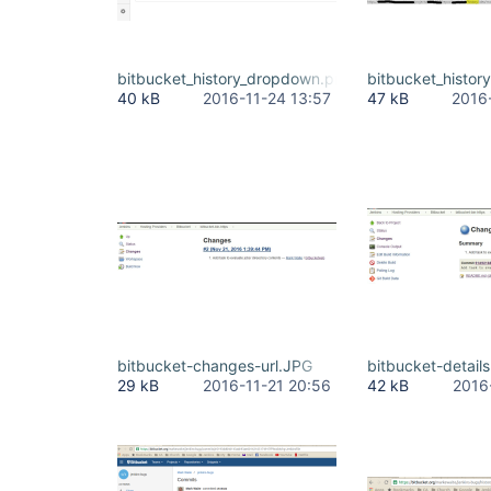
bitbucket_history_dropdown.png
bitbucket_histor
40 kB
2016-11-24 13:57
47 kB
2016
bitbucket-changes-url.JPG
bitbucket-detail
29 kB
2016-11-21 20:56
42 kB
2016