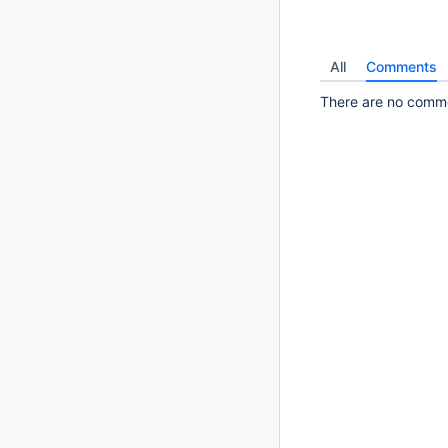
All
Comments
There are no commen