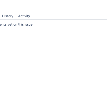
History
Activity
ts yet on this issue.