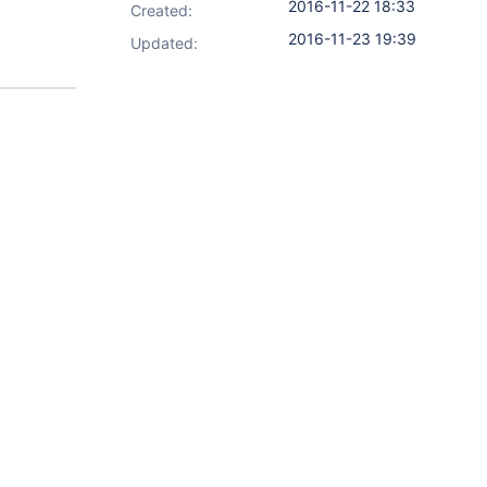
2016-11-22 18:33
Created:
2016-11-23 19:39
Updated: