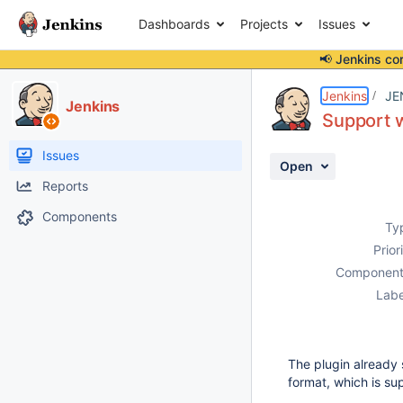
Dashboards
Projects
Issues
📢 Jenkins co
Details
Description
Activity
People
Dates
Jenkins
JE
Jenkins
Support w
Issues
Open
Reports
Components
Ty
Prior
Component
Labe
The plugin already 
format, which is s