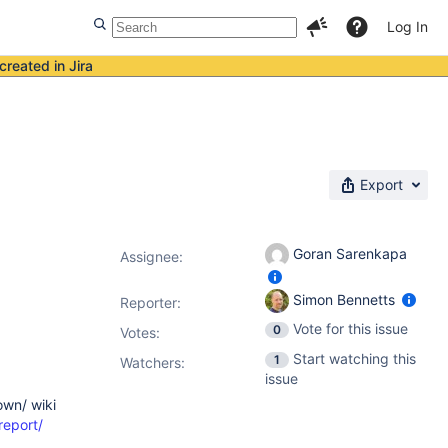
Log In
created in Jira
Export
Goran Sarenkapa
Assignee:
Simon Bennetts
Reporter:
Vote for this issue
0
Votes
:
Start watching this
1
Watchers:
issue
own/ wiki
report/