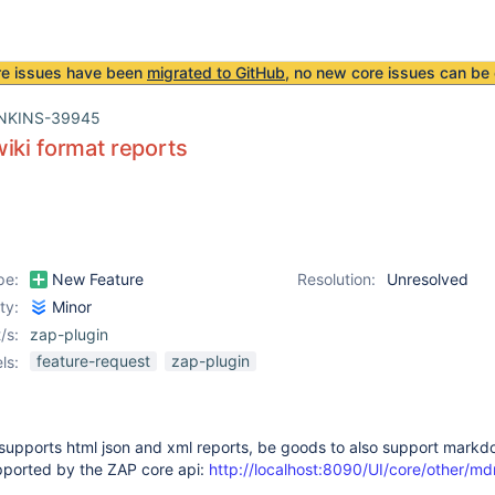
re issues have been
migrated to GitHub
, no new core issues can be 
NKINS-39945
iki format reports
pe:
New Feature
Resolution:
Unresolved
ity:
Minor
/s:
zap-plugin
feature-request
zap-plugin
ls:
supports html json and xml reports, be goods to also support markd
upported by the ZAP core api:
http://localhost:8090/UI/core/other/md