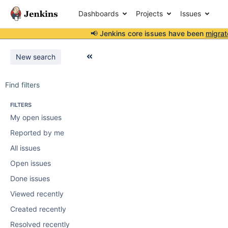
Dashboards
Projects
Issues
📢 Jenkins core issues have been
migrat
New search
Find filters
FILTERS
My open issues
Reported by me
All issues
Open issues
Done issues
Viewed recently
Created recently
Resolved recently