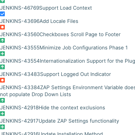
JENKINS-46769
Support Load Context
JENKINS-43696
Add Locale Files
JENKINS-43560
Checkboxes Scroll Page to Footer
JENKINS-43555
Minimize Job Configurations Phase 1
JENKINS-43554
Internationalization Support for the Plug
JENKINS-43483
Support Logged Out Indicator
JENKINS-43384
ZAP Settings Environment Variable doe
not populate Drop Down Lists
JENKINS-42918
Hide the context exclusions
JENKINS-42917
Update ZAP Settings functionality
JENKINS-42916
Update Installation Method