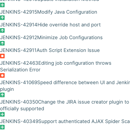
JENKINS-42915
Modify Java Configuration
JENKINS-42914
Hide override host and port
JENKINS-42912
Minimize Job Configurations
JENKINS-42911
Auth Script Extension Issue
JENKINS-42463
Editing job configuration throws
Serialization Error
JENKINS-41069
Speed difference between UI and Jenki
plugin
JENKINS-40350
Change the JIRA issue creator plugin to
officially supported
JENKINS-40349
Support authenticated AJAX Spider Sc