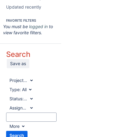
Updated recently
FAVORITE FILTERS
You must be
logged in
to
view favorite filters.
Search
Save as
Project:
All
Type:
All
Status:
All
Assignee:
All
More
Search