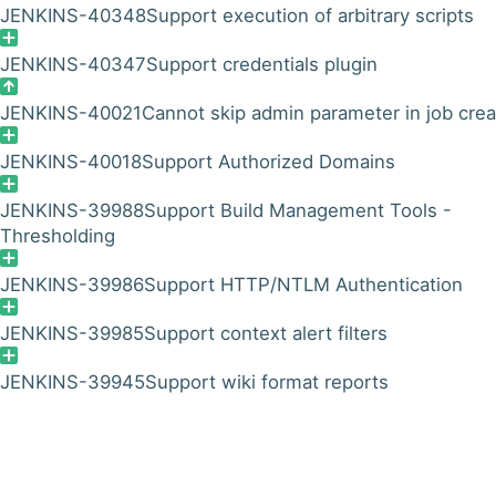
JENKINS-40348
Support execution of arbitrary scripts
JENKINS-40347
Support credentials plugin
JENKINS-40021
Cannot skip admin parameter in job crea
JENKINS-40018
Support Authorized Domains
JENKINS-39988
Support Build Management Tools -
Thresholding
JENKINS-39986
Support HTTP/NTLM Authentication
JENKINS-39985
Support context alert filters
JENKINS-39945
Support wiki format reports