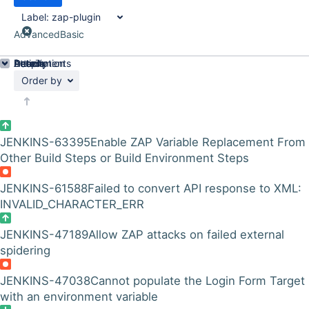
Label:
zap-plugin
Advanced
Basic
Details
Description
Attachments
Activity
People
Dates
Order by
JENKINS-63395
Enable ZAP Variable Replacement From
Other Build Steps or Build Environment Steps
JENKINS-61588
Failed to convert API response to XML:
INVALID_CHARACTER_ERR
JENKINS-47189
Allow ZAP attacks on failed external
spidering
JENKINS-47038
Cannot populate the Login Form Target
with an environment variable