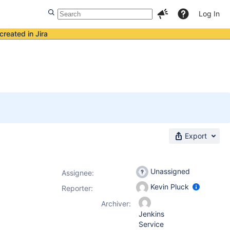
Log In
created in Jira
Export
Unassigned
Assignee:
Kevin Pluck
Reporter:
Archiver:
Jenkins
Service