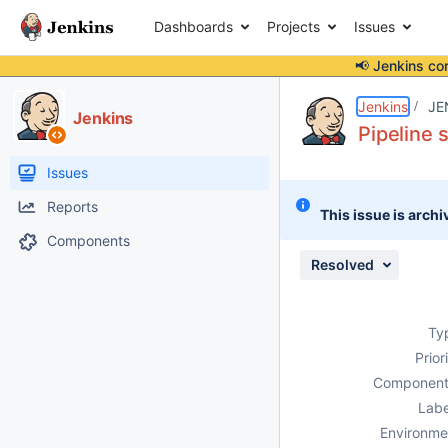
Dashboards
Projects
Issues
📢 Jenkins co
Details
Description
Attachments
Activity
People
Dates
Jenkins
JE
Jenkins
Pipeline 
Issues
Reports
This issue is archi
Components
Resolved
Ty
Prior
Component
Labe
Environme