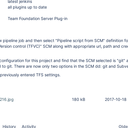
latest jenkins
all plugins up to date
Team Foundation Server Plug-in
 pipeline job and then select "Pipeline script from SCM" definition f
rsion control (TFVC)" SCM along with appropriate url, path and cre
 configuration for this project and find that the SCM selected is "git" 
d to git. There are now only two options in the SCM dd: git and Subv
 previously entered TFS settings.
216.jpg
180 kB
2017-10-18 
Oldes
History
Activity