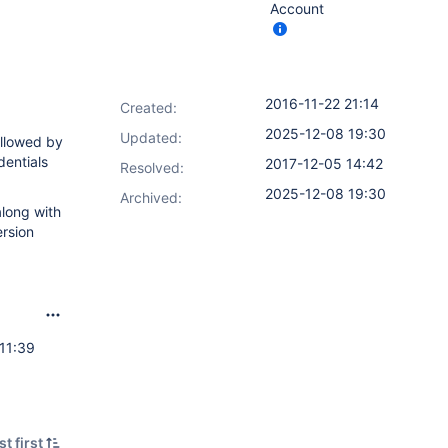
Account
2016-11-22 21:14
Created:
2025-12-08 19:30
Updated:
ollowed by
dentials
2017-12-05 14:42
Resolved:
2025-12-08 19:30
Archived:
along with
ersion
11:39
t first