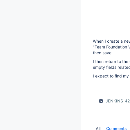
When I create a new
"Team Foundation Ve
then save.
I then return to the
empty fields relate
I expect to find my
JENKINS-42
All
Comments