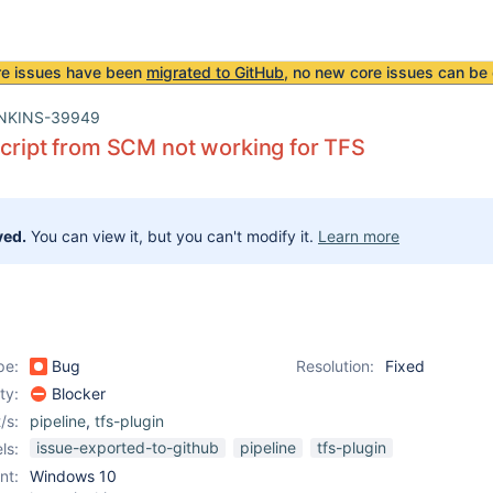
re issues have been
migrated to GitHub
, no new core issues can be 
NKINS-39949
script from SCM not working for TFS
ved.
You can view it, but you can't modify it.
Learn more
pe:
Bug
Resolution:
Fixed
ity:
Blocker
/s:
pipeline
,
tfs-plugin
issue-exported-to-github
pipeline
tfs-plugin
ls:
nt:
Windows 10