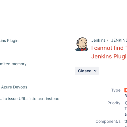
Jenkins
JENKIN
ins Plugin
I cannot find
Jenkins Plug
limited memory.
Closed
or Azure Devops
Type:
B
Jira issue URLs into text instead
Priority:
T
a
Component/s:
t
p