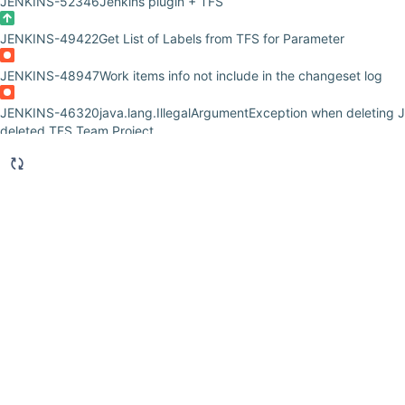
JENKINS-52346
Jenkins plugin + TFS
JENKINS-49422
Get List of Labels from TFS for Parameter
JENKINS-48947
Work items info not include in the changeset log
JENKINS-46320
java.lang.IllegalArgumentException when deleting J
deleted TFS Team Project
JENKINS-43154
Jenkins - TFS Release Management 2015 - Java Err
JENKINS-41808
java.lang.RuntimeException: java.lang.RuntimeExce
com.microsoft.tfs.core.exceptions.TECoreException: The SOAP end
http://tfs2.dell.com:8080/tfs/eDell/VersionControl/v5.0/repository.
HTTP status: 400
JENKINS-39511
Error with TFS Plugin
JENKINS-38677
Failure to create label in TFS
JENKINS-37852
Cannot build new job with TFS plugin 5. Results in
'$/[tfspath]/WIP/WebService' as of 'D2016-08-31T12:59:01Z'... Query