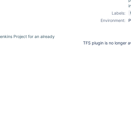
i
Labels:
Environment:
P
enkins Project for an already
TFS plugin is no longer 
30
or
suggestions
available
ption:
for
point
typed
asmx could not be contacted.
text.
 Querying for remote changeset at
 returned no result! FATAL: null
Screenshot_1.png