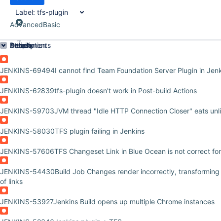
Label:
tfs-plugin
Advanced
Basic
Order by
Details
Description
Attachments
Activity
People
Dates
JENKINS-69494
I cannot find Team Foundation Server Plugin in Jenk
JENKINS-62839
tfs-plugin doesn't work in Post-build Actions
JENKINS-59703
JVM thread "Idle HTTP Connection Closer" eats un
JENKINS-58030
TFS plugin failing in Jenkins
JENKINS-57606
TFS Changeset Link in Blue Ocean is not correct f
JENKINS-54430
Build Job Changes render incorrectly, transforming 
of links
JENKINS-53927
Jenkins Build opens up multiple Chrome instances