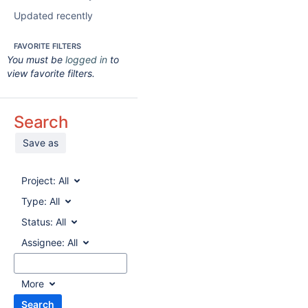
Updated recently
FAVORITE FILTERS
You must be
logged in
to
view favorite filters.
Search
Save as
Project:
All
Type:
All
Status:
All
Assignee:
All
More
Search