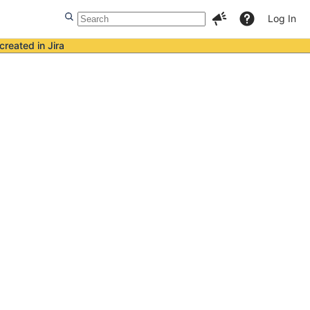
Log In
created in Jira