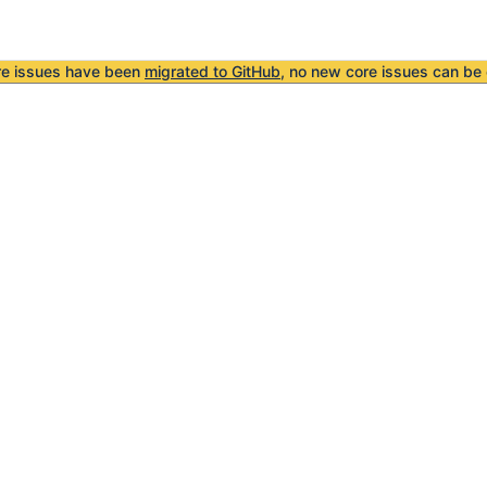
re issues have been
migrated to GitHub
, no new core issues can be 