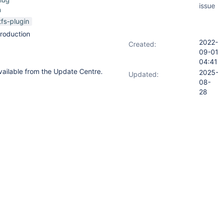
issue
n
tfs-plugin
roduction
2022-
Created:
09-0
04:41
available from the Update Centre.
2025
Updated:
08-
28
14:36
2025
Resolved:
08-
28
14:36