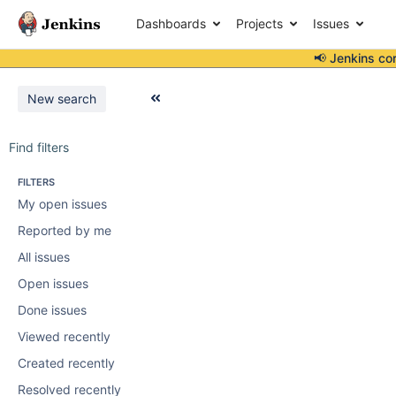
Dashboards
Projects
Issues
📢 Jenkins co
New search
Find filters
FILTERS
My open issues
Reported by me
All issues
Open issues
Done issues
Viewed recently
Created recently
Resolved recently