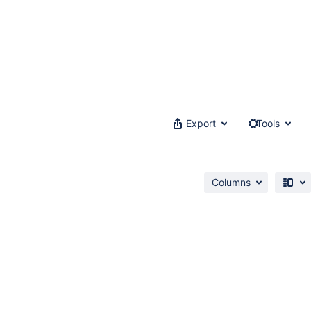
Export
Tools
Columns