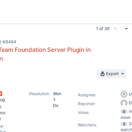
1 of 30
S-69494
 Team Foundation Server Plugin in
in
Export
Resolution:
Won
U
Assignee:
ug
't
D
Reporter:
Do
V
0
Votes
:
rivi
issue
l
S
3
Watchers:
fs-
watch
lug