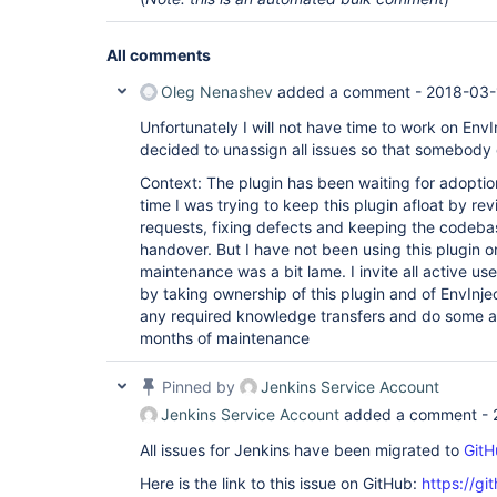
All comments
Oleg Nenashev
added a comment -
2018-03-
Unfortunately I will not have time to work on EnvIn
decided to unassign all issues so that somebody 
Context: The plugin has been waiting for adoption 
time I was trying to keep this plugin afloat by re
requests, fixing defects and keeping the codebas
handover. But I have not been using this plugin 
maintenance was a bit lame. I invite all active use
by taking ownership of this plugin and of EnvInje
any required knowledge transfers and do some ass
months of maintenance
Pinned by
Jenkins Service Account
Jenkins Service Account
added a comment -
All issues for Jenkins have been migrated to
GitH
Here is the link to this issue on GitHub:
https://gi