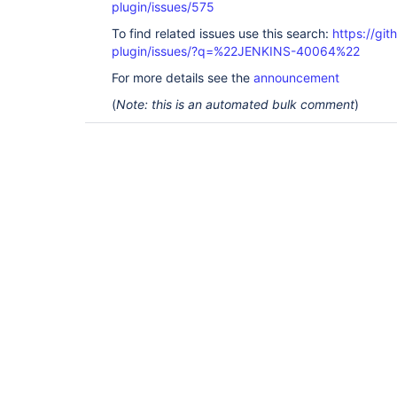
plugin/issues/575
To find related issues use this search:
https://git
plugin/issues/?q=%22JENKINS-40064%22
For more details see the
announcement
(
Note: this is an automated bulk comment
)