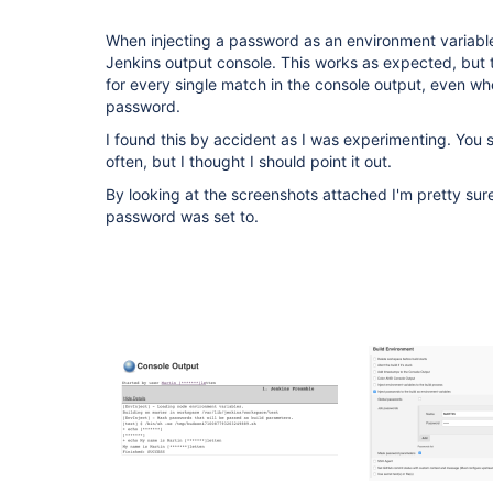
When injecting a password as an environment variable
Jenkins output console. This works as expected, but
for every single match in the console output, even whe
password.
I found this by accident as I was experimenting. You sho
often, but I thought I should point it out.
By looking at the screenshots attached I'm pretty su
password was set to.