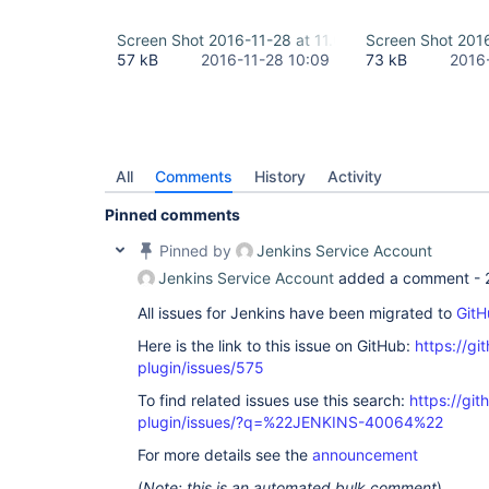
Screen Shot 2016-11-28 at 11.07.03.png
Screen Shot 2016
57 kB
2016-11-28 10:09
73 kB
2016
All
Comments
History
Activity
Pinned comments
Pinned by
Jenkins Service Account
Jenkins Service Account
added a comment -
All issues for Jenkins have been migrated to
GitH
Here is the link to this issue on GitHub:
https://gi
plugin/issues/575
To find related issues use this search:
https://git
plugin/issues/?q=%22JENKINS-40064%22
For more details see the
announcement
(
Note: this is an automated bulk comment
)