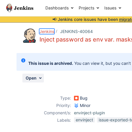
Dashboards
Projects
Issues
📢 Jenkins core issues have been
migrat
Details
Description
Attachments
Activity
People
Dates
Jenkins
JENKINS-40064
Inject password as env var. masks
Issues
This issue is archived.
You can view it, but you can't
Reports
Components
Open
Type:
Bug
Priority:
Minor
Component/s:
envinject-plugin
envinject
issue-exported-t
Labels: