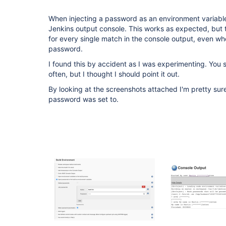
When injecting a password as an environment variable
Jenkins output console. This works as expected, but
for every single match in the console output, even whe
password.
I found this by accident as I was experimenting. You sho
often, but I thought I should point it out.
By looking at the screenshots attached I'm pretty su
password was set to.