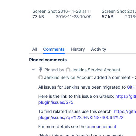
Screen Shot 2016-11-28 at 11.06.03.png
Screen Shot 2016
73 kB
2016-11-28 10:09
57 kB
2016
All
Comments
History
Activity
Pinned comments
Pinned by
Jenkins Service Account
Jenkins Service Account
added a comment -
All issues for Jenkins have been migrated to
GitH
Here is the link to this issue on GitHub:
https://gi
plugin/issues/575
To find related issues use this search:
https://git
plugin/issues/?q=%22JENKINS-40064%22
For more details see the
announcement
(
Note: this is an automated bulk comment
)