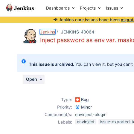
Dashboards
Projects
Issues
📢 Jenkins core issues have been
migrat
Details
Description
Attachments
Activity
People
Dates
Jenkins
JENKINS-40064
Inject password as env var. masks
Issues
This issue is archived.
You can view it, but you can't
Reports
Components
Open
Type:
Bug
Priority:
Minor
Component/s:
envinject-plugin
envinject
issue-exported-t
Labels: