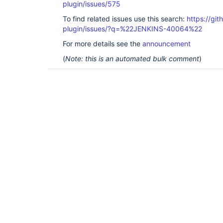
plugin/issues/575
To find related issues use this search:
https://git
plugin/issues/?q=%22JENKINS-40064%22
For more details see the
announcement
(
Note: this is an automated bulk comment
)