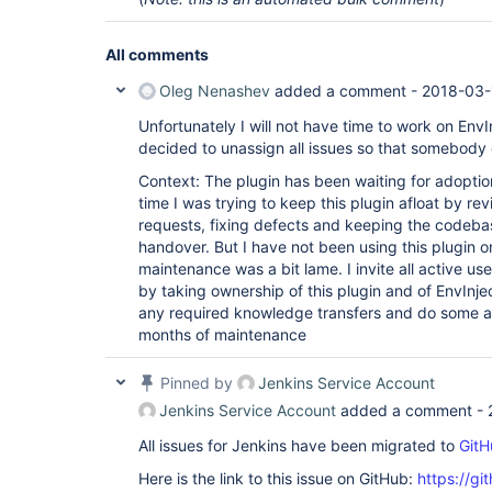
All comments
Oleg Nenashev
added a comment -
2018-03-
Unfortunately I will not have time to work on EnvIn
decided to unassign all issues so that somebody 
Context: The plugin has been waiting for adoption 
time I was trying to keep this plugin afloat by re
requests, fixing defects and keeping the codebas
handover. But I have not been using this plugin 
maintenance was a bit lame. I invite all active use
by taking ownership of this plugin and of EnvInje
any required knowledge transfers and do some ass
months of maintenance
Pinned by
Jenkins Service Account
Jenkins Service Account
added a comment -
All issues for Jenkins have been migrated to
GitH
Here is the link to this issue on GitHub:
https://gi