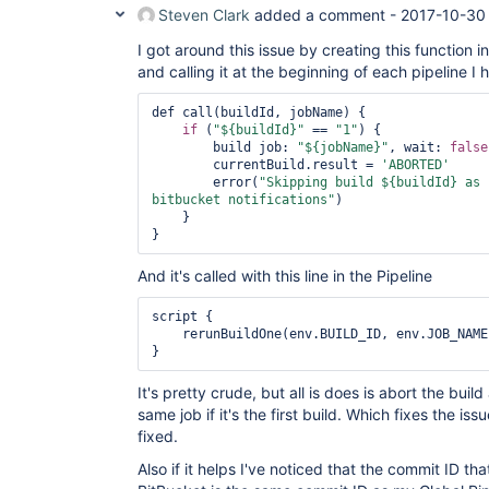
Steven Clark
added a comment -
2017-10-30
I got around this issue by creating this function i
and calling it at the beginning of each pipeline I 
def call(buildId, jobName) {

if
 (
"${buildId}"
 == 
"1"
) {

        build job: 
"${jobName}"
, wait: 
false
        currentBuild.result = 
'ABORTED'
        error(
"Skipping build ${buildId} as 
bitbucket notifications"
)

    }

And it's called with this line in the Pipeline
script {

    rerunBuildOne(env.BUILD_ID, env.JOB_NAME)

It's pretty crude, but all is does is abort the buil
same job if it's the first build. Which fixes the iss
fixed.
Also if it helps I've noticed that the commit ID that