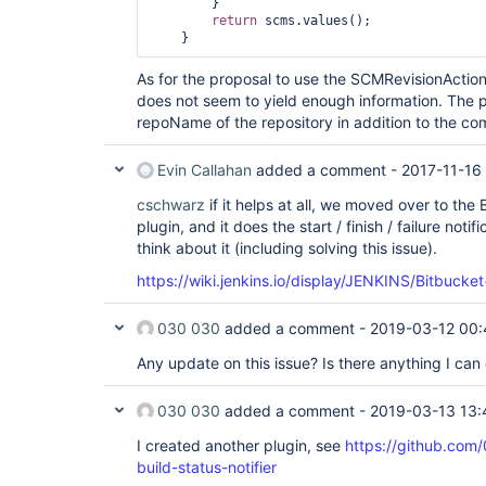
        }

return
 scms.values();

As for the proposal to use the SCMRevisionAction
does not seem to yield enough information. The
repoName of the repository in addition to the co
Evin Callahan
added a comment -
2017-11-16
cschwarz
if it helps at all, we moved over to the
plugin, and it does the start / finish / failure noti
think about it (including solving this issue).
https://wiki.jenkins.io/display/JENKINS/Bitbuck
030 030
added a comment -
2019-03-12 00:
Any update on this issue? Is there anything I can 
030 030
added a comment -
2019-03-13 13:
I created another plugin, see
https://github.com
build-status-notifier