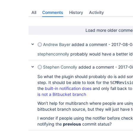
All
Comments
History
Activity
Load more older comme
Andrew Bayer
added a comment -
2017-08-0
stephenconnolly
probably would have a better id
Stephen Connolly
added a comment -
2017-0
So what the plugin should probably do is add so
step. It should be able to look for the
SCMRevisi
the
built-in notification does
and only fall back to
is not a Bitbucket branch
Won't help for multibranch where people are usin
bitbucket branch source, but they will just have to
I wonder if people using the notifier before chec
notifying the
previous
commit status?