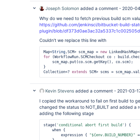
Joseph Solomon
added a comment -
2020-04
Why do we need to fetch previous build scm val
https://github.com/jenkinsci/bitbucket-build-statu
plugin/blob/df373d0ae3ac32a5337c1c002505dee0c
Couldn't we replace this line with
Map<
String
,SCM> scm_map = 
new
for
 (WorkflowRun.SCMCheckout co : build.chec
    scm_map.put(co.scm.getKey(), co.scm);

}

Collection<? 
extends
Kevin Stevens
added a comment -
2021-03-1
I copied the workaround to fail on first build to g
changed the status to NOT_BUILT and added a re-
adding the following stage
stage(
'conditional abort first build'
) {

    when {

        expression { 
"${env.BUILD_NUMBER}"
 =