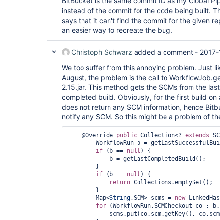
BitBucket is the same commit ID as my Global Pip
instead of the commit for the code being built. T
says that it can't find the commit for the given re
an easier way to recreate the bug.
Christoph Schwarz
added a comment -
2017-
We too suffer from this annoying problem. Just li
August, the problem is the call to WorkflowJob.g
2.15.jar. This method gets the SCMs from the last 
completed build. Obviously, for the first build on a
does not return any SCM information, hence Bitbu
notify any SCM. So this might be a problem of the
    @Override 
public
 Collection<? 
extends
 SC
        WorkflowRun b = getLastSuccessfulBuild();

if
 (b == 
null
) {

            b = getLastCompletedBuild();

        }

if
 (b == 
null
) {

return
 Collections.emptySet();

        }

        Map<
String
,SCM> scms = 
new
 LinkedHas
for
 (WorkflowRun.SCMCheckout co : b.
            scms.put(co.scm.getKey(), co.scm);
