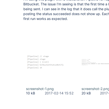
Bitbucket. The issue I'm seeing is that the first time a 
being sent. I can see in the log that it does call the pl
posting the status succeeded does not show up. Each t
first run works as expected.
screenshot-1.png
screenshot-2.pn
10 kB
2017-02-14 15:52
20 kB
2017