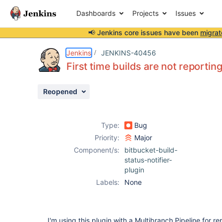
Dashboards
Projects
Issues
📢 Jenkins core issues have been
migrat
Details
Description
Attachments
Activity
People
Dates
Jenkins
JENKINS-40456
First time builds are not reportin
Reopened
Issues
Reports
Type:
Bug
Components
Priority:
Major
Component/s:
bitbucket-build-
status-notifier-
plugin
Labels:
None
I'm using this plugin with a Multibranch Pipeline for re