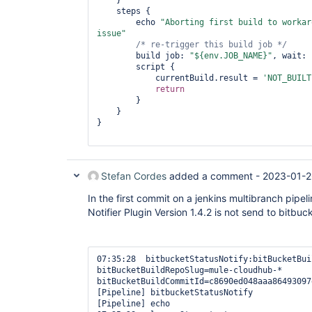
    }

    steps {

        echo 
"Aborting first build to workar
issue"
/* re-trigger 
this
 build job */
        build job: 
"${env.JOB_NAME}"
, wait: 
        script {

            currentBuild.result = 
'NOT_BUILT
return
        }

    }

}

Stefan Cordes
added a comment -
2023-01-2
In the first commit on a jenkins multibranch pipel
Notifier Plugin Version 1.4.2 is not send to bitbuc
07:35:28  bitbucketStatusNotify:bitBucketBui
bitBucketBuildRepoSlug=mule-cloudhub-* 
bitBucketBuildCommitId=c8690ed048aaa86493097
[Pipeline] bitbucketStatusNotify

[Pipeline] echo
