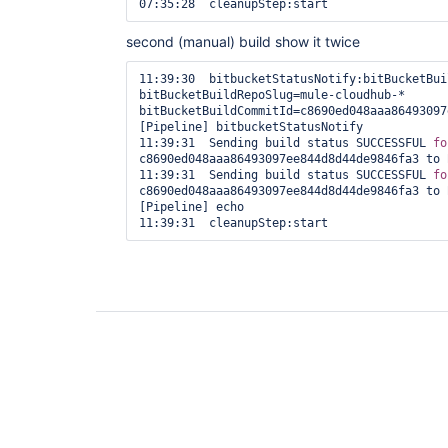
07:35:28  cleanupStep:start 
second (manual) build show it twice
11:39:30  bitbucketStatusNotify:bitBucketBui
bitBucketBuildRepoSlug=mule-cloudhub-* 
bitBucketBuildCommitId=c8690ed048aaa86493097
[Pipeline] bitbucketStatusNotify

11:39:31  Sending build status SUCCESSFUL 
fo
c8690ed048aaa86493097ee844d8d44de9846fa3 to 
11:39:31  Sending build status SUCCESSFUL 
fo
c8690ed048aaa86493097ee844d8d44de9846fa3 to 
[Pipeline] echo

11:39:31  cleanupStep:start 