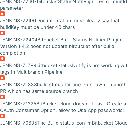
JENKINS-72607
bitbucketStatusNotify ignores commitId
parameter
JENKINS-72461
Documentation must clearly say that
buildKey must be under 40 chars
JENKINS-72404
Bitbucket Build Status Notifier Plugin
Version 1.4.2 does not update bitbucket after build
completion
JENKINS-71799
bitbucketStatusNotify is not working wit
tags in Multibranch Pipeline
JENKINS-71338
build status for one PR shown on anoth
PR which has same source branch
JENKINS-71225
BitBucket cloud does not have Create a
OAuth Consumer Option, allow to Use App passwords;
JENKINS-70635
The Build status Icon in Bitbucket Cloud