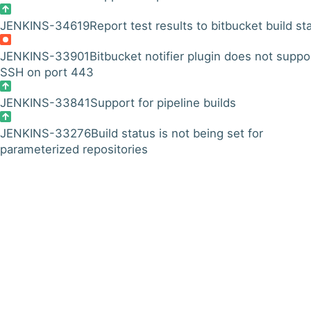
JENKINS-34619
Report test results to bitbucket build st
JENKINS-33901
Bitbucket notifier plugin does not suppo
SSH on port 443
JENKINS-33841
Support for pipeline builds
JENKINS-33276
Build status is not being set for
parameterized repositories