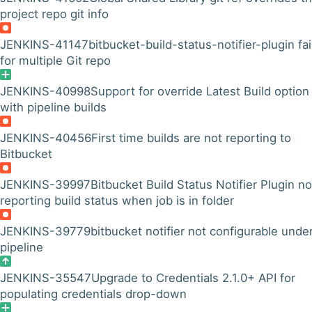
project repo git info
JENKINS-41147
bitbucket-build-status-notifier-plugin fai
for multiple Git repo
JENKINS-40998
Support for override Latest Build option
with pipeline builds
JENKINS-40456
First time builds are not reporting to
Bitbucket
JENKINS-39997
Bitbucket Build Status Notifier Plugin no
reporting build status when job is in folder
JENKINS-39779
bitbucket notifier not configurable unde
pipeline
JENKINS-35547
Upgrade to Credentials 2.1.0+ API for
populating credentials drop-down