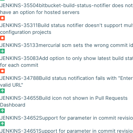
JENKINS-35504
bitbucket-build-status-notifier does not
have an option for hosted servers
JENKINS-35311
Build status notifier doesn't support mul
configuration projects
JENKINS-35133
mercurial scm sets the wrong commit i
JENKINS-35083
Add option to only show latest build sta
for each commit
JENKINS-34788
Build status notification fails with "Enter
valid URL"
JENKINS-34655
Build icon not shown in Pull Requests
Dashboard
JENKINS-34652
Support for parameter in commit revisi
JENKINS-34651
Support for parameter in commit revisio