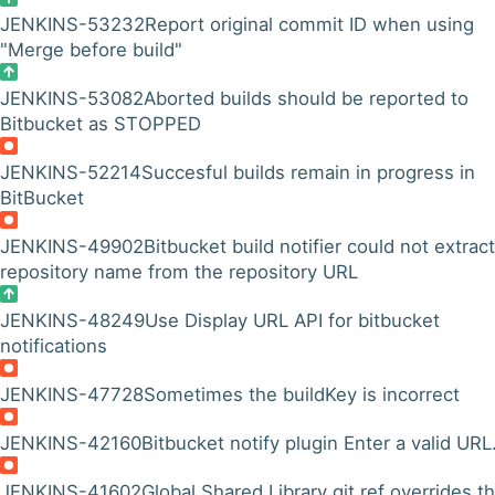
JENKINS-53232
Report original commit ID when using
"Merge before build"
JENKINS-53082
Aborted builds should be reported to
Bitbucket as STOPPED
JENKINS-52214
Succesful builds remain in progress in
BitBucket
JENKINS-49902
Bitbucket build notifier could not extrac
repository name from the repository URL
JENKINS-48249
Use Display URL API for bitbucket
notifications
JENKINS-47728
Sometimes the buildKey is incorrect
JENKINS-42160
Bitbucket notify plugin Enter a valid URL
JENKINS-41602
Global Shared Library git ref overrides t