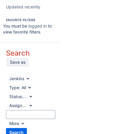
Updated recently
FAVORITE FILTERS
You must be
logged in
to
view favorite filters.
Search
Save as
Jenkins
Type:
All
Status:
All
Assignee:
All
More
Search