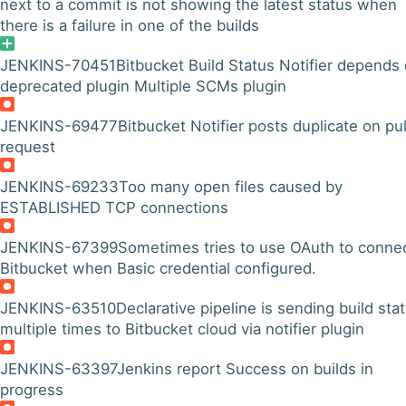
next to a commit is not showing the latest status when
there is a failure in one of the builds
JENKINS-70451
Bitbucket Build Status Notifier depends
deprecated plugin Multiple SCMs plugin
JENKINS-69477
Bitbucket Notifier posts duplicate on pul
request
JENKINS-69233
Too many open files caused by
ESTABLISHED TCP connections
JENKINS-67399
Sometimes tries to use OAuth to connec
Bitbucket when Basic credential configured.
JENKINS-63510
Declarative pipeline is sending build sta
multiple times to Bitbucket cloud via notifier plugin
JENKINS-63397
Jenkins report Success on builds in
progress