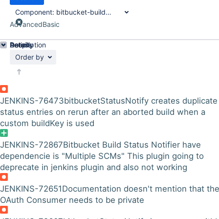
Component:
bitbucket-build-status-notifier-plugin
Advanced
Basic
Details
Description
Activity
People
Dates
Order by
JENKINS-76473
bitbucketStatusNotify creates duplicate
status entries on rerun after an aborted build when a
custom buildKey is used
JENKINS-72867
Bitbucket Build Status Notifier have
dependencie is "Multiple SCMs" This plugin going to
deprecate in jenkins plugin and also not working
JENKINS-72651
Documentation doesn't mention that th
OAuth Consumer needs to be private