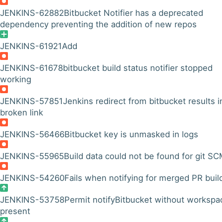
JENKINS-62882
Bitbucket Notifier has a deprecated
dependency preventing the addition of new repos
JENKINS-61921
Add
JENKINS-61678
bitbucket build status notifier stopped
working
JENKINS-57851
Jenkins redirect from bitbucket results i
broken link
JENKINS-56466
Bitbucket key is unmasked in logs
JENKINS-55965
Build data could not be found for git S
JENKINS-54260
Fails when notifying for merged PR buil
JENKINS-53758
Permit notifyBitbucket without workspa
present