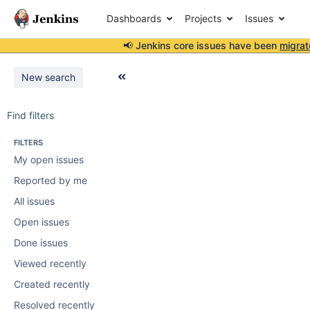
Dashboards
Projects
Issues
📢 Jenkins core issues have been
migrat
New search
Find filters
FILTERS
My open issues
Reported by me
All issues
Open issues
Done issues
Viewed recently
Created recently
Resolved recently