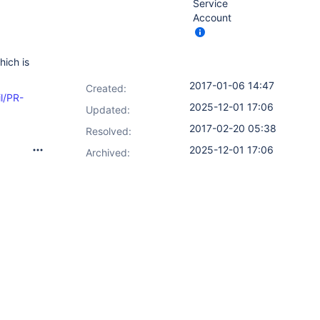
Service
Account
hich is
2017-01-06 14:47
Created:
il/PR-
2025-12-01 17:06
Updated:
2017-02-20 05:38
Resolved:
2025-12-01 17:06
Archived: