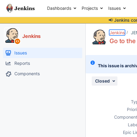
Dashboards
Projects
Issues
📢 Jenkins co
Details
Description
Attachments
Issue Links
Activity
People
Dates
Jenkins
JE
Jenkins
Go to the
Issues
Reports
This issue is archi
Components
Closed
Ty
Prior
Component
Labe
Epic Li