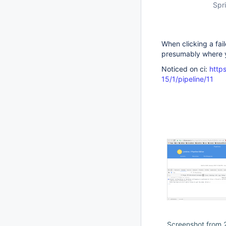
Spri
When clicking a fail
presumably where y
Noticed on ci:
https
15/1/pipeline/11
Screenshot from 