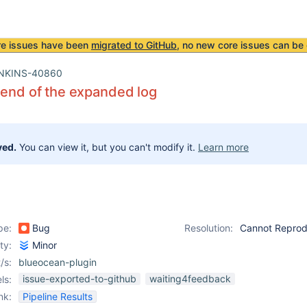
re issues have been
migrated to GitHub
, no new core issues can be 
NKINS-40860
 end of the expanded log
ved.
You can view it, but you can't modify it.
Learn more
pe:
Bug
Resolution:
Cannot Repro
ity:
Minor
/s:
blueocean-plugin
issue-exported-to-github
waiting4feedback
ls:
nk:
Pipeline Results