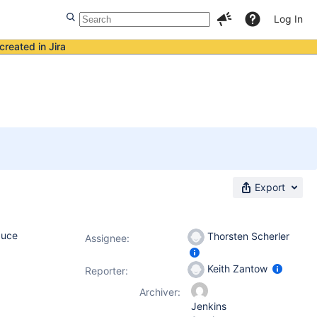
Log In
created in Jira
Export
duce
Thorsten Scherler
Assignee:
Keith Zantow
Reporter:
Archiver:
Jenkins