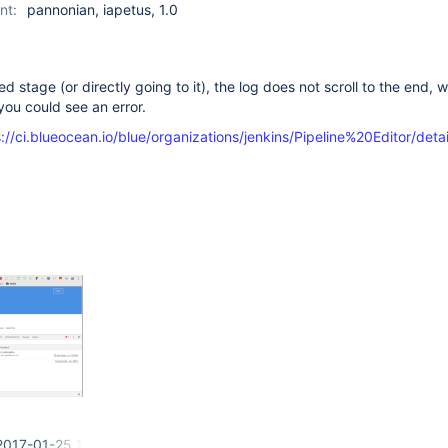
nt:
pannonian, iapetus, 1.0
ed stage (or directly going to it), the log does not scroll to the end, w
ou could see an error.
://ci.blueocean.io/blue/organizations/jenkins/Pipeline%20Editor/deta
2017-01-25 10-31-00.png