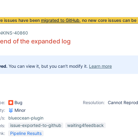
re issues have been
migrated to GitHub
, no new core issues can be 
NKINS-40860
 end of the expanded log
ved.
You can view it, but you can't modify it.
Learn more
pe:
Bug
Resolution:
Cannot Repro
ity:
Minor
/s:
blueocean-plugin
issue-exported-to-github
waiting4feedback
ls:
nk:
Pipeline Results