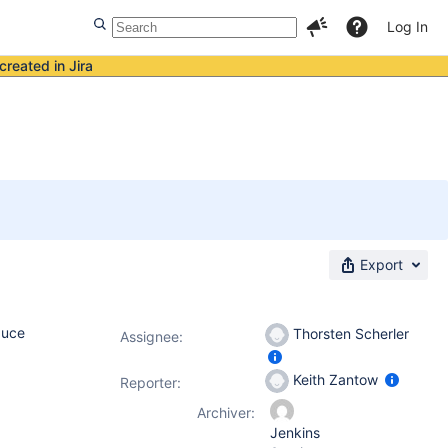
Log In
created in Jira
Export
duce
Thorsten Scherler
Assignee:
Keith Zantow
Reporter:
Archiver:
Jenkins