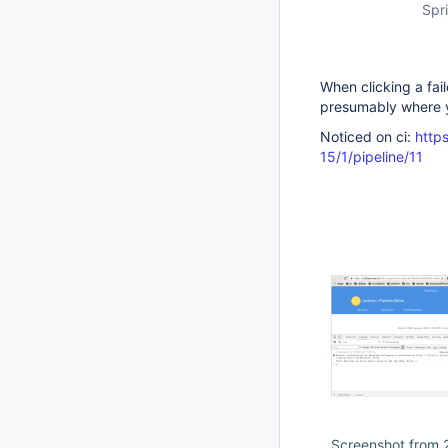
Spri
When clicking a fail
presumably where y
Noticed on ci:
https
15/1/pipeline/11
Screenshot from 