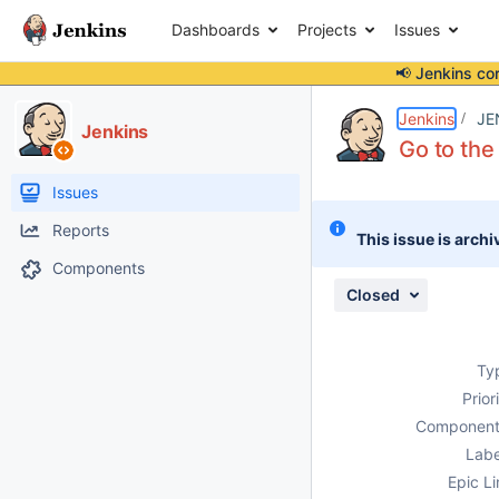
Dashboards
Projects
Issues
📢 Jenkins co
Details
Description
Attachments
Issue Links
Activity
People
Dates
Jenkins
JE
Jenkins
Go to the
Issues
Reports
This issue is archi
Components
Closed
Ty
Prior
Component
Labe
Epic Li