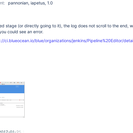
nt:
pannonian, iapetus, 1.0
ed stage (or directly going to it), the log does not scroll to the end, w
ou could see an error.
://ci.blueocean.io/blue/organizations/jenkins/Pipeline%20Editor/deta
2017-01-25 10-31-00.png