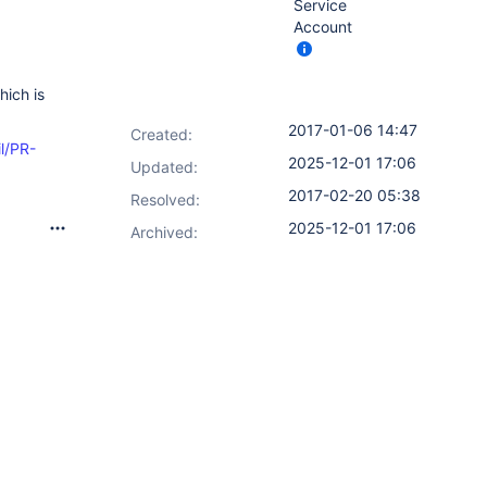
Service
Account
hich is
2017-01-06 14:47
Created:
il/PR-
2025-12-01 17:06
Updated:
2017-02-20 05:38
Resolved:
2025-12-01 17:06
Archived: