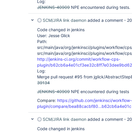
Log:
JENKINS-40909
NPE encountered during tests.
SCM/JIRA link daemon
added a comment -
20
Code changed in jenkins
User: Jesse Glick
Path:
src/main/java/org/jenkinsci/plugins/workflow/c
src/main/java/org/jenkinsci/plugins/workflow/c
http://jenkins-ci.org/commit/workflow-cps-
plugin/b62cb6a4e01cf3ee32c8ff7e03dee9bd6
Log:
Merge pull request #95 from jglick/AbstractStep
39134
JENKINS-40909
NPE encountered during tests
Compare:
https://github.com/jenkinsci/workflow
plugin/compare/bea88cacbf80...b62cb6a4e01c
SCM/JIRA link daemon
added a comment -
20
Code changed in jenkins