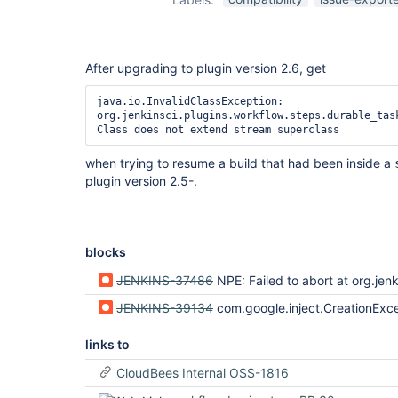
After upgrading to plugin version 2.6, get
java.io.InvalidClassException: 
org.jenkinsci.plugins.workflow.steps.durable_task
when trying to resume a build that had been inside a
plugin version 2.5-.
blocks
JENKINS-37486
NPE: Failed to abort at org.jenkinsci.plugins.durabletask.FileMonitoringTask$FileMonitoringController.stop(FileMonito
JENKINS-39134
com.google.inject.CreationException after resuming build in script {} or w
links to
CloudBees Internal OSS-1816