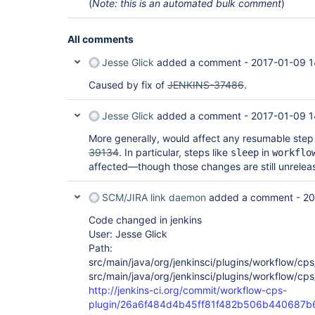
(
Note: this is an automated bulk comment
)
All comments
Jesse Glick
added a comment -
2017-01-09 1
Caused by fix of
JENKINS-37486
.
Jesse Glick
added a comment -
2017-01-09 1
More generally, would affect any resumable ste
39134
. In particular, steps like
in
sleep
workflo
affected—though those changes are still unrelea
SCM/JIRA link daemon
added a comment -
20
Code changed in jenkins
User: Jesse Glick
Path:
src/main/java/org/jenkinsci/plugins/workflow/c
src/main/java/org/jenkinsci/plugins/workflow/c
http://jenkins-ci.org/commit/workflow-cps-
plugin/26a6f484d4b45ff81f482b506b440687b