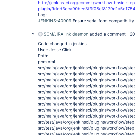
http://jenkins-ci.org/commit/workflow-basic-step
plugin/9ddd3cca90bec3f3f08ef8179d1a5e175
Log:
JENKINS-40909
Ensure serial form compatibility
SCM/JIRA link daemon
added a comment -
20
Code changed in jenkins
User: Jesse Glick
Path:
pom.xml
src/main/java/org/jenkinsci/plugins/workflow/st
src/main/java/org/jenkinsci/plugins/workflow/s
src/main/java/org/jenkinsci/plugins/workflow/st
src/main/java/org/jenkinsci/plugins/workflow/st
src/main/java/org/jenkinsci/plugins/workflow/st
src/main/java/org/jenkinsci/plugins/workflow/st
src/main/java/org/jenkinsci/plugins/workflow/st
src/main/java/org/jenkinsci/plugins/workflow/st
src/main/java/org/jenkinsci/plugins/workflow/st
src/test/java/org/jenkinsci/plugins/workflow/st
src/test/java/org/jenkinsci/plugins/workflow/st
src/test/java/org/jenkinsci/plugins/workflow/ste