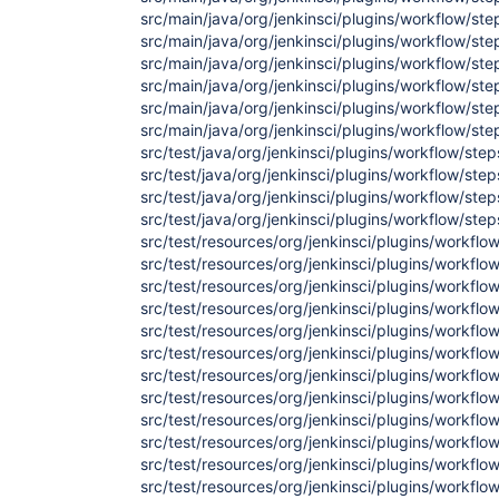
src/main/java/org/jenkinsci/plugins/workflow/st
src/main/java/org/jenkinsci/plugins/workflow/st
src/main/java/org/jenkinsci/plugins/workflow/st
src/main/java/org/jenkinsci/plugins/workflow/st
src/main/java/org/jenkinsci/plugins/workflow/st
src/main/java/org/jenkinsci/plugins/workflow/st
src/test/java/org/jenkinsci/plugins/workflow/st
src/test/java/org/jenkinsci/plugins/workflow/st
src/test/java/org/jenkinsci/plugins/workflow/ste
src/test/java/org/jenkinsci/plugins/workflow/ste
src/test/resources/org/jenkinsci/plugins/workflo
src/test/resources/org/jenkinsci/plugins/workflo
src/test/resources/org/jenkinsci/plugins/workflo
src/test/resources/org/jenkinsci/plugins/workflo
src/test/resources/org/jenkinsci/plugins/workfl
src/test/resources/org/jenkinsci/plugins/workflo
src/test/resources/org/jenkinsci/plugins/workflo
src/test/resources/org/jenkinsci/plugins/workflo
src/test/resources/org/jenkinsci/plugins/workflo
src/test/resources/org/jenkinsci/plugins/workflo
src/test/resources/org/jenkinsci/plugins/workfl
src/test/resources/org/jenkinsci/plugins/workflo