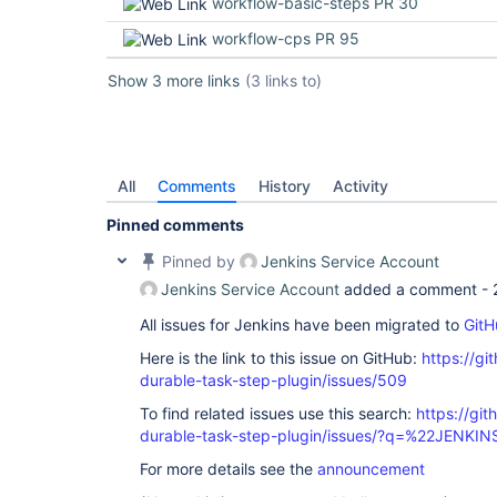
workflow-basic-steps PR 30
workflow-cps PR 95
Show 3 more links
(3 links to)
All
Comments
History
Activity
Pinned comments
Pinned by
Jenkins Service Account
Jenkins Service Account
added a comment -
All issues for Jenkins have been migrated to
GitH
Here is the link to this issue on GitHub:
https://gi
durable-task-step-plugin/issues/509
To find related issues use this search:
https://gi
durable-task-step-plugin/issues/?q=%22JENKI
For more details see the
announcement