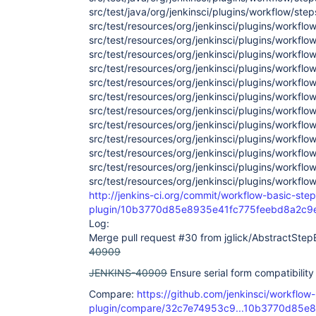
src/test/java/org/jenkinsci/plugins/workflow/ste
src/test/resources/org/jenkinsci/plugins/workflo
src/test/resources/org/jenkinsci/plugins/workflo
src/test/resources/org/jenkinsci/plugins/workflo
src/test/resources/org/jenkinsci/plugins/workflo
src/test/resources/org/jenkinsci/plugins/workfl
src/test/resources/org/jenkinsci/plugins/workflo
src/test/resources/org/jenkinsci/plugins/workflo
src/test/resources/org/jenkinsci/plugins/workflo
src/test/resources/org/jenkinsci/plugins/workflo
src/test/resources/org/jenkinsci/plugins/workflo
src/test/resources/org/jenkinsci/plugins/workfl
src/test/resources/org/jenkinsci/plugins/workflo
http://jenkins-ci.org/commit/workflow-basic-step
plugin/10b3770d85e8935e41fc775feebd8a2c9
Log:
Merge pull request #30 from jglick/AbstractStep
40909
JENKINS-40909
Ensure serial form compatibility
Compare:
https://github.com/jenkinsci/workflow
plugin/compare/32c7e74953c9...10b3770d85e8