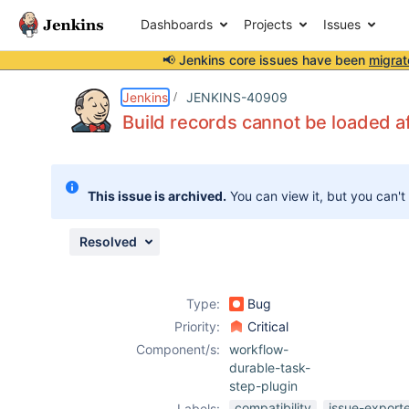
Dashboards
Projects
Issues
📢 Jenkins core issues have been
migrat
Details
Description
Issue Links
Activity
People
Dates
Jenkins
JENKINS-40909
Build records cannot be loaded a
Issues
This issue is archived.
You can view it, but you can't
Reports
Components
Resolved
Type:
Bug
Priority:
Critical
Component/s:
workflow-
durable-task-
step-plugin
compatibility
issue-export
Labels: