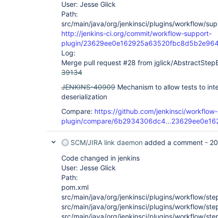
User: Jesse Glick
Path:
src/main/java/org/jenkinsci/plugins/workflow/supp
http://jenkins-ci.org/commit/workflow-support-
plugin/23629ee0e162925a63520fbc8d5b2e96
Log:
Merge pull request #28 from jglick/AbstractStep
39134
JENKINS-40909
Mechanism to allow tests to in
deserialization
Compare:
https://github.com/jenkinsci/workflow
plugin/compare/6b2934306dc4...23629ee0e16
SCM/JIRA link daemon
added a comment -
20
Code changed in jenkins
User: Jesse Glick
Path:
pom.xml
src/main/java/org/jenkinsci/plugins/workflow/st
src/main/java/org/jenkinsci/plugins/workflow/s
src/main/java/org/jenkinsci/plugins/workflow/st