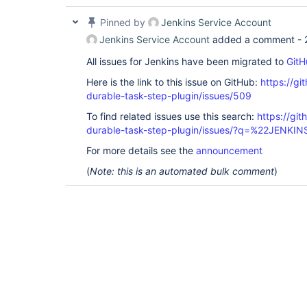
Pinned by
Jenkins Service Account
Jenkins Service Account
added a comment -
All issues for Jenkins have been migrated to
GitH
Here is the link to this issue on GitHub:
https://gi
durable-task-step-plugin/issues/509
To find related issues use this search:
https://gi
durable-task-step-plugin/issues/?q=%22JENKI
For more details see the
announcement
(
Note: this is an automated bulk comment
)