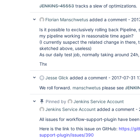
JENKINS-45553
tracks a slew of optimizations.
Florian Manschwetus
added a comment -
201
Is it possible to exclusively rolling back Pipeline,
my pipeline working in reasonable time again?
(I currently suspect the related change in there, 
sketched above, useless)
As our daily test job, normally taking around 24h,
Thx
Jesse Glick
added a comment -
2017-07-31 1
We roll forward.
manschwetus
please see
JENKI
Pinned by
Jenkins Service Account
Jenkins Service Account
added a comment -
All issues for workflow-support-plugin have bee
Here is the link to this issue on GitHub:
https://gi
support-plugin/issues/390