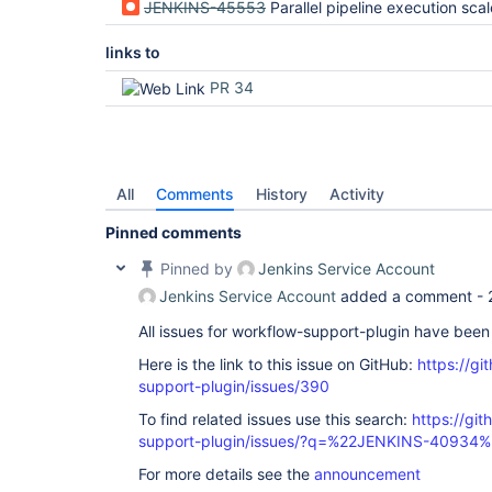
JENKINS-45553
Parallel pipeline execution scales p
links to
PR 34
All
Comments
History
Activity
Pinned comments
Pinned by
Jenkins Service Account
Jenkins Service Account
added a comment -
All issues for workflow-support-plugin have bee
Here is the link to this issue on GitHub:
https://gi
support-plugin/issues/390
To find related issues use this search:
https://gi
support-plugin/issues/?q=%22JENKINS-40934%
For more details see the
announcement