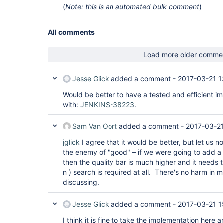
(
Note: this is an automated bulk comment
)
All comments
Load more older comme
Jesse Glick
added a comment -
2017-03-21 1
Would be better to have a tested and efficient i
with:
JENKINS-38223
.
Sam Van Oort
added a comment -
2017-03-21
jglick
I agree that it would be better, but let us 
the enemy of "good" – if we were going to add a
then the quality bar is much higher and it needs 
n ) search is required at all. There's no harm in m
discussing.
Jesse Glick
added a comment -
2017-03-21 1
I think it is fine to take the implementation here 