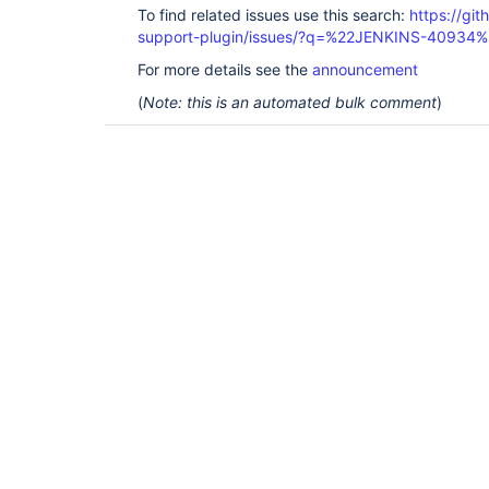
To find related issues use this search:
https://gi
support-plugin/issues/?q=%22JENKINS-40934%
For more details see the
announcement
(
Note: this is an automated bulk comment
)