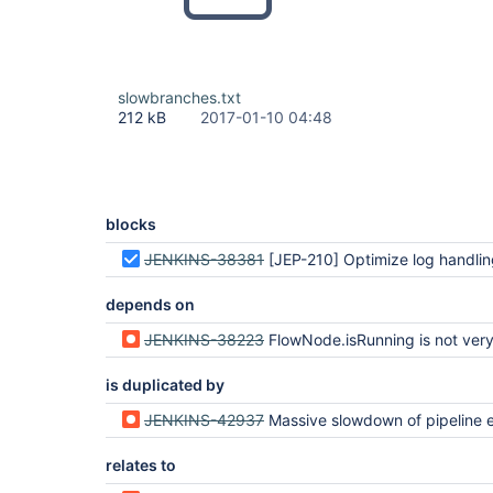
slowbranches.txt
212 kB
2017-01-10 04:48
blocks
JENKINS-38381
[JEP-210] Optimize log handling in Pipeline and Durab
depends on
JENKINS-38223
FlowNode.isRunning is not very
is duplicated by
JENKINS-42937
Massive slowdown of pipeline execution when making massive use of
relates to