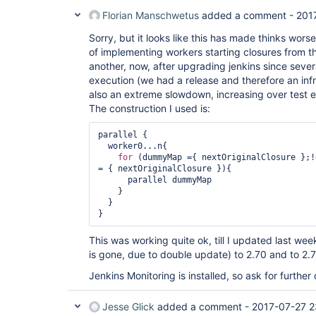
Florian Manschwetus
added a comment -
201
Sorry, but it looks like this has made thinks wor
of implementing workers starting closures from th
another, now, after upgrading jenkins since sever
execution (we had a release and therefore an infr
also an extreme slowdown, increasing over test e
The construction I used is:
parallel {

  worker0...n{

for
 (dummyMap ={ nextOriginalClosure };!
= { nextOriginalClosure }){

      parallel dummyMap

    }

  }

}
This was working quite ok, till I updated last we
is gone, due to double update) to 2.70 and to 2.7
Jenkins Monitoring is installed, so ask for further 
Jesse Glick
added a comment -
2017-07-27 2