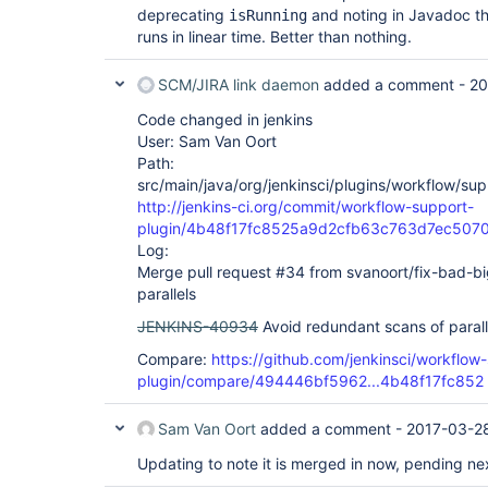
deprecating
and noting in Javadoc th
isRunning
runs in linear time. Better than nothing.
SCM/JIRA link daemon
added a comment -
20
Code changed in jenkins
User: Sam Van Oort
Path:
src/main/java/org/jenkinsci/plugins/workflow/su
http://jenkins-ci.org/commit/workflow-support-
plugin/4b48f17fc8525a9d2cfb63c763d7ec507
Log:
Merge pull request #34 from svanoort/fix-bad-bi
parallels
JENKINS-40934
Avoid redundant scans of parall
Compare:
https://github.com/jenkinsci/workflow
plugin/compare/494446bf5962...4b48f17fc852
Sam Van Oort
added a comment -
2017-03-2
Updating to note it is merged in now, pending ne