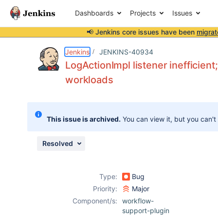
Dashboards
Projects
Issues
📢 Jenkins core issues have been
migrat
Details
Description
Attachments
Issue Links
Activity
People
Dates
Jenkins
JENKINS-40934
LogActionImpl listener inefficien
workloads
Issues
Reports
This issue is archived.
You can view it, but you can't
Components
Resolved
Type:
Bug
Priority:
Major
Component/s:
workflow-
support-plugin