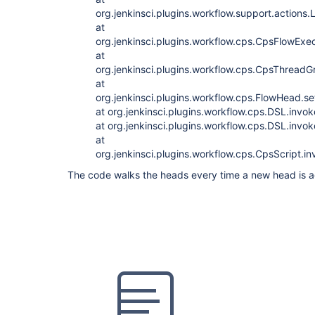
org.jenkinsci.plugins.workflow.support.action
at
org.jenkinsci.plugins.workflow.cps.CpsFlowExec
at
org.jenkinsci.plugins.workflow.cps.CpsThrea
at
org.jenkinsci.plugins.workflow.cps.FlowHead.
at org.jenkinsci.plugins.workflow.cps.DSL.invo
at org.jenkinsci.plugins.workflow.cps.DSL.inv
at
org.jenkinsci.plugins.workflow.cps.CpsScript.
The code walks the heads every time a new head is 