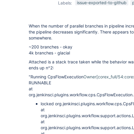
issue-exported-to-github
Labels:
When the number of parallel branches in pipeline incr
the pipeline decreases significantly. There appears t
somewhere.
~200 branches - okay
4k branches - glacial
Attached is a stack trace taken while the behavior was
ends up n^2:
"Running CpsFlowExecution
Owner[corex_full/54:corex
RUNNABLE
at
org.jenkinsci.plugins.workflow.cps.CpsFlowExecutio
locked org.jenkinsci.plugins.workflow.cps.C
at
org.jenkinsci.plugins.workflow.support.actions
at
org.jenkinsci.plugins.workflow.support.action
at