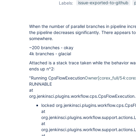
issue-exported-to-github
Labels:
When the number of parallel branches in pipeline incr
the pipeline decreases significantly. There appears t
somewhere.
~200 branches - okay
4k branches - glacial
Attached is a stack trace taken while the behavior was
ends up n^2:
"Running CpsFlowExecution
Owner[corex_full/54:corex
RUNNABLE
at
org.jenkinsci.plugins.workflow.cps.CpsFlowExecutio
locked org.jenkinsci.plugins.workflow.cps.C
at
org.jenkinsci.plugins.workflow.support.actions
at
org.jenkinsci.plugins.workflow.support.action
at