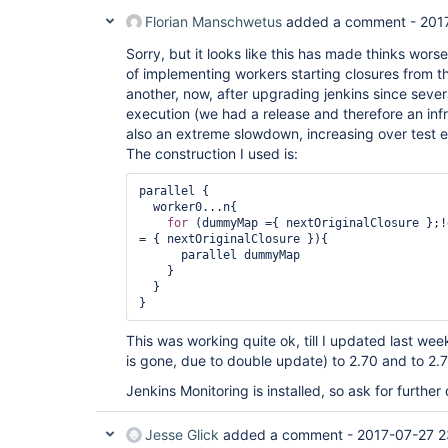
Florian Manschwetus
added a comment -
201
Sorry, but it looks like this has made thinks wor
of implementing workers starting closures from th
another, now, after upgrading jenkins since sever
execution (we had a release and therefore an infr
also an extreme slowdown, increasing over test e
The construction I used is:
parallel {

  worker0...n{

for
 (dummyMap ={ nextOriginalClosure };!
= { nextOriginalClosure }){

      parallel dummyMap

    }

  }

}
This was working quite ok, till I updated last we
is gone, due to double update) to 2.70 and to 2.7
Jenkins Monitoring is installed, so ask for further 
Jesse Glick
added a comment -
2017-07-27 2