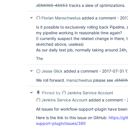
JENKINS-45553
tracks a slew of optimizations.
Florian Manschwetus
added a comment -
201
Is it possible to exclusively rolling back Pipeline,
my pipeline working in reasonable time again?
(I currently suspect the related change in there, 
sketched above, useless)
As our daily test job, normally taking around 24h,
Thx
Jesse Glick
added a comment -
2017-07-31 1
We roll forward.
manschwetus
please see
JENKI
Pinned by
Jenkins Service Account
Jenkins Service Account
added a comment -
All issues for workflow-support-plugin have bee
Here is the link to this issue on GitHub:
https://gi
support-plugin/issues/390