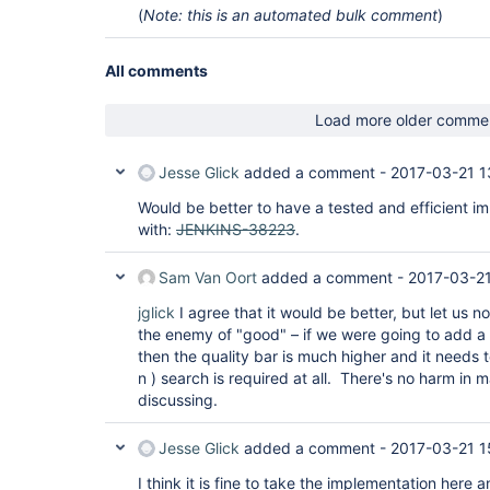
(
Note: this is an automated bulk comment
)
All comments
Load more older comme
Jesse Glick
added a comment -
2017-03-21 1
Would be better to have a tested and efficient i
with:
JENKINS-38223
.
Sam Van Oort
added a comment -
2017-03-21
jglick
I agree that it would be better, but let us 
the enemy of "good" – if we were going to add a
then the quality bar is much higher and it needs 
n ) search is required at all. There's no harm in m
discussing.
Jesse Glick
added a comment -
2017-03-21 1
I think it is fine to take the implementation here 