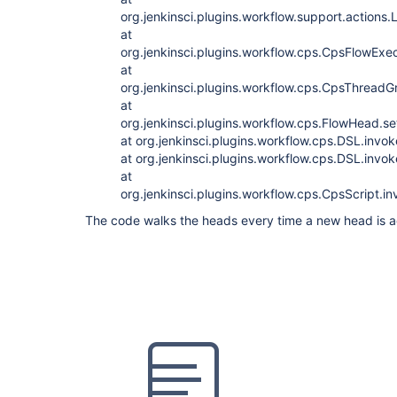
org.jenkinsci.plugins.workflow.support.action
at
org.jenkinsci.plugins.workflow.cps.CpsFlowExec
at
org.jenkinsci.plugins.workflow.cps.CpsThrea
at
org.jenkinsci.plugins.workflow.cps.FlowHead.
at org.jenkinsci.plugins.workflow.cps.DSL.invo
at org.jenkinsci.plugins.workflow.cps.DSL.inv
at
org.jenkinsci.plugins.workflow.cps.CpsScript.
The code walks the heads every time a new head is 