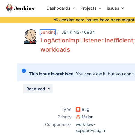
Dashboards
Projects
Issues
📢 Jenkins core issues have been
migrat
Details
Description
Attachments
Issue Links
Activity
People
Dates
Jenkins
JENKINS-40934
LogActionImpl listener inefficien
workloads
Issues
Reports
This issue is archived.
You can view it, but you can't
Components
Resolved
Type:
Bug
Priority:
Major
Component/s:
workflow-
support-plugin