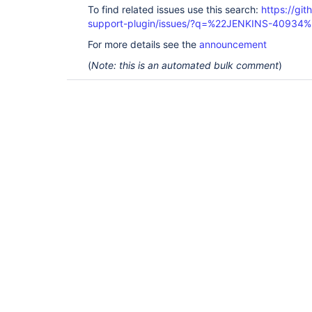
To find related issues use this search:
https://gi
support-plugin/issues/?q=%22JENKINS-40934%
For more details see the
announcement
(
Note: this is an automated bulk comment
)