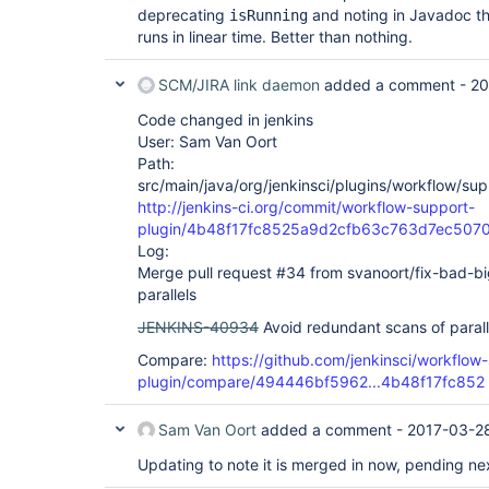
deprecating
and noting in Javadoc th
isRunning
runs in linear time. Better than nothing.
SCM/JIRA link daemon
added a comment -
20
Code changed in jenkins
User: Sam Van Oort
Path:
src/main/java/org/jenkinsci/plugins/workflow/su
http://jenkins-ci.org/commit/workflow-support-
plugin/4b48f17fc8525a9d2cfb63c763d7ec507
Log:
Merge pull request #34 from svanoort/fix-bad-bi
parallels
JENKINS-40934
Avoid redundant scans of parall
Compare:
https://github.com/jenkinsci/workflow
plugin/compare/494446bf5962...4b48f17fc852
Sam Van Oort
added a comment -
2017-03-2
Updating to note it is merged in now, pending ne