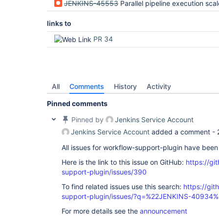
JENKINS-45553
Parallel pipeline execution scales p
links to
PR 34
All
Comments
History
Activity
Pinned comments
Pinned by
Jenkins Service Account
Jenkins Service Account
added a comment -
All issues for workflow-support-plugin have bee
Here is the link to this issue on GitHub:
https://gi
support-plugin/issues/390
To find related issues use this search:
https://gi
support-plugin/issues/?q=%22JENKINS-40934%
For more details see the
announcement