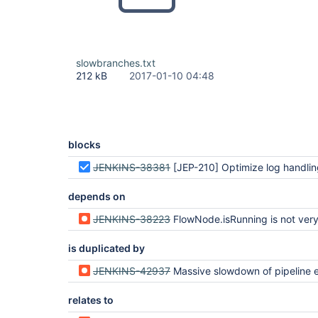
slowbranches.txt
212 kB
2017-01-10 04:48
blocks
JENKINS-38381
[JEP-210] Optimize log handling in Pipeline and Durab
depends on
JENKINS-38223
FlowNode.isRunning is not very
is duplicated by
JENKINS-42937
Massive slowdown of pipeline execution when making massive use of
relates to