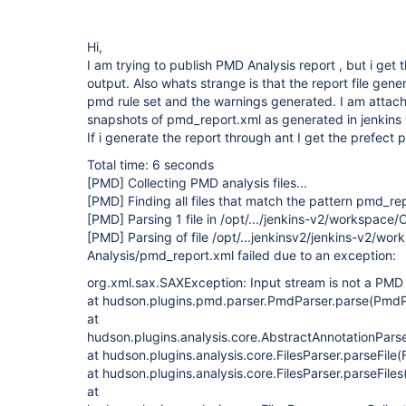
Hi,
I am trying to publish PMD Analysis report , but i get t
output. Also whats strange is that the report file gene
pmd rule set and the warnings generated. I am attach
snapshots of pmd_report.xml as generated in jenkins
If i generate the report through ant I get the prefec
Total time: 6 seconds
[PMD]
Collecting PMD analysis files...
[PMD]
Finding all files that match the pattern pmd_re
[PMD]
Parsing 1 file in /opt/.../jenkins-v2/workspace/
[PMD]
Parsing of file /opt/...jenkinsv2/jenkins-v2/wo
Analysis/pmd_report.xml failed due to an exception:
org.xml.sax.SAXException: Input stream is not a PMD f
at hudson.plugins.pmd.parser.PmdParser.parse(PmdPa
at
hudson.plugins.analysis.core.AbstractAnnotationPars
at hudson.plugins.analysis.core.FilesParser.parseFile(
at hudson.plugins.analysis.core.FilesParser.parseFiles
at