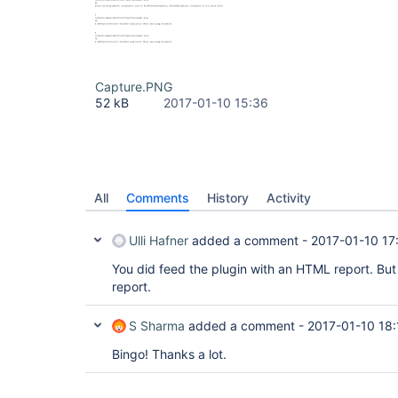
Capture.PNG
52 kB
2017-01-10 15:36
All
Comments
History
Activity
Ulli Hafner
added a comment -
2017-01-10 17
You did feed the plugin with an HTML report. Bu
report.
S Sharma
added a comment -
2017-01-10 18:
Bingo! Thanks a lot.