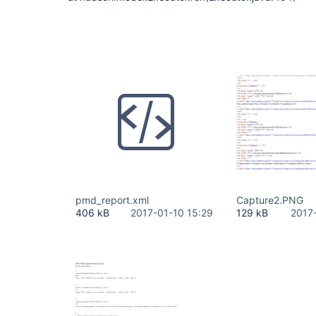
pmd_report.xml
Capture2.PNG
406 kB
2017-01-10 15:29
129 kB
2017