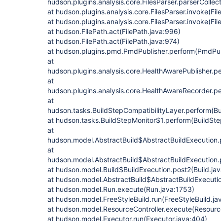
hudson.plugins.analysis.core.FilesParser.parserCollect
at hudson.plugins.analysis.core.FilesParser.invoke(Fil
at hudson.plugins.analysis.core.FilesParser.invoke(Fil
at hudson.FilePath.act(FilePath.java:996)
at hudson.FilePath.act(FilePath.java:974)
at hudson.plugins.pmd.PmdPublisher.perform(PmdPubl
at
hudson.plugins.analysis.core.HealthAwarePublisher.p
at
hudson.plugins.analysis.core.HealthAwareRecorder.p
at
hudson.tasks.BuildStepCompatibilityLayer.perform(Bu
at hudson.tasks.BuildStepMonitor$1.perform(BuildSte
at
hudson.model.AbstractBuild$AbstractBuildExecution.p
at
hudson.model.AbstractBuild$AbstractBuildExecution.p
at hudson.model.Build$BuildExecution.post2(Build.ja
at hudson.model.AbstractBuild$AbstractBuildExecutio
at hudson.model.Run.execute(Run.java:1753)
at hudson.model.FreeStyleBuild.run(FreeStyleBuild.ja
at hudson.model.ResourceController.execute(Resource
at hudson.model.Executor.run(Executor.java:404)