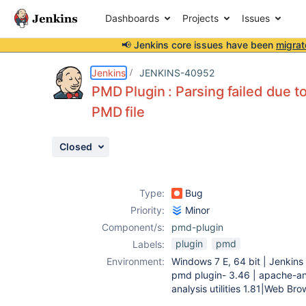
Dashboards
Projects
Issues
📢 Jenkins core issues have been
migrat
Details
Description
Attachments
Activity
People
Dates
Jenkins
JENKINS-40952
PMD Plugin : Parsing failed due t
PMD file
Issues
Closed
Reports
Components
Type:
Bug
Priority:
Minor
Component/s:
pmd-plugin
plugin
pmd
Labels:
Environment:
Windows 7 E, 64 bit | Jenkins 
pmd plugin- 3.46 | apache-ant-
analysis utilities 1.81|Web B