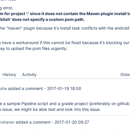
g error,
for project ':' since it does not contain the Maven plugin install 
Publish' does not specify a custom pom path.
he "maven" plugin because it's install task conflicts with the android's
 have a workaround if this cannot be fixed because it's blocking our
ay to upload the pom files urgently.
Oldes
History
Activity
oshe
added a comment -
2017-01-19 18:00
e a sample Pipeline script and a gradle project (preferably on github
 issue, we might be able test and look into this issue.
noharan
added a comment -
2017-01-20 09:27