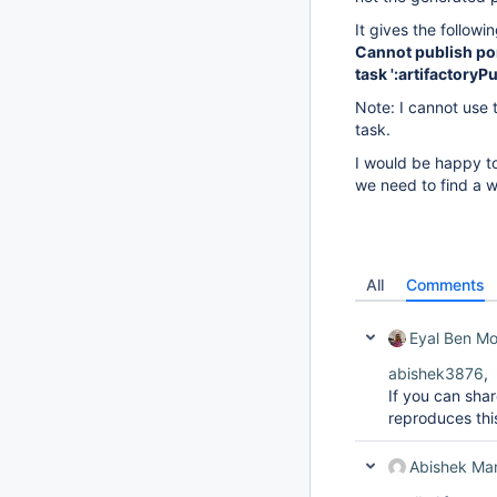
It gives the followin
Cannot publish pom 
task ':artifactory
Note: I cannot use t
task.
I would be happy to
we need to find a w
All
Comments
Eyal Ben M
abishek3876
,
If you can shar
reproduces this
Abishek Ma