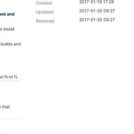
2017-01-19 17:28
Created:
2017-01-20 09:27
Updated:
task and
2017-01-20 09:27
Resolved:
 install
 builds and
t first
) that