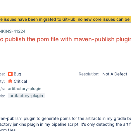
re issues have been
migrated to GitHub
, no new core issues can be 
NKINS-41224
to publish the pom file with maven-publish plugin
pe:
Bug
Resolution:
Not A Defect
ity:
Critical
/s:
artifactory-plugin
artifactory-plugin
ls:
en-publish" plugin to generate poms for the artifacts in my gradle bu
actory jenkins plugin in my pipeline script, it's only detecting the arti
om files.