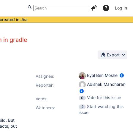
Log In
created in Jira
 in gradle
Export
Eyal Ben Moshe
Assignee:
Abishek Manoharan
Reporter:
Vote for this issue
0
Votes
:
Start watching this
2
Watchers:
issue
ild. But
facts, but