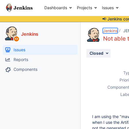
Dashboards
Projects
Issues
📢 Jenkins co
Details
Description
Activity
People
Dates
Jenkins
JE
Jenkins
Not able 
Issues
Closed
Reports
Components
Ty
Prior
Component
Labe
I am using the "mav
when I use the Artif
not the generated p