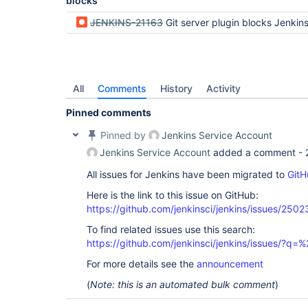
blocks
JENKINS-21163
Git server plugin blocks Jenkins s
All
Comments
History
Activity
Pinned comments
Pinned by
Jenkins Service Account
Jenkins Service Account
added a comment -
All issues for Jenkins have been migrated to
GitH
Here is the link to this issue on GitHub:
https://github.com/jenkinsci/jenkins/issues/2502
To find related issues use this search:
https://github.com/jenkinsci/jenkins/issues/?
For more details see the
announcement
(
Note: this is an automated bulk comment
)