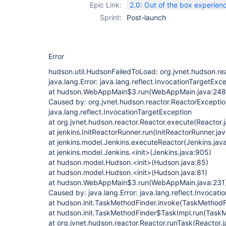
Epic Link:
2.0: Out of the box experien
Sprint:
Post-launch
Error
hudson.util.HudsonFailedToLoad: org.jvnet.hudson.re
java.lang.Error: java.lang.reflect.InvocationTargetExc
at hudson.WebAppMain$3.run(WebAppMain.java:248
Caused by: org.jvnet.hudson.reactor.ReactorException
java.lang.reflect.InvocationTargetException
at org.jvnet.hudson.reactor.Reactor.execute(Reactor.
at jenkins.InitReactorRunner.run(InitReactorRunner.ja
at jenkins.model.Jenkins.executeReactor(Jenkins.jav
at jenkins.model.Jenkins.<init>(Jenkins.java:905)
at hudson.model.Hudson.<init>(Hudson.java:85)
at hudson.model.Hudson.<init>(Hudson.java:81)
at hudson.WebAppMain$3.run(WebAppMain.java:231
Caused by: java.lang.Error: java.lang.reflect.Invocat
at hudson.init.TaskMethodFinder.invoke(TaskMethodF
at hudson.init.TaskMethodFinder$TaskImpl.run(TaskM
at org.jvnet.hudson.reactor.Reactor.runTask(Reactor.