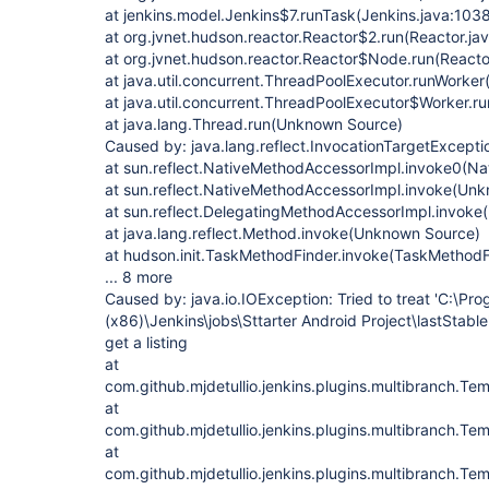
at jenkins.model.Jenkins$7.runTask(Jenkins.java:103
at org.jvnet.hudson.reactor.Reactor$2.run(Reactor.ja
at org.jvnet.hudson.reactor.Reactor$Node.run(Reactor
at java.util.concurrent.ThreadPoolExecutor.runWorke
at java.util.concurrent.ThreadPoolExecutor$Worker.
at java.lang.Thread.run(Unknown Source)
Caused by: java.lang.reflect.InvocationTargetExcepti
at sun.reflect.NativeMethodAccessorImpl.invoke0(Na
at sun.reflect.NativeMethodAccessorImpl.invoke(Un
at sun.reflect.DelegatingMethodAccessorImpl.invok
at java.lang.reflect.Method.invoke(Unknown Source)
at hudson.init.TaskMethodFinder.invoke(TaskMethodF
... 8 more
Caused by: java.io.IOException: Tried to treat 'C:\Pro
(x86)\Jenkins\jobs\Sttarter Android Project\lastStable'
get a listing
at
com.github.mjdetullio.jenkins.plugins.multibranch.Te
at
com.github.mjdetullio.jenkins.plugins.multibranch.Te
at
com.github.mjdetullio.jenkins.plugins.multibranch.Te