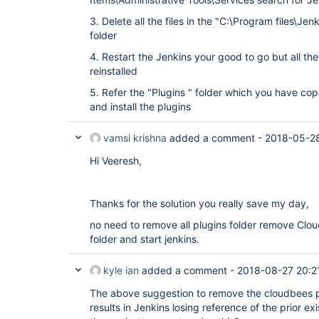
3. Delete all the files in the "C:\Program files\Jen
folder
4. Restart the Jenkins your good to go but all the
reinstalled
5. Refer the "Plugins " folder which you have cop
and install the plugins
vamsi krishna
added a comment -
2018-05-28
Hi Veeresh,
Thanks for the solution you really save my day,
no need to remove all plugins folder remove Clou
folder and start jenkins.
kyle ian
added a comment -
2018-08-27 20:2
The above suggestion to remove the cloudbees pl
results in Jenkins losing reference of the prior ex