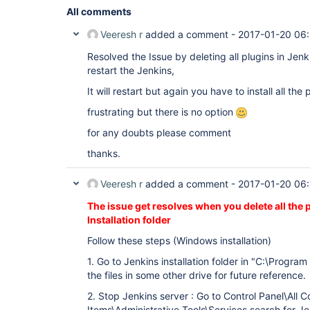
All comments
Veeresh r
added a comment -
2017-01-20 06
Resolved the Issue by deleting all plugins in Jenki
restart the Jenkins,
It will restart but again you have to install all the
frustrating but there is no option
for any doubts please comment
thanks.
Veeresh r
added a comment -
2017-01-20 06
The issue get resolves when you delete all the
Installation folder
Follow these steps (Windows installation)
1. Go to Jenkins installation folder in "C:\Program
the files in some other drive for future reference.
2. Stop Jenkins server : Go to Control Panel\All C
Items\Administrative Tools\Services search for Je