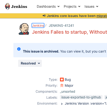
Dashboards
Projects
Issues
📢 Jenkins core issues have been
migrat
Details
Description
Attachments
Issue Links
Activity
People
Dates
Jenkins
JENKINS-41241
Jenkins Failes to startup, Witho
Issues
This issue is archived.
You can view it, but you can't
Reports
Components
Resolved
Type:
Bug
Priority:
Major
Component/s:
_unsorted
issue-exported-to-github
Labels:
Environment: