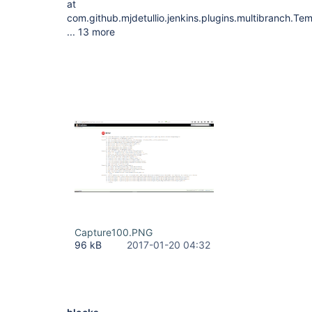
at
com.github.mjdetullio.jenkins.plugins.multibranch.T
... 13 more
Capture100.PNG
96 kB
2017-01-20 04:32