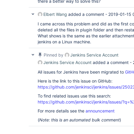
there a better way to solve this?
Elbert Wang
added a comment -
2019-01-15 
I came across this problem and did as the first c
deleted all the files in plugin folder and then restar
What shows is the same as the earlier attachment
jenkins on a Linux machine.
Pinned by
Jenkins Service Account
Jenkins Service Account
added a comment -
All issues for Jenkins have been migrated to
GitH
Here is the link to this issue on GitHub:
https://github.com/jenkinsci/jenkins/issues/2502
To find related issues use this search:
https://github.com/jenkinsci/jenkins/issues/?
For more details see the
announcement
(
Note: this is an automated bulk comment
)