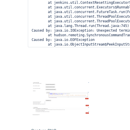
        at jenkins.util.ContextResettingExecutor
        at java.util.concurrent.Executors$Runnabl
        at java.util.concurrent.FutureTask.run(Fu
        at java.util.concurrent.ThreadPoolExecut
        at java.util.concurrent.ThreadPoolExecut
        at java.lang.Thread.run(Thread.java:745)

Caused by: java.io.IOException: Unexpected termin
        at hudson.remoting.SynchronousCommandTra
Caused by: java.io.EOFException

        at java.io.ObjectInputStream$PeekInputSt
        at java.io.ObjectInputStream$BlockDataIn
        at java.io.ObjectInputStream.readStreamHe
        at java.io.ObjectInputStream.<init>(Objec
        at hudson.remoting.ObjectInputStreamEx.<i
        at hudson.remoting.AbstractSynchronousBy