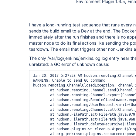
Environment Plugin 1.6.5, Emai
I have a long-running test sequence that runs every n
sends the build email to a Dev at the end. The Dock
immediately after the run finishes and there is no app
master node to do its final actions like sending the po
teardown. The email that triggers other non-Jenkins ac
The only /var/log/jenkins/jenkins.log log entry near t
unrelated: a GC error of unknown cause:
Jan 20, 2017 5:27:53 AM hudson.remoting.Channel e
WARNING: Unable to send GC command

hudson.remoting.ChannelClosedException: channel i
        at hudson.remoting.Channel.send(Channel.j
        at hudson.remoting.Channel.export(Channel
        at hudson.remoting.RemoteClassLoader.expo
        at hudson.remoting.UserRequest.<init>(Use
        at hudson.remoting.Channel.call(Channel.j
        at hudson.FilePath.act(FilePath.java:979)
        at hudson.FilePath.act(FilePath.java:968)
        at hudson.FilePath.deleteRecursive(FilePa
        at hudson.plugins.ws_cleanup.Wipeout$Dis
        at org.jenkinsci.plugins.resourcedispose