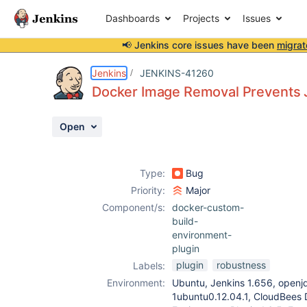
Dashboards
Projects
Issues
📢 Jenkins core issues have been
migrat
Details
Description
Attachments
Activity
People
Dates
Jenkins
JENKINS-41260
Docker Image Removal Prevents 
Open
Issues
Reports
Type:
Bug
Components
Priority:
Major
Component/s:
docker-custom-
build-
environment-
plugin
plugin
robustness
Labels:
Environment:
Ubuntu, Jenkins 1.656, openj
1ubuntu0.12.04.1, CloudBees 