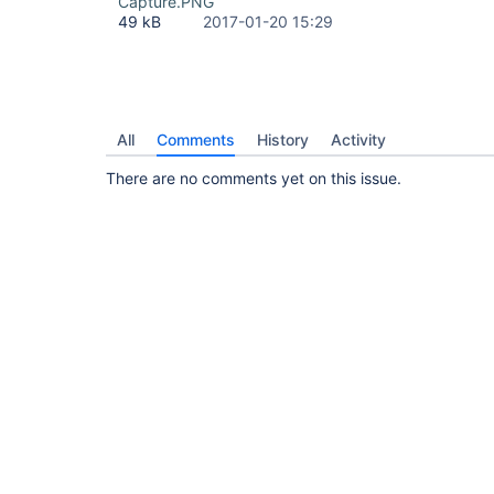
Capture.PNG
49 kB
2017-01-20 15:29
All
Comments
History
Activity
There are no comments yet on this issue.