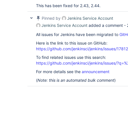
This has been fixed for 2.43, 2.44.
Pinned by
Jenkins Service Account
Jenkins Service Account
added a comment -
All issues for Jenkins have been migrated to
GitH
Here is the link to this issue on GitHub:
https://github.com/jenkinsci/jenkins/issues/17812
To find related issues use this search:
https://github.com/jenkinsci/jenkins/issues/?
For more details see the
announcement
(
Note: this is an automated bulk comment
)