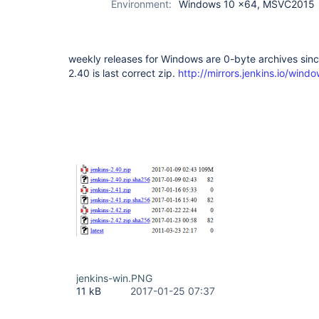
Environment:
Windows 10 x64, MSVC2015
weekly releases for Windows are 0-byte archives sinc
2.40 is last correct zip.
http://mirrors.jenkins.io/windo
jenkins-win.PNG
11 kB
2017-01-25 07:37