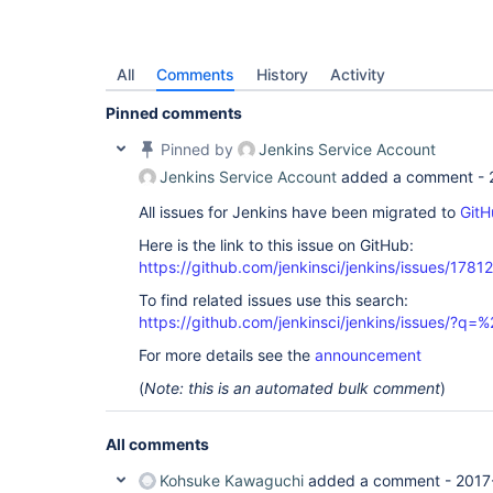
All
Comments
History
Activity
Pinned comments
Pinned by
Jenkins Service Account
Jenkins Service Account
added a comment -
All issues for Jenkins have been migrated to
GitH
Here is the link to this issue on GitHub:
https://github.com/jenkinsci/jenkins/issues/17812
To find related issues use this search:
https://github.com/jenkinsci/jenkins/issues/?
For more details see the
announcement
(
Note: this is an automated bulk comment
)
All comments
Kohsuke Kawaguchi
added a comment -
2017