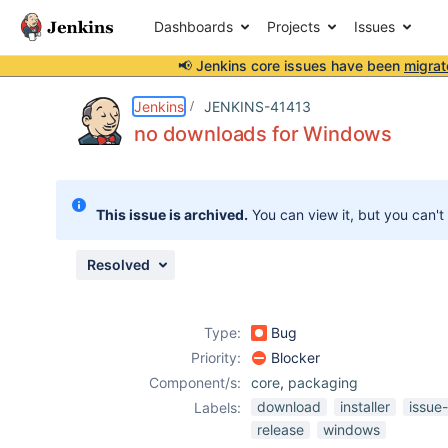
Dashboards
Projects
Issues
📢 Jenkins core issues have been
migrat
Details
Description
Attachments
Activity
People
Dates
Jenkins
JENKINS-41413
no downloads for Windows
Issues
This issue is archived.
You can view it, but you can't
Reports
Components
Resolved
Type:
Bug
Priority:
Blocker
Component/s:
core
,
packaging
download
installer
issue
Labels:
release
windows