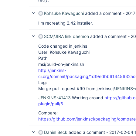
Kohsuke Kawaguchi
added a comment -
2017
I'm recreating 2.42 installer.
SCM/JIRA link daemon
added a comment -
20
Code changed in jenkins
User: Kohsuke Kawaguchi
Path:
msi/build-on-jenkins.sh
http://jenkins-
ci.org/commit/packaging/1df9edbb61445632a
Log:
Merge pull request #90 from jenkinsci/
JENKINS-
JENKINS-41413
Working around
https://github.c
plugin/pull/6
Compare:
https://github.com/jenkinsci/packaging/compa
Daniel Beck
added a comment -
2017-02-04 