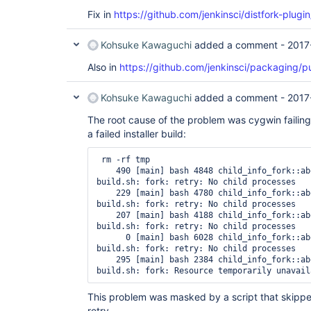
Fix in
https://github.com/jenkinsci/distfork-plugin
Kohsuke Kawaguchi
added a comment -
2017
Also in
https://github.com/jenkinsci/packaging/pu
Kohsuke Kawaguchi
added a comment -
2017
The root cause of the problem was cygwin failing 
a failed installer build:
 rm -rf tmp

    490 [main] bash 4848 child_info_fork::ab
build.sh: fork: retry: No child processes

    229 [main] bash 4780 child_info_fork::ab
build.sh: fork: retry: No child processes

    207 [main] bash 4188 child_info_fork::ab
build.sh: fork: retry: No child processes

      0 [main] bash 6028 child_info_fork::ab
build.sh: fork: retry: No child processes

    295 [main] bash 2384 child_info_fork::ab
This problem was masked by a script that skipp
retry.