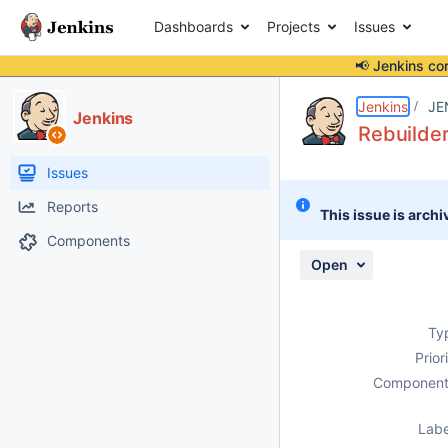
Dashboards
Projects
Issues
📢 Jenkins co
Details
Description
Issue Links
Activity
People
Dates
Jenkins
JE
Jenkins
Rebuilder
Issues
Reports
This issue is archi
Components
Open
Ty
Prior
Component
Labe