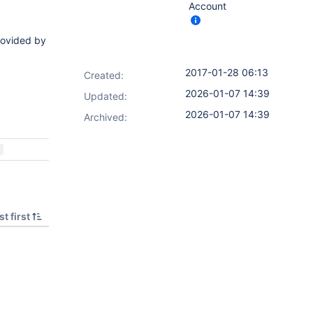
Account
rovided by
2017-01-28 06:13
Created:
2026-01-07 14:39
Updated:
2026-01-07 14:39
Archived:
t first