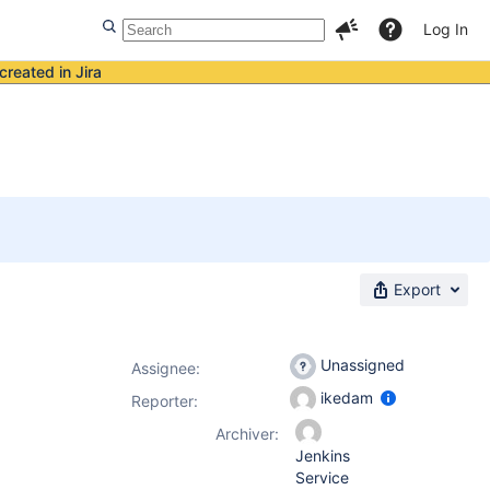
Log In
created in Jira
Export
Unassigned
Assignee:
ikedam
Reporter:
Archiver:
Jenkins
Service