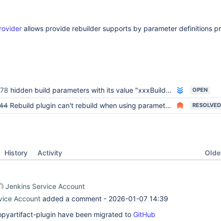
rovider
allows provide rebuilder supports by parameter definitions p
978
hidden build parameters with its value "xxxBuildSelector" causes rebuild to fail
OPEN
44
Rebuild plugin can't rebuild when using parameters specified by copyartifact
RESOLVED
Oldes
History
Activity
Jenkins Service Account
vice Account
added a comment -
2026-01-07 14:39
 copyartifact-plugin have been migrated to
GitHub