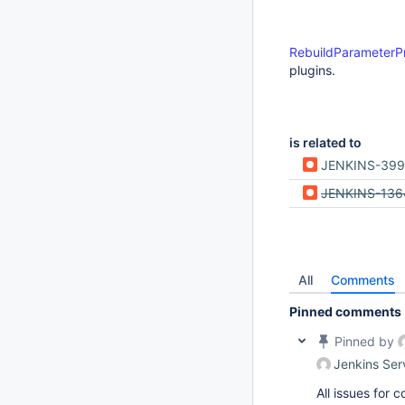
RebuildParameterP
plugins.
is related to
JENKINS-39
JENKINS-136
All
Comments
Pinned comments
Pinned by
Jenkins Ser
All issues for