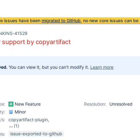
re issues have been
migrated to GitHub
, no new core issues can be 
NKINS-41529
 support by copyartifact
ved.
You can view it, but you can't modify it.
Learn more
pe:
New Feature
Resolution:
Unresolved
ity:
Minor
/s:
copyartifact-plugin
,
(1)
rebuild-plugin
issue-exported-to-github
ls: