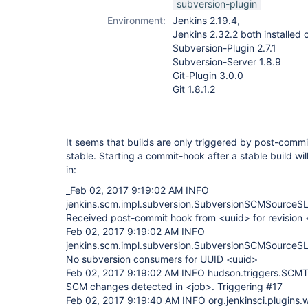
subversion-plugin
Environment:
Jenkins 2.19.4,
Jenkins 2.32.2 both installe
Subversion-Plugin 2.7.1
Subversion-Server 1.8.9
Git-Plugin 3.0.0
Git 1.8.1.2
It seems that builds are only triggered by post-commi
stable. Starting a commit-hook after a stable build wi
in:
_Feb 02, 2017 9:19:02 AM INFO
jenkins.scm.impl.subversion.SubversionSCMSource$Li
Received post-commit hook from <uuid> for revision
Feb 02, 2017 9:19:02 AM INFO
jenkins.scm.impl.subversion.SubversionSCMSource$Li
No subversion consumers for UUID <uuid>
Feb 02, 2017 9:19:02 AM INFO hudson.triggers.SCMT
SCM changes detected in <job>. Triggering #17
Feb 02, 2017 9:19:40 AM INFO org.jenkinsci.plugins.w