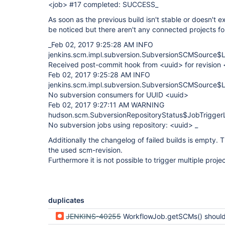
<job> #17 completed: SUCCESS_
As soon as the previous build isn't stable or doesn't 
be noticed but there aren't any connected projects f
_Feb 02, 2017 9:25:28 AM INFO
jenkins.scm.impl.subversion.SubversionSCMSource$Li
Received post-commit hook from <uuid> for revision
Feb 02, 2017 9:25:28 AM INFO
jenkins.scm.impl.subversion.SubversionSCMSource$Li
No subversion consumers for UUID <uuid>
Feb 02, 2017 9:27:11 AM WARNING
hudson.scm.SubversionRepositoryStatus$JobTriggerL
No subversion jobs using repository: <uuid> _
Additionally the changelog of failed builds is empty. 
the used scm-revision.
Furthermore it is not possible to trigger multiple pro
duplicates
JENKINS-40255
WorkflowJob.getSCMs() should have similar behaviour a