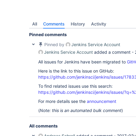
All
Comments
History
Activity
Pinned comments
Pinned by
Jenkins Service Account
Jenkins Service Account
added a comment -
All issues for Jenkins have been migrated to
GitH
Here is the link to this issue on GitHub:
https://github.com/jenkinsci/jenkins/issues/1783
To find related issues use this search:
https://github.com/jenkinsci/jenkins/issues/?
For more details see the
announcement
(
Note: this is an automated bulk comment
)
All comments
Andreas Schrell
added a comment -
2017-02-