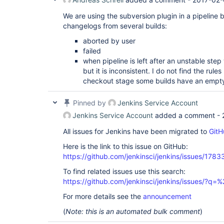
We are using the subversion plugin in a pipeline 
changelogs from several builds:
aborted by user
failed
when pipeline is left after an unstable ste
but it is inconsistent. I do not find the rules
checkout stage some builds have an empty c
Pinned by
Jenkins Service Account
Jenkins Service Account
added a comment -
All issues for Jenkins have been migrated to
GitH
Here is the link to this issue on GitHub:
https://github.com/jenkinsci/jenkins/issues/1783
To find related issues use this search:
https://github.com/jenkinsci/jenkins/issues/?
For more details see the
announcement
(
Note: this is an automated bulk comment
)