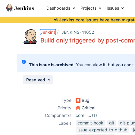
Dashboards
Projects
Issues
📢 Jenkins core issues have been
migrat
Details
Description
Issue Links
Activity
People
Dates
Jenkins
JENKINS-41652
Build only triggered by post-comm
Issues
This issue is archived.
You can view it, but you can't
Reports
Components
Resolved
Type:
Bug
Priority:
Critical
Component/s:
core
,
(1)
subversion-
commit-hook
git
git-plu
Labels:
plugin
issue-exported-to-github