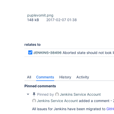
puplevomit.png
148 kB
2017-02-07 01:38
relates to
JENKINS-38496
Aborted state should not look like fa
All
Comments
History
Activity
Pinned comments
Pinned by
Jenkins Service Account
Jenkins Service Account
added a comment -
All issues for Jenkins have been migrated to
GitH