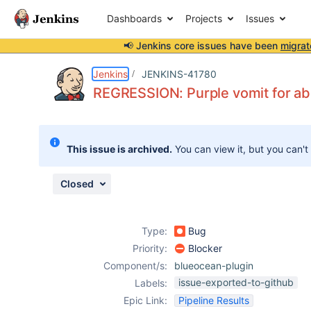
Dashboards
Projects
Issues
📢 Jenkins core issues have been
migrat
Details
Description
Attachments
Issue Links
Activity
People
Dates
Jenkins
JENKINS-41780
REGRESSION: Purple vomit for ab
Issues
This issue is archived.
You can view it, but you can't
Reports
Components
Closed
Type:
Bug
Priority:
Blocker
Component/s:
blueocean-plugin
issue-exported-to-github
Labels:
Epic Link:
Pipeline Results