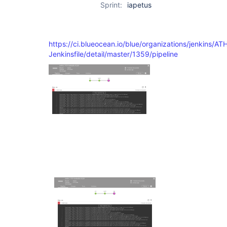
Sprint:
iapetus
https://ci.blueocean.io/blue/organizations/jenkins/AT
Jenkinsfile/detail/master/1359/pipeline