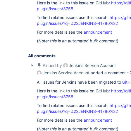
Here is the link to this issue on GitHub:
https://gi
plugin/issues/3758
To find related issues use this search:
https://gi
plugin/issues/?q=%22JENKINS-41780%22
For more details see the
announcement
(
Note: this is an automated bulk comment
)
All comments
Pinned by
Jenkins Service Account
Jenkins Service Account
added a comment -
All issues for Jenkins have been migrated to
GitH
Here is the link to this issue on GitHub:
https://gi
plugin/issues/3758
To find related issues use this search:
https://gi
plugin/issues/?q=%22JENKINS-41780%22
For more details see the
announcement
(
Note: this is an automated bulk comment
)