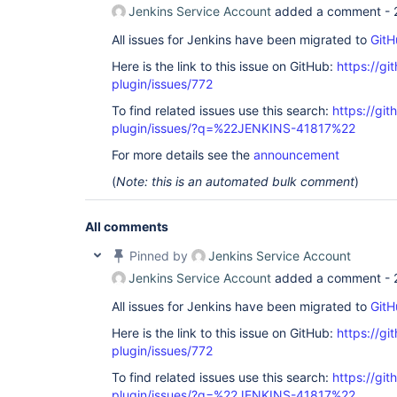
Jenkins Service Account
added a comment -
All issues for Jenkins have been migrated to
GitH
Here is the link to this issue on GitHub:
https://gi
plugin/issues/772
To find related issues use this search:
https://git
plugin/issues/?q=%22JENKINS-41817%22
For more details see the
announcement
(
Note: this is an automated bulk comment
)
All comments
Pinned by
Jenkins Service Account
Jenkins Service Account
added a comment -
All issues for Jenkins have been migrated to
GitH
Here is the link to this issue on GitHub:
https://gi
plugin/issues/772
To find related issues use this search:
https://git
plugin/issues/?q=%22JENKINS-41817%22