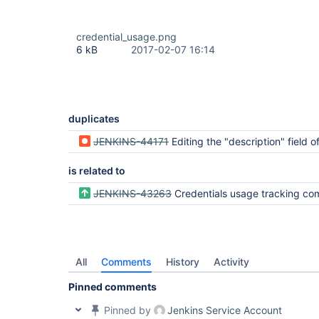
credential_usage.png
6 kB
2017-02-07 16:14
duplicates
JENKINS-44171
Editing the "description" field of a global credential deletes the "usag
is related to
JENKINS-43263
Credentials usage tracking completely redacts secrets causing false duplic
All
Comments
History
Activity
Pinned comments
Pinned by
Jenkins Service Account