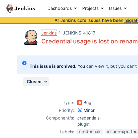
Dashboards
Projects
Issues
📢 Jenkins core issues have been
migrat
Details
Description
Attachments
Issue Links
Activity
People
Dates
Jenkins
JENKINS-41817
Credential usage is lost on rena
Issues
This issue is archived.
You can view it, but you can't
Reports
Components
Closed
Type:
Bug
Priority:
Minor
Component/s:
credentials-
plugin
credentials
issue-exported
Labels: