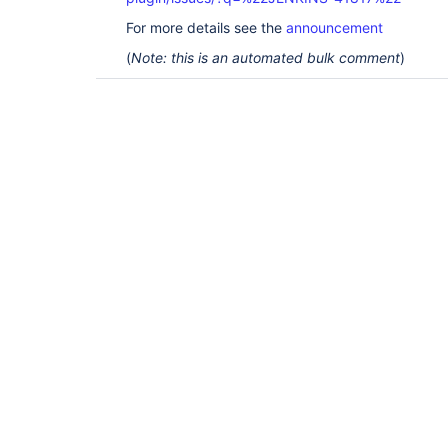
For more details see the
announcement
(
Note: this is an automated bulk comment
)