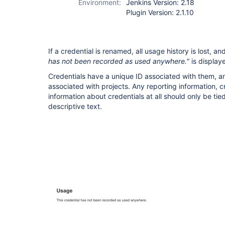
Environment:
Jenkins Version: 2.18
Plugin Version: 2.1.10
If a credential is renamed, all usage history is lost, 
has not been recorded as used anywhere."
is display
Credentials have a unique ID associated with them, a
associated with projects. Any reporting information, c
information about credentials at all should only be tied
descriptive text.