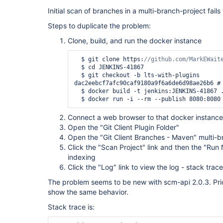
Initial scan of branches in a multi-branch-project fails
Steps to duplicate the problem:
Clone, build, and run the docker instance
  $ git clone https:
  $ cd JENKINS-41867

  $ git checkout -b lts-with-plugins 
dac2eebcf7afc90caf9180a9f6a6de6d98ae26b6 # 
  $ docker build -t jenkins:JENKINS-41867 .

Connect a web browser to that docker instance
Open the "Git Client Plugin Folder"
Open the "Git Client Branches - Maven" multi-b
Click the "Scan Project" link and then the "Run 
indexing
Click the "Log" link to view the log - stack trace
The problem seems to be new with scm-api 2.0.3. Prio
show the same behavior.
Stack trace is: