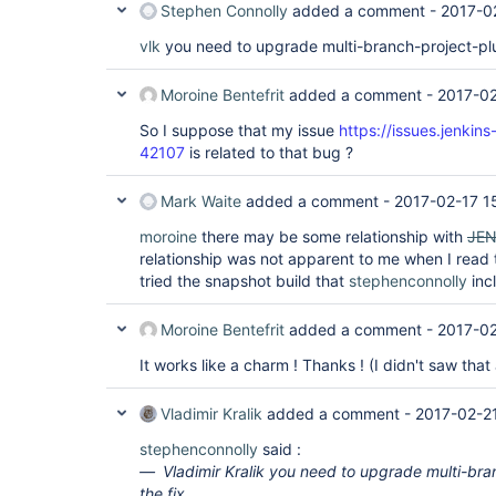
	at com.cloudbees.hudson.plugins.folder.computed.ComputedFolder.updateChildren(ComputedFolder.java:219)

Stephen Connolly
added a comment -
2017-0
	at com.cloudbees.hudson.plugins.folder.computed.FolderComputation.run(FolderComputation.java:141)

	at jenkins.branch.MultiBranchProject$BranchIndexing.run(MultiBranchProject.java:973)

vlk
you need to upgrade multi-branch-project-plug
	at hudson.model.ResourceController.execute(ResourceController.java:98)

	at hudson.model.Executor.run(Executor.java:404)

Moroine Bentefrit
added a comment -
2017-02
So I suppose that my issue
https://issues.jenkin
42107
is related to that bug ?
Mark Waite
added a comment -
2017-02-17 1
moroine
there may be some relationship with
JEN
relationship was not apparent to me when I read
tried the snapshot build that
stephenconnolly
incl
Moroine Bentefrit
added a comment -
2017-02
It works like a charm ! Thanks ! (I didn't saw that
Vladimir Kralik
added a comment -
2017-02-2
stephenconnolly
said :
Vladimir Kralik you need to upgrade multi-bra
the fix