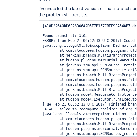
I've installed the latest version of multi-branch-pr
the problem still persists.
[418D226A0DD6E28D66A2D5E7B1577BFE9FA54AB7-dr
Found branch stx-3.0a

ERROR: [Tue Feb 21 06:52:13 UTC 2017] Could 
java.lang.IllegalStateException: Did not cal
	at com.cloudbees.hudson.plugins.folder.computed.ComputedFolder$FullReindexChildObserver.created(ComputedFolder.java:667)

	at jenkins.branch.MultiBranchProject$SCMHeadObserverImpl.observe(MultiBranchProject.java:2003)

	at hudson.plugins.mercurial.MercurialSCMSource.retrieve(MercurialSCMSource.java:183)

	at jenkins.scm.api.SCMSource._retrieve(SCMSource.java:300)

	at jenkins.scm.api.SCMSource.fetch(SCMSource.java:210)

	at jenkins.branch.MultiBranchProject.computeChildren(MultiBranchProject.java:634)

	at com.cloudbees.hudson.plugins.folder.computed.ComputedFolder.updateChildren(ComputedFolder.java:219)

	at com.cloudbees.hudson.plugins.folder.computed.FolderComputation.run(FolderComputation.java:141)

	at jenkins.branch.MultiBranchProject$BranchIndexing.run(MultiBranchProject.java:973)

	at hudson.model.ResourceController.execute(ResourceController.java:98)

	at hudson.model.Executor.run(Executor.java:404)

[Tue Feb 21 06:52:13 UTC 2017] Finished bran
FATAL: Failed to recompute children of drg.d
java.lang.IllegalStateException: Did not cal
	at com.cloudbees.hudson.plugins.folder.computed.ComputedFolder$FullReindexChildObserver.created(ComputedFolder.java:667)

	at jenkins.branch.MultiBranchProject$SCMHeadObserverImpl.observe(MultiBranchProject.java:2003)

	at hudson.plugins.mercurial.MercurialSCMSource.retrieve(MercurialSCMSource.java:183)

	at jenkins.scm.api.SCMSource._retrieve(SCMSource.java:300)
