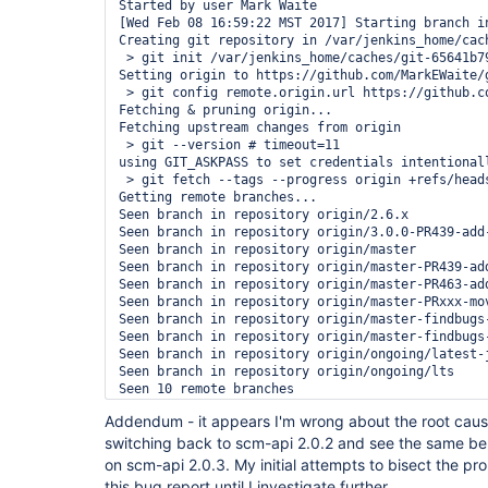
Started by user Mark Waite

[Wed Feb 08 16:59:22 MST 2017] Starting branch in
Creating git repository in /var/jenkins_home/cac
 > git init /var/jenkins_home/caches/git-65641b7
Setting origin to https://github.com/MarkEWaite/g
 > git config remote.origin.url https://github.c
Fetching & pruning origin...

Fetching upstream changes from origin

 > git --version # timeout=11

using GIT_ASKPASS to set credentials intentional
 > git fetch --tags --progress origin +refs/heads
Getting remote branches...

Seen branch in repository origin/2.6.x

Seen branch in repository origin/3.0.0-PR439-add-
Seen branch in repository origin/master

Seen branch in repository origin/master-PR439-add
Seen branch in repository origin/master-PR463-add
Seen branch in repository origin/master-PRxxx-mov
Seen branch in repository origin/master-findbugs-
Seen branch in repository origin/master-findbugs-
Seen branch in repository origin/ongoing/latest-j
Seen branch in repository origin/ongoing/lts

Seen 10 remote branches

Checking branch master-PR463-add-git-lfs

Addendum - it appears I'm wrong about the root cause
Scheduled build for branch: master-PR463-add-git-
switching back to scm-api 2.0.2 and see the same beha
Checking branch ongoing/lts

Checking branch master

on scm-api 2.0.3. My initial attempts to bisect the pr
Checking branch master-PR439-add-ATH-subset-to-Je
this bug report until I investigate further.