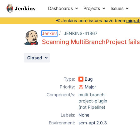
Dashboards
Projects
Issues
📢 Jenkins core issues have been
migrat
Details
Description
Attachments
Issue Links
Activity
People
Dates
Jenkins
JENKINS-41867
Scanning MultiBranchProject fails
Closed
Issues
Reports
Type:
Bug
Components
Priority:
Major
Component/s:
multi-branch-
project-plugin
(not Pipeline)
Labels:
None
Environment:
scm-api 2.0.3