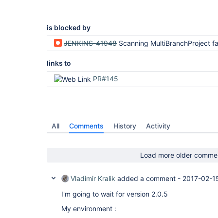
	at com.cloudbees.hudson.plugins.folder.computed.ComputedFolder.updateChildren(ComputedFolder.java:219)

	at com.cloudbees.hudson.plugins.folder.computed.FolderComputation.run(FolderComputation.java:141)

	at jenkins.branch.MultiBranchProject$BranchIndexing.run(MultiBranchProject.java:969)

	at hudson.model.ResourceController.execute(ResourceController.java:98)

is blocked by
	at hudson.model.Executor.run(Executor.java:404)

JENKINS-41948
Scanning MultiBranchProject fails and logs NoSuchMeth
links to
PR#145
All
Comments
History
Activity
Load more older comme
Vladimir Kralik
added a comment -
2017-02-15
I'm going to wait for version 2.0.5
My environment :