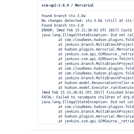
scm-api-2.0.4 / Mercurial
Found branch stx-3.0a

No changes detected: stx-3.0a (still at stx-
Found branch stx-3.0

ERROR: [Wed Feb 15 21:36:01 UTC 2017] Could 
java.lang.IllegalStateException: Did not cal
	at com.cloudbees.hudson.plugins.folder.computed.ComputedFolder$FullReindexChildObserver.created(ComputedFolder.java:667)

	at jenkins.branch.MultiBranchProject$SCMHeadObserverImpl.observe(MultiBranchProject.java:2003)

	at hudson.plugins.mercurial.MercurialSCMSource.retrieve(MercurialSCMSource.java:183)

	at jenkins.scm.api.SCMSource._retrieve(SCMSource.java:300)

	at jenkins.scm.api.SCMSource.fetch(SCMSource.java:210)

	at jenkins.branch.MultiBranchProject.computeChildren(MultiBranchProject.java:634)

	at com.cloudbees.hudson.plugins.folder.computed.ComputedFolder.updateChildren(ComputedFolder.java:219)

	at com.cloudbees.hudson.plugins.folder.computed.FolderComputation.run(FolderComputation.java:141)

	at jenkins.branch.MultiBranchProject$BranchIndexing.run(MultiBranchProject.java:973)

	at hudson.model.ResourceController.execute(ResourceController.java:98)

	at hudson.model.Executor.run(Executor.java:404)

[Wed Feb 15 21:36:01 UTC 2017] Finished bran
FATAL: Failed to recompute children of drg.d
java.lang.IllegalStateException: Did not cal
	at com.cloudbees.hudson.plugins.folder.computed.ComputedFolder$FullReindexChildObserver.created(ComputedFolder.java:667)

	at jenkins.branch.MultiBranchProject$SCMHeadObserverImpl.observe(MultiBranchProject.java:2003)

	at hudson.plugins.mercurial.MercurialSCMSource.retrieve(MercurialSCMSource.java:183)

	at jenkins.scm.api.SCMSource._retrieve(SCMSource.java:300)

	at jenkins.scm.api.SCMSource.fetch(SCMSource.java:210)

	at jenkins.branch.MultiBranchProject.computeChildren(MultiBranchProject.java:634)
