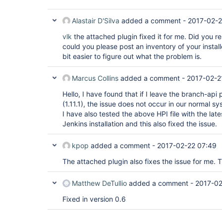
	at jenkins.scm.api.SCMSource.fetch(SCMSource.java:210)

	at jenkins.branch.MultiBranchProject.computeChildren(MultiBranchProject.java:634)

	at com.cloudbees.hudson.plugins.folder.computed.ComputedFolder.updateChildren(ComputedFolder.java:219)

Alastair D'Silva
added a comment -
2017-02-2
	at com.cloudbees.hudson.plugins.folder.computed.FolderComputation.run(FolderComputation.java:141)

	at jenkins.branch.MultiBranchProject$BranchIndexing.run(MultiBranchProject.java:973)

vlk
the attached plugin fixed it for me. Did you res
	at hudson.model.ResourceController.execute(ResourceController.java:98)

could you please post an inventory of your install
	at hudson.model.Executor.run(Executor.java:404)

bit easier to figure out what the problem is.
Marcus Collins
added a comment -
2017-02-2
Hello, I have found that if I leave the branch-api
(1.11.1), the issue does not occur in our normal sy
I have also tested the above HPI file with the lat
Jenkins installation and this also fixed the issue.
kpop
added a comment -
2017-02-22 07:49
The attached plugin also fixes the issue for me. 
Matthew DeTullio
added a comment -
2017-02
Fixed in version 0.6