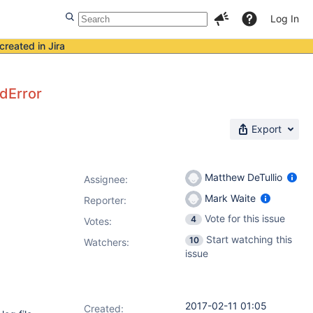
Log In
created in Jira
dError
Export
Matthew DeTullio
Assignee:
Mark Waite
Reporter:
Vote for this issue
4
Votes
:
Start watching this
10
Watchers:
issue
2017-02-11 01:05
Created: