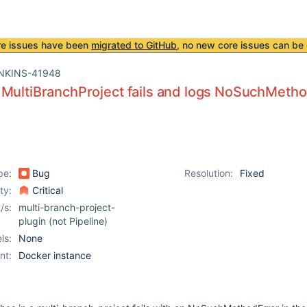
re issues have been
migrated to GitHub
, no new core issues can be 
NKINS-41948
MultiBranchProject fails and logs NoSuchMetho
pe:
Bug
Resolution:
Fixed
ity:
Critical
/s:
multi-branch-project-
plugin (not Pipeline)
ls:
None
nt:
Docker instance