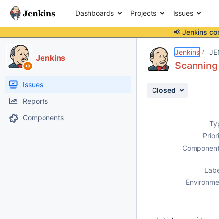
Dashboards
Projects
Issues
📢 Jenkins co
Details
Description
Issue Links
Activity
People
Dates
Jenkins
JE
Jenkins
Scanning 
Issues
Closed
Reports
Components
Ty
Prior
Component
Labe
Environme