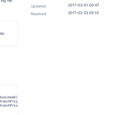
og file.
2017-03-01 00:47
Updated:
2017-02-23 05:15
Resolved:
son/model/Job;)Ljava/io/File;

BranchProject.getRootDirFor(TemplateDrivenMultiBranchProject.java
BranchProject.getRootDirFor(TemplateDrivenMultiBranchProject.java