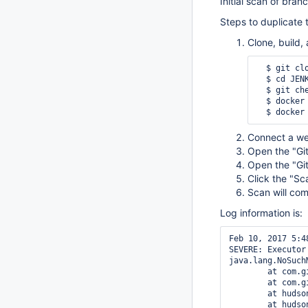
Initial scan of bran
Steps to duplicate 
Clone, build,
  $ git c
  $ cd JENKINS-41948

  $ git checkout -b lts-with-plugins 4dc4b070e072c452fbb6b42b28dae3445a9e20da

  $ docker build -t jenkins:JENKINS-41948 .

Connect a we
Open the "Git
Open the "Git
Click the "Sc
Scan will com
Log information is:
Feb 10, 2017 5:4
SEVERE: Executor
java.lang.NoSuch
        at com.g
        at com.g
        at hudso
        at hudso