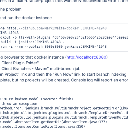
ches in a multi-branch-project fails with an NoSuchMethodError in the l
the problem:
 and run the docker instance
lone https:
b browser to that docker instance (
http://localhost:8080
)
 Client Plugin Folder"
 Client Branches - Maven" multi-branch job
an Project" link and then the "Run Now" link to start branch indexing
plete, but no projects will be created. Console log will report an error
8:26 PM hudson.model.Executor finish1

 threw an exception

MethodError: jenkins.branch.MultiBranchProject.getRootDirFor(Lhud
ithub.mjdetullio.jenkins.plugins.multibranch.TemplateDrivenMulti
ithub.mjdetullio.jenkins.plugins.multibranch.TemplateDrivenMulti
n.model.AbstractItem.getRootDir(AbstractItem.java:177)

n.model.Items.getConfigFile(Items.java:350)
